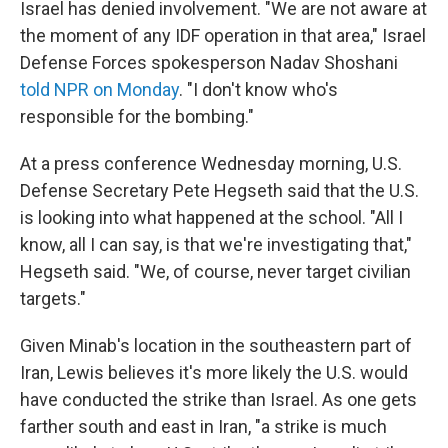
Israel has denied involvement. "We are not aware at
the moment of any IDF operation in that area," Israel
Defense Forces spokesperson Nadav Shoshani
told NPR on Monday
. "I don't know who's
responsible for the bombing."
At a press conference Wednesday morning, U.S.
Defense Secretary Pete Hegseth said that the U.S.
is looking into what happened at the school. "All I
know, all I can say, is that we're investigating that,"
Hegseth said. "We, of course, never target civilian
targets."
Given Minab's location in the southeastern part of
Iran, Lewis believes it's more likely the U.S. would
have conducted the strike than Israel. As one gets
farther south and east in Iran, "a strike is much