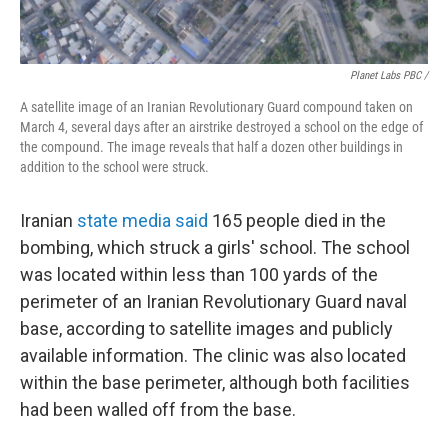
Planet Labs PBC /
A satellite image of an Iranian Revolutionary Guard compound taken on
March 4, several days after an airstrike destroyed a school on the edge of
the compound. The image reveals that half a dozen other buildings in
addition to the school were struck.
Iranian
state media said
165 people died in the
bombing, which struck a girls' school. The school
was located within less than 100 yards of the
perimeter of an Iranian Revolutionary Guard naval
base, according to satellite images and publicly
available information. The clinic was also located
within the base perimeter, although both facilities
had been walled off from the base.