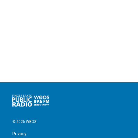
© 2026 WEOS
Privacy