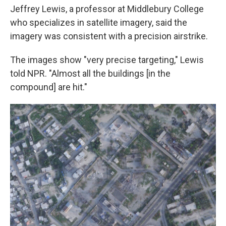
Jeffrey Lewis, a professor at Middlebury College
who specializes in satellite imagery, said the
imagery was consistent with a precision airstrike.
The images show "very precise targeting," Lewis
told NPR. "Almost all the buildings [in the
compound] are hit."