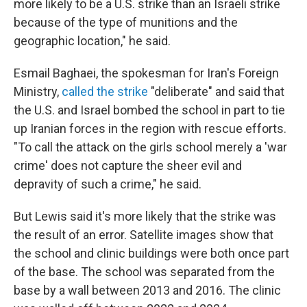
more likely to be a U.S. strike than an Israeli strike
because of the type of munitions and the
geographic location," he said.
Esmail Baghaei, the spokesman for Iran's Foreign
Ministry,
called the strike
"deliberate" and said that
the U.S. and Israel bombed the school in part to tie
up Iranian forces in the region with rescue efforts.
"To call the attack on the girls school merely a 'war
crime' does not capture the sheer evil and
depravity of such a crime," he said.
But Lewis said it's more likely that the strike was
the result of an error. Satellite images show that
the school and clinic buildings were both once part
of the base. The school was separated from the
base by a wall between 2013 and 2016. The clinic