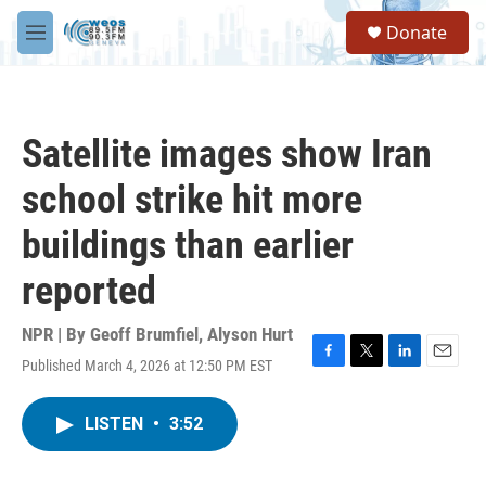
Skip to main content
S
Donate
e
M
a
e
r
n
c
u
h
Satellite images show Iran
u
e
school strike hit more
r
y
buildings than earlier
reported
NPR | By
Geoff Brumfiel
,
Alyson Hurt
Published March 4, 2026 at 12:50 PM EST
F
T
L
E
a
w
i
m
c
i
n
a
LISTEN
•
3:52
e
t
k
i
b
t
e
l
o
e
d