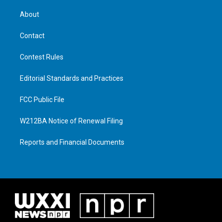
About
Contact
Contest Rules
Editorial Standards and Practices
FCC Public File
W212BA Notice of Renewal Filing
Reports and Financial Documents