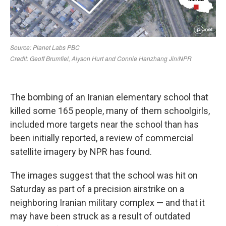
The bombing of an Iranian elementary school that
killed some 165 people, many of them schoolgirls,
included more targets near the school than has
been initially reported, a review of commercial
satellite imagery by NPR has found.
The images suggest that the school was hit on
Saturday as part of a precision airstrike on a
neighboring Iranian military complex — and that it
may have been struck as a result of outdated