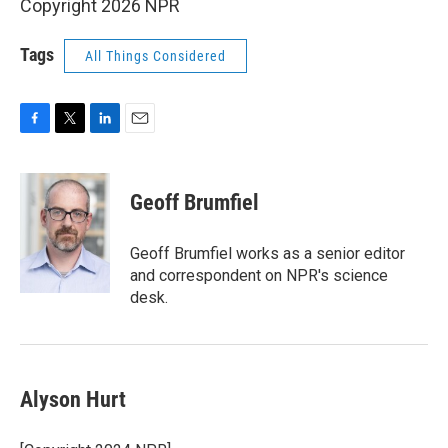
Copyright 2026 NPR
Tags
All Things Considered
F
T
L
E
a
w
i
m
c
i
n
a
e
t
k
i
Geoff Brumfiel
b
t
e
l
o
e
d
o
r
I
Geoff Brumfiel works as a senior editor
k
n
and correspondent on NPR's science
desk.
Alyson Hurt