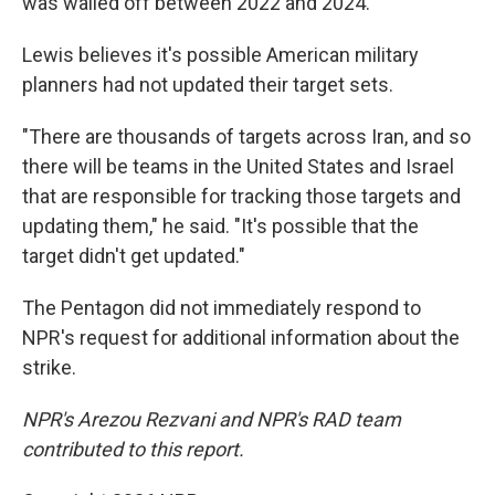
was walled off between 2022 and 2024.
Lewis believes it's possible American military
planners had not updated their target sets.
"There are thousands of targets across Iran, and so
there will be teams in the United States and Israel
that are responsible for tracking those targets and
updating them," he said. "It's possible that the
target didn't get updated."
The Pentagon did not immediately respond to
NPR's request for additional information about the
strike.
NPR's Arezou Rezvani and NPR's RAD team
contributed to this report.