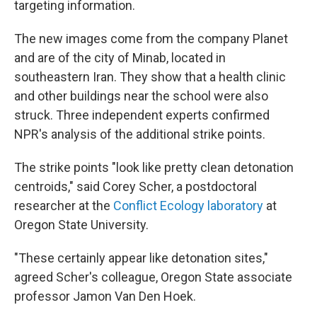
targeting information.
The new images come from the company Planet
and are of the city of Minab, located in
southeastern Iran. They show that a health clinic
and other buildings near the school were also
struck. Three independent experts confirmed
NPR's analysis of the additional strike points.
The strike points "look like pretty clean detonation
centroids," said Corey Scher, a postdoctoral
researcher at the
Conflict Ecology laboratory
at
Oregon State University.
"These certainly appear like detonation sites,"
agreed Scher's colleague, Oregon State associate
professor Jamon Van Den Hoek.