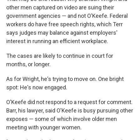
other men captured on video are suing their
government agencies — and not O'Keefe. Federal
workers do have free speech rights, which Terr
says judges may balance against employers'
interest in running an efficient workplace.
The cases are likely to continue in court for
months, or longer.
As for Wright, he's trying to move on. One bright
spot: He's now engaged.
O'Keefe did not respond to a request for comment.
Barr, his lawyer, said O'Keefe is busy pursuing other
exposes — some of which involve older men
meeting with younger women.