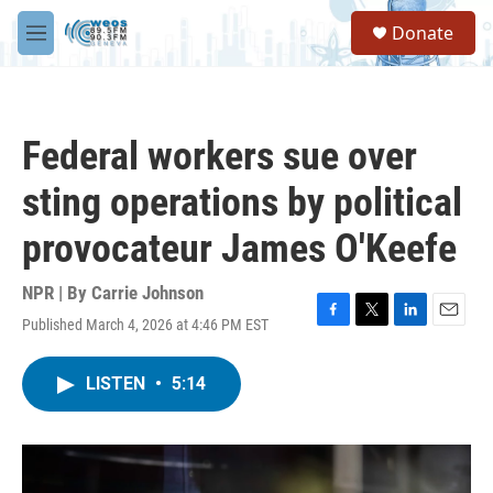
Skip to main content
S
Donate
e
M
a
e
r
n
c
u
h
Federal workers sue over
u
e
sting operations by political
r
y
provocateur James O'Keefe
NPR | By
Carrie Johnson
Published March 4, 2026 at 4:46 PM EST
F
T
L
E
a
w
i
m
c
i
n
a
LISTEN
•
5:14
e
t
k
i
b
t
e
l
o
e
d
o
r
I
k
n