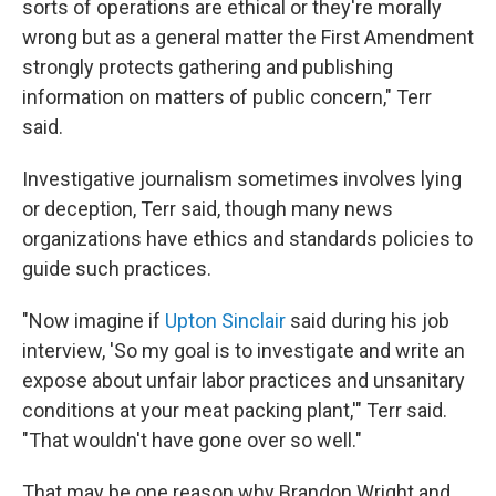
sorts of operations are ethical or they're morally
wrong but as a general matter the First Amendment
strongly protects gathering and publishing
information on matters of public concern," Terr
said.
Investigative journalism sometimes involves lying
or deception, Terr said, though many news
organizations have ethics and standards policies to
guide such practices.
"Now imagine if
Upton Sinclair
said during his job
interview, 'So my goal is to investigate and write an
expose about unfair labor practices and unsanitary
conditions at your meat packing plant,'" Terr said.
"That wouldn't have gone over so well."
That may be one reason why Brandon Wright and