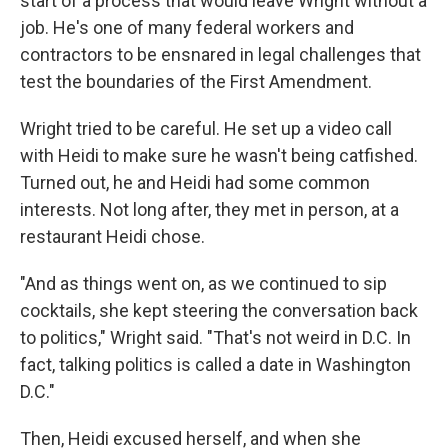
start of a process that would leave Wright without a
job. He's one of many federal workers and
contractors to be ensnared in legal challenges that
test the boundaries of the First Amendment.
Wright tried to be careful. He set up a video call
with Heidi to make sure he wasn't being catfished.
Turned out, he and Heidi had some common
interests. Not long after, they met in person, at a
restaurant Heidi chose.
"And as things went on, as we continued to sip
cocktails, she kept steering the conversation back
to politics," Wright said. "That's not weird in D.C. In
fact, talking politics is called a date in Washington
D.C."
Then, Heidi excused herself, and when she