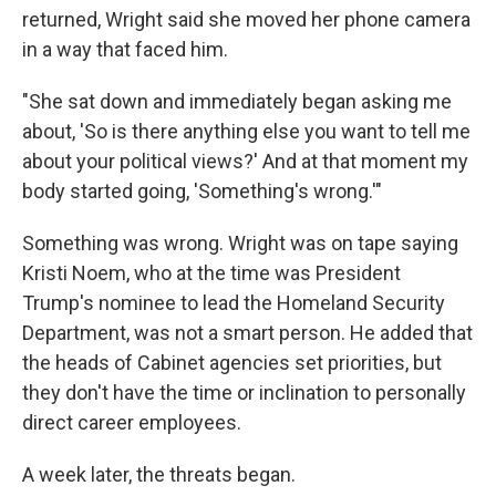
returned, Wright said she moved her phone camera
in a way that faced him.
"She sat down and immediately began asking me
about, 'So is there anything else you want to tell me
about your political views?' And at that moment my
body started going, 'Something's wrong.'"
Something was wrong. Wright was on tape saying
Kristi Noem, who at the time was President
Trump's nominee to lead the Homeland Security
Department, was not a smart person. He added that
the heads of Cabinet agencies set priorities, but
they don't have the time or inclination to personally
direct career employees.
A week later, the threats began.