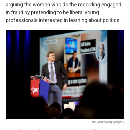
arguing the women who do the recording engaged
in fraud by pretending to be liberal young
professionals interested in learning about politics.
Joe Raedle/Getty Images /