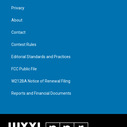
Privacy
About
Contact
Contest Rules
Editorial Standards and Practices
FCC Public File
W212BA Notice of Renewal Filing
Reports and Financial Documents