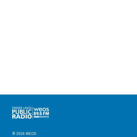
© 2026 WEOS