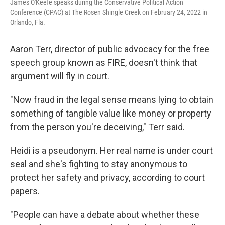
James O'Keefe speaks during the Conservative Political Action
Conference (CPAC) at The Rosen Shingle Creek on February 24, 2022 in
Orlando, Fla.
Aaron Terr, director of public advocacy for the free
speech group known as FIRE, doesn't think that
argument will fly in court.
"Now fraud in the legal sense means lying to obtain
something of tangible value like money or property
from the person you're deceiving," Terr said.
Heidi is a pseudonym. Her real name is under court
seal and she's fighting to stay anonymous to
protect her safety and privacy, according to court
papers.
"People can have a debate about whether these