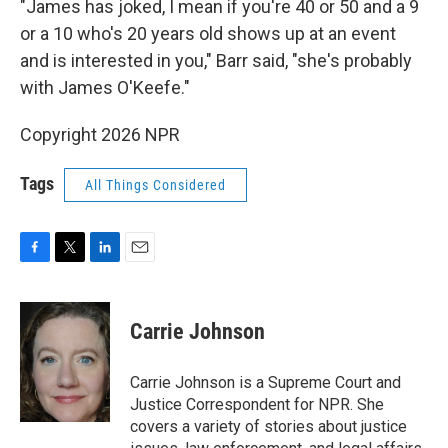
"James has joked, I mean if you're 40 or 50 and a 9
or a 10 who's 20 years old shows up at an event
and is interested in you," Barr said, "she's probably
with James O'Keefe."
Copyright 2026 NPR
Tags
All Things Considered
F
T
L
E
a
w
i
m
c
i
n
a
e
t
k
i
Carrie Johnson
b
t
e
l
o
e
d
o
r
I
Carrie Johnson is a Supreme Court and
k
n
Justice Correspondent for NPR. She
covers a variety of stories about justice