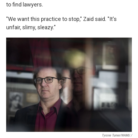
to find lawyers.
"We want this practice to stop," Zaid said. "It's
unfair, slimy, sleazy."
Tyrone Turner/WAMU /