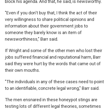
block his agenda. And that, he said, is newsworthy.
"Even if you don't buy that, I think the act of their
very willingness to share political opinions and
information about their government jobs to
someone they barely know is an item of
newsworthiness," Barr said.
If Wright and some of the other men who lost their
jobs suffered financial and reputational harm, Barr
said they were hurt by the words that came out of
their own mouths.
"The individuals in any of these cases need to point
to an identifiable, concrete legal wrong," Barr said.
The men ensnared in these honeypot stings are
testing lots of different legal theories, sometimes