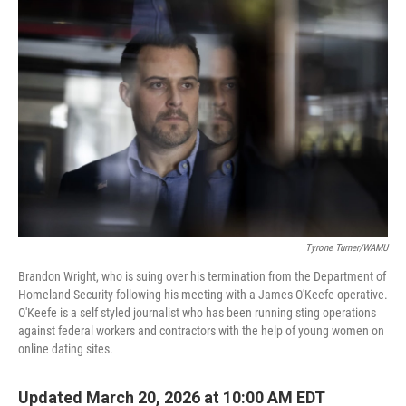
Tyrone Turner/WAMU
Brandon Wright, who is suing over his termination from the Department of
Homeland Security following his meeting with a James O'Keefe operative.
O'Keefe is a self styled journalist who has been running sting operations
against federal workers and contractors with the help of young women on
online dating sites.
Updated March 20, 2026 at 10:00 AM EDT