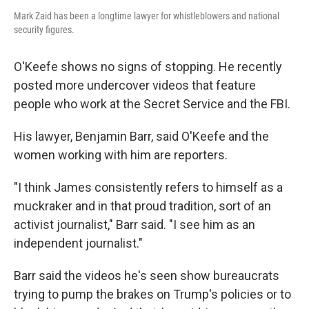
Mark Zaid has been a longtime lawyer for whistleblowers and national
security figures.
O'Keefe shows no signs of stopping. He recently
posted more undercover videos that feature
people who work at the Secret Service and the FBI.
His lawyer, Benjamin Barr, said O'Keefe and the
women working with him are reporters.
"I think James consistently refers to himself as a
muckraker and in that proud tradition, sort of an
activist journalist," Barr said. "I see him as an
independent journalist."
Barr said the videos he's seen show bureaucrats
trying to pump the brakes on Trump's policies or to