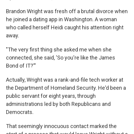
Brandon Wright was fresh off a brutal divorce when
he joined a dating app in Washington. A woman
who called herself Heidi caught his attention right
away.
"The very first thing she asked me when she
connected, she said, 'So you're like the James
Bond of IT?'"
Actually, Wright was a rank-and-file tech worker at
the Department of Homeland Security. He'd been a
public servant for eight years, through
administrations led by both Republicans and
Democrats.
That seemingly innocuous contact marked the