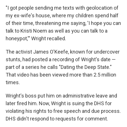
"I got people sending me texts with geolocation of
my ex-wife's house, where my children spend half
of their time, threatening me saying, 'I hope you can
talk to Kristi Noem as well as you can talk to a
honeypot,'" Wright recalled.
The activist James O'Keefe, known for undercover
stunts, had posted a recording of Wright's date —
part of a series
he calls "Dating the Deep State."
That video has been viewed more than 2.5 million
times.
Wright's boss put him on administrative leave and
later fired him. Now, Wright is suing the DHS for
violating his rights to free speech and due process.
DHS didn't respond to requests for comment.