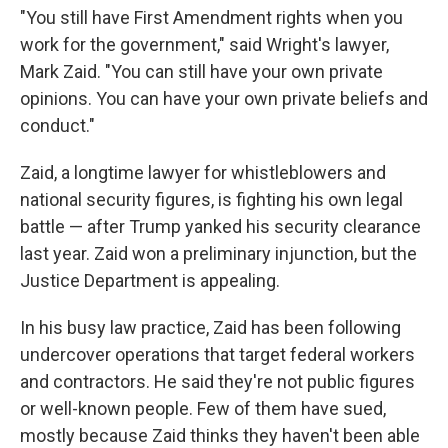
"You still have First Amendment rights when you
work for the government," said Wright's lawyer,
Mark Zaid. "You can still have your own private
opinions. You can have your own private beliefs and
conduct."
Zaid, a longtime lawyer for whistleblowers and
national security figures, is fighting his own legal
battle — after Trump yanked his security clearance
last year. Zaid won a preliminary injunction, but the
Justice Department is appealing.
In his busy law practice, Zaid has been following
undercover operations that target federal workers
and contractors. He said they're not public figures
or well-known people. Few of them have sued,
mostly because Zaid thinks they haven't been able