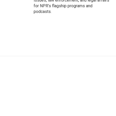
issues, law enforcement, and legal affairs
for NPR’s flagship programs and
podcasts.