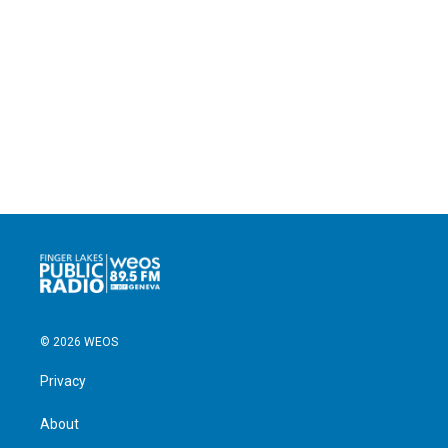
© 2026 WEOS
Privacy
About