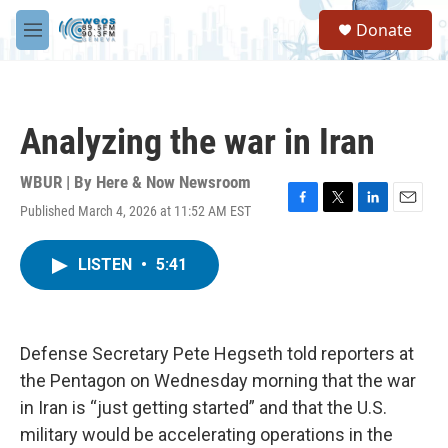
Skip to main content
S
Donate
e
M
a
e
r
n
c
u
h
Analyzing the war in Iran
u
e
r
WBUR | By
Here & Now Newsroom
y
Published March 4, 2026 at 11:52 AM EST
F
T
L
E
a
w
i
m
c
i
n
a
LISTEN
•
5:41
e
t
k
i
b
t
e
l
o
e
d
o
r
I
k
n
Defense Secretary Pete Hegseth told reporters at
the Pentagon on Wednesday morning that the war
in Iran is “just getting started” and that the U.S.
military would be accelerating operations in the