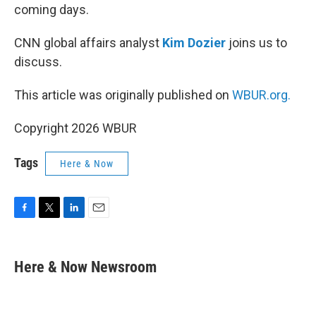
coming days.
CNN global affairs analyst
Kim Dozier
joins us to
discuss.
This article was originally published on
WBUR.org.
Copyright 2026 WBUR
Tags
Here & Now
F
T
L
E
a
w
i
m
c
i
n
a
e
t
k
i
Here & Now Newsroom
b
t
e
l
o
e
d
o
r
I
k
n