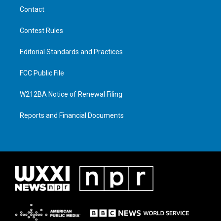
Contact
Contest Rules
Editorial Standards and Practices
FCC Public File
W212BA Notice of Renewal Filing
Reports and Financial Documents