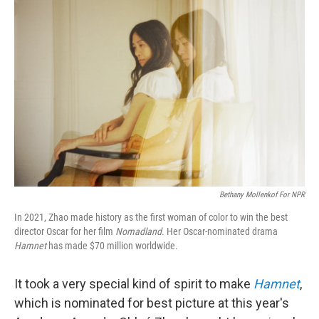
Bethany Mollenkof For NPR
In 2021, Zhao made history as the first woman of color to win the best
director Oscar for her film
Nomadland
. Her Oscar-nominated drama
Hamnet
has made $70 million worldwide.
It took a very special kind of spirit to make
Hamnet
,
which is nominated for best picture at this year's