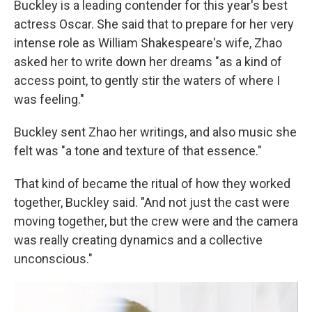
Buckley is a leading contender for this year's best
actress Oscar. She said that to prepare for her very
intense role as William Shakespeare's wife, Zhao
asked her to write down her dreams "as a kind of
access point, to gently stir the waters of where I
was feeling."
Buckley sent Zhao her writings, and also music she
felt was "a tone and texture of that essence."
That kind of became the ritual of how they worked
together, Buckley said. "And not just the cast were
moving together, but the crew were and the camera
was really creating dynamics and a collective
unconscious."