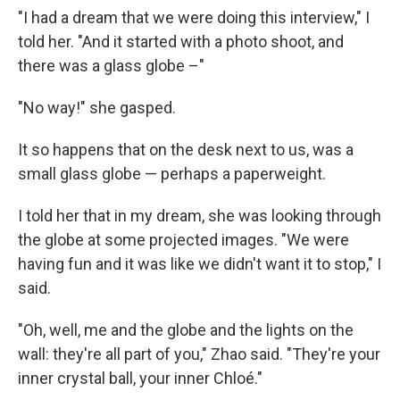
"I had a dream that we were doing this interview," I
told her. "And it started with a photo shoot, and
there was a glass globe –"
"No way!" she gasped.
It so happens that on the desk next to us, was a
small glass globe — perhaps a paperweight.
I told her that in my dream, she was looking through
the globe at some projected images. "We were
having fun and it was like we didn't want it to stop," I
said.
"Oh, well, me and the globe and the lights on the
wall: they're all part of you," Zhao said. "They're your
inner crystal ball, your inner Chloé."