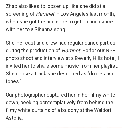
Zhao also likes to loosen up, like she did at a
screening of
Hamnet
in Los Angeles last month,
when she got the audience to get up and dance
with her to a Rihanna song.
She, her cast and crew had regular dance parties
during the production of
Hamnet
. So for our NPR
photo shoot and interview at a Beverly Hills hotel, I
invited her to share some music from her playlist.
She chose a track she described as "drones and
tones."
Our photographer captured her in her filmy white
gown, peeking contemplatively from behind the
filmy white curtains of a balcony at the Waldorf
Astoria.