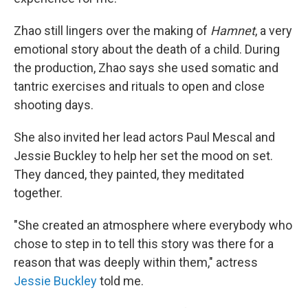
Zhao still lingers over the making of
Hamnet
, a very
emotional story about the death of a child. During
the production, Zhao says she used somatic and
tantric exercises and rituals to open and close
shooting days.
She also invited her lead actors Paul Mescal and
Jessie Buckley to help her set the mood on set.
They danced, they painted, they meditated
together.
"She created an atmosphere where everybody who
chose to step in to tell this story was there for a
reason that was deeply within them," actress
Jessie Buckley
told me.