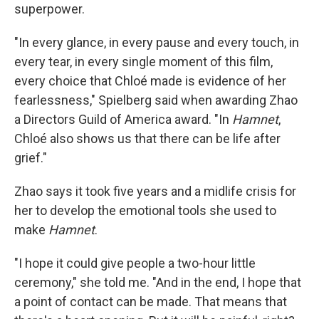
superpower.
"In every glance, in every pause and every touch, in
every tear, in every single moment of this film,
every choice that Chloé made is evidence of her
fearlessness," Spielberg said when awarding Zhao
a Directors Guild of America award. "In
Hamnet
,
Chloé also shows us that there can be life after
grief."
Zhao says it took five years and a midlife crisis for
her to develop the emotional tools she used to
make
Hamnet
.
"I hope it could give people a two-hour little
ceremony," she told me. "And in the end, I hope that
a point of contact can be made. That means that