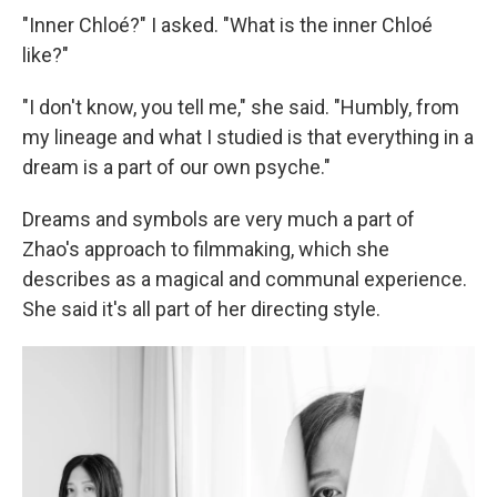
"Inner Chloé?" I asked. "What is the inner Chloé
like?"
"I don't know, you tell me," she said. "Humbly, from
my lineage and what I studied is that everything in a
dream is a part of our own psyche."
Dreams and symbols are very much a part of
Zhao's approach to filmmaking, which she
describes as a magical and communal experience.
She said it's all part of her directing style.