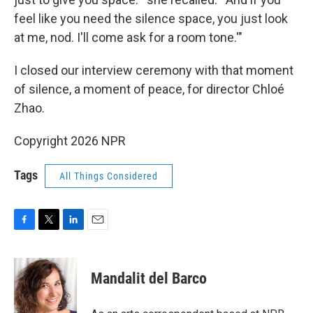
feel like you need the silence space, you just look
at me, nod. I'll come ask for a room tone.'"
I closed our interview ceremony with that moment
of silence, a moment of peace, for director Chloé
Zhao.
Copyright 2026 NPR
Tags
All Things Considered
F
T
L
E
a
w
i
m
c
i
n
a
e
t
k
i
Mandalit del Barco
b
t
e
l
o
e
d
o
r
I