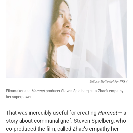
Bethany Mollenkof For NPR /
Filmmaker and
Hamnet
producer Steven Spielberg calls Zhao's empathy
her superpower.
That was incredibly useful for creating
Hamnet
— a
story about communal grief. Steven Spielberg, who
co-produced the film, called Zhao's empathy her