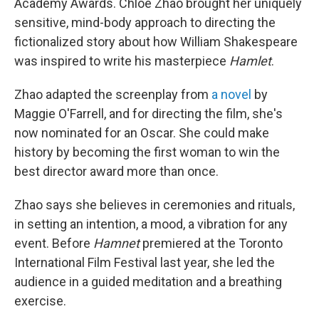
Academy Awards. Chloé Zhao brought her uniquely
sensitive, mind-body approach to directing the
fictionalized story about how William Shakespeare
was inspired to write his masterpiece
Hamlet
.
Zhao adapted the screenplay from
a novel
by
Maggie O'Farrell, and for directing the film, she's
now nominated for an Oscar. She could make
history by becoming the first woman to win the
best director award more than once.
Zhao says she believes in ceremonies and rituals,
in setting an intention, a mood, a vibration for any
event. Before
Hamnet
premiered at the Toronto
International Film Festival last year, she led the
audience in a guided meditation and a breathing
exercise.