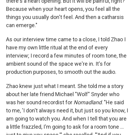
there's a heart opening. But it will be painful, right?
Because when your heart opens, you feel all the
things you usually don't feel. And then a catharsis
can emerge."
As our interview time came to a close, I told Zhao I
have my own little ritual at the end of every
interview; I record a few minutes of room tone, the
ambient sound of the space we're in. It's for
production purposes, to smooth out the audio.
Zhao knew just what I meant. She told me a story
about her late friend Michael "Wolf" Snyder who
was her sound recordist for
Nomadland
. "He said
to me, 'I don't always need it, but just so you know, I
am going to watch you. And when I tell that you are
a little frazzled, I'm going to ask for a room tone …
just to give you space.'" she recalled. "'And if you