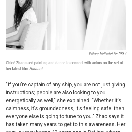
Bethany Mollenkof For NPR /
Chloé Zhao used painting and dance to connect with actors on the set of
her latest film
Hamnet
.
"If you're captain of any ship, you are not just giving
instructions; people are also looking to you
energetically as well," she explained. "Whether it's
calmness, it's groundedness, it's feeling safe: then
everyone else is going to tune to you." Zhao says it
has taken many years to get to this awareness. Her