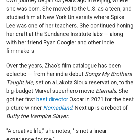
own journey began 43 years ago in Beijing, where
she was born. She moved to the U.S. as a teen, and
studied film at New York University where Spike
Lee was one of her teachers. She continued honing
her craft at the Sundance Institute labs — along
with her friend Ryan Coogler and other indie
filmmakers.
Over the years, Zhao's film catalogue has been
eclectic — from her indie debut
Songs My Brothers
Taught Me
, set on a Lakota Sioux reservation, to the
big-budget Marvel superhero movie
Eternals
. She
got her first
best director
Oscar in 2021 for the best
picture winner
Nomadland
. Next up is a reboot of
Buffy the Vampire Slayer
.
"A creative life," she notes, "is not a linear
experience for me."