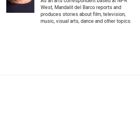
As an arts correspondent based at NPR
k
n
West, Mandalit del Barco reports and
produces stories about film, television,
music, visual arts, dance and other topics.