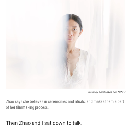
Bethany Mollenkof For NPR /
Zhao says she believes in ceremonies and rituals, and makes them a part
of her filmmaking process.
Then Zhao and I sat down to talk.