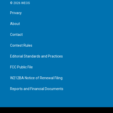
© 2026 WEOS
Privacy
About
Contact
Contest Rules
Editorial Standards and Practices
FCC Public File
W212BA Notice of Renewal Filing
Reports and Financial Documents