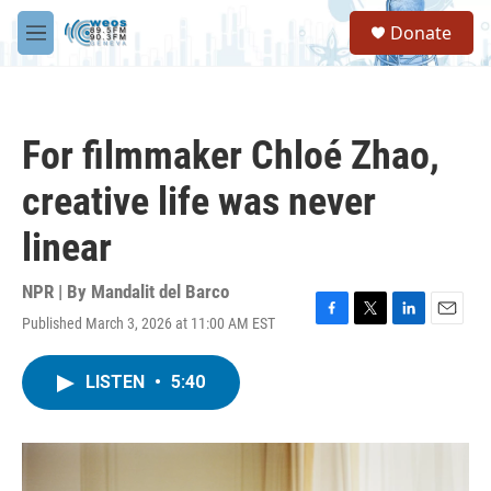
Skip to main content
S
Donate
e
M
a
e
r
n
c
u
h
For filmmaker Chloé Zhao,
u
e
creative life was never
r
y
linear
NPR | By
Mandalit del Barco
Published March 3, 2026 at 11:00 AM EST
F
T
L
E
a
w
i
m
c
i
n
a
LISTEN
•
5:40
e
t
k
i
b
t
e
l
o
e
d
o
r
I
k
n