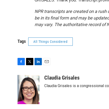
NPR transcripts are created on a rush 
be in its final form and may be updated 
may vary. The authoritative record of 
Tags
All Things Considered
F
T
L
E
a
w
i
m
c
i
n
a
Claudia Grisales
e
t
k
i
Claudia Grisales is a congressional c
b
t
e
l
o
e
d
o
r
I
k
n