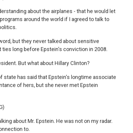
rstanding about the airplanes - that he would let
rograms around the world if I agreed to talk to
litics.
word, but they never talked about sensitive
 ties long before Epstein's conviction in 2008.
ident. But what about Hillary Clinton?
f state has said that Epstein's longtime associate
ntance of hers, but she never met Epstein
G)
alking about Mr. Epstein. He was not on my radar.
onnection to.