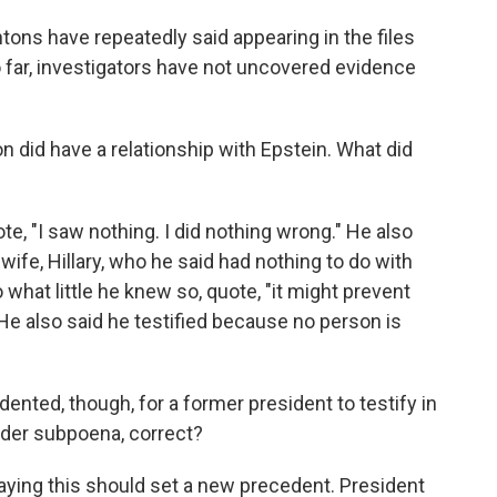
ons have repeatedly said appearing in the files
 far, investigators have not uncovered evidence
 did have a relationship with Epstein. What did
e, "I saw nothing. I did nothing wrong." He also
 wife, Hillary, who he said had nothing to do with
o what little he knew so, quote, "it might prevent
 He also said he testified because no person is
ented, though, for a former president to testify in
nder subpoena, correct?
ying this should set a new precedent. President