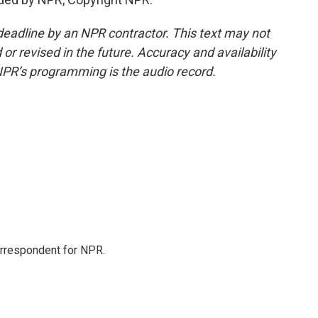
deadline by an NPR contractor. This text may not
or revised in the future. Accuracy and availability
NPR’s programming is the audio record.
orrespondent for NPR.