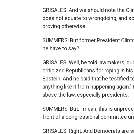
GRISALES: And we should note the Clint
does not equate to wrongdoing, and so
proving otherwise.
SUMMERS: But former President Clinton
he have to say?
GRISALES: Well, he told lawmakers, quot
criticized Republicans for roping in his
Epstein. And he said that he testified t
anything like it from happening again."
above the law, especially presidents.
SUMMERS: But, I mean, this is unpreced
front of a congressional committee u
GRISALES: Right. And Democrats are sa