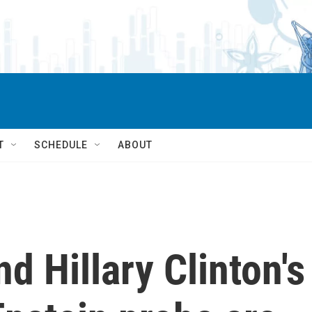
T
SCHEDULE
ABOUT
nd Hillary Clinton's