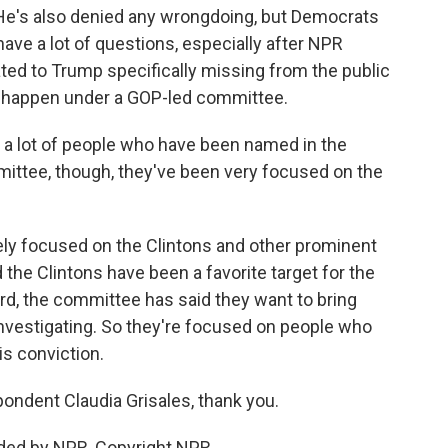
 He's also denied any wrongdoing, but Democrats
have a lot of questions, especially after NPR
ated to Trump specifically missing from the public
will happen under a GOP-led committee.
a lot of people who have been named in the
mittee, though, they've been very focused on the
ly focused on the Clintons and other prominent
the Clintons have been a favorite target for the
rd, the committee has said they want to bring
l investigating. So they're focused on people who
is conviction.
dent Claudia Grisales, thank you.
ded by NPR, Copyright NPR.