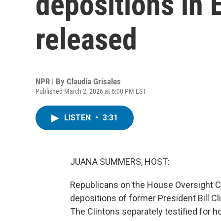
depositions in 
released
NPR | By
Claudia Grisales
Published March 2, 2026 at 6:00 PM EST
LISTEN
•
3:31
JUANA SUMMERS, HOST:
Republicans on the House Oversight C
depositions of former President Bill Cl
The Clintons separately testified for h