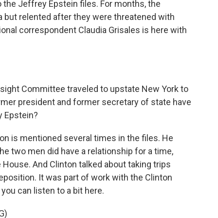
 the Jeffrey Epstein files. For months, the
but relented after they were threatened with
nal correspondent Claudia Grisales is here with
ight Committee traveled to upstate New York to
ormer president and former secretary of state have
ey Epstein?
on is mentioned several times in the files. He
e two men did have a relationship for a time,
e House. And Clinton talked about taking trips
eposition. It was part of work with the Clinton
 you can listen to a bit here.
G)