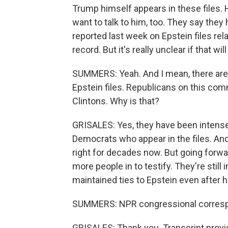
Trump himself appears in these files.
want to talk to him, too. They say they 
reported last week on Epstein files rel
record. But it's really unclear if that 
SUMMERS: Yeah. And I mean, there are 
Epstein files. Republicans on this com
Clintons. Why is that?
GRISALES: Yes, they have been intense
Democrats who appear in the files. And 
right for decades now. But going forwa
more people in to testify. They're stil
maintained ties to Epstein even after h
SUMMERS: NPR congressional correspon
GRISALES: Thank you. Transcript provi