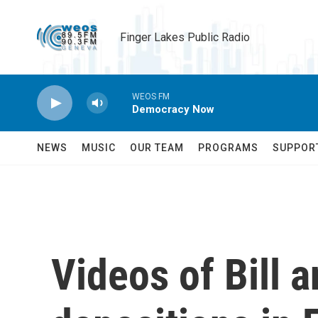
Skip to main content
Finger Lakes Public Radio
WEOS FM
Democracy Now
NEWS
MUSIC
OUR TEAM
PROGRAMS
SUPPOR
Videos of Bill a