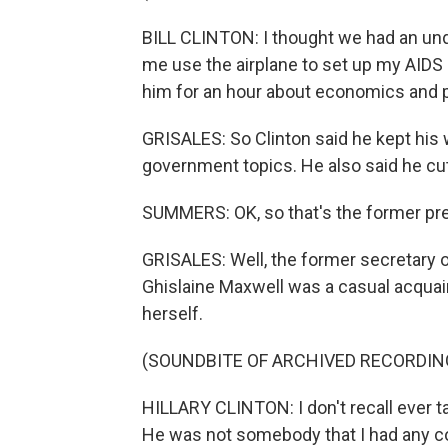
BILL CLINTON: I thought we had an unde
me use the airplane to set up my AIDS p
him for an hour about economics and po
GRISALES: So Clinton said he kept his 
government topics. He also said he cut
SUMMERS: OK, so that's the former pres
GRISALES: Well, the former secretary o
Ghislaine Maxwell was a casual acquai
herself.
(SOUNDBITE OF ARCHIVED RECORDIN
HILLARY CLINTON: I don't recall ever t
He was not somebody that I had any c