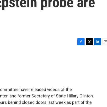
Epstein probe are
F
T
L
E
a
w
i
m
c
i
n
a
e
t
k
i
b
t
e
l
o
e
d
o
r
I
k
n
ommittee have released videos of the
inton and former Secretary of State Hillary Clinton.
ours behind closed doors last week as part of the