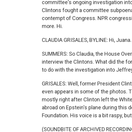
committee's ongoing investigation into
Clintons fought a committee subpoena 
contempt of Congress. NPR congressio
more. Hi.
CLAUDIA GRISALES, BYLINE: Hi, Juana.
SUMMERS: So Claudia, the House Overs
interview the Clintons. What did the f
to do with the investigation into Jeffr
GRISALES: Well, former President Clint
even appears in some of the photos. Th
mostly right after Clinton left the Whit
abroad on Epstein's plane during this d
Foundation. His voice is a bit raspy, but
(SOUNDBITE OF ARCHIVED RECORDIN