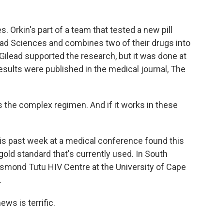
Orkin's part of a team that tested a new pill
lead Sciences and combines two of their drugs into
 Gilead supported the research, but it was done at
sults were published in the medical journal, The
 the complex regimen. And if it works in these
s past week at a medical conference found this
 gold standard that's currently used. In South
Desmond Tutu HIV Centre at the University of Cape
.
ws is terrific.