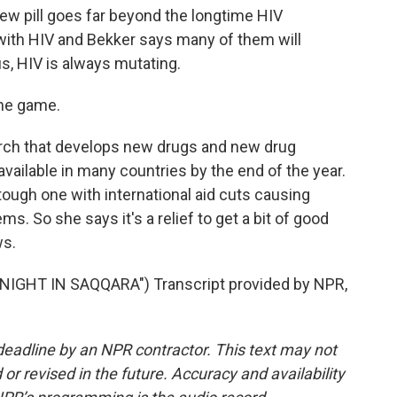
ew pill goes far beyond the longtime HIV
 with HIV and Bekker says many of them will
us, HIV is always mutating.
the game.
rch that develops new drugs and new drug
available in many countries by the end of the year.
tough one with international aid cuts causing
s. So she says it's a relief to get a bit of good
ws.
IGHT IN SAQQARA") Transcript provided by NPR,
deadline by an NPR contractor. This text may not
or revised in the future. Accuracy and availability