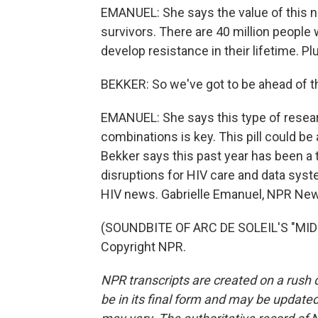
EMANUEL: She says the value of this n
survivors. There are 40 million people
develop resistance in their lifetime. Pl
BEKKER: So we've got to be ahead of 
EMANUEL: She says this type of resea
combinations is key. This pill could be 
Bekker says this past year has been a 
disruptions for HIV care and data system
HIV news. Gabrielle Emanuel, NPR Ne
(SOUNDBITE OF ARC DE SOLEIL'S "MIDN
Copyright NPR.
NPR transcripts are created on a rush 
be in its final form and may be updated 