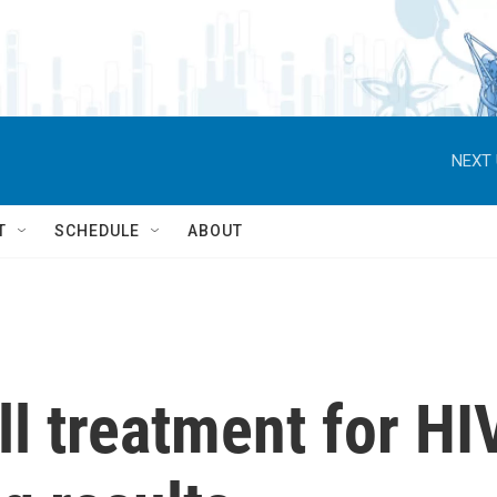
NEXT 
T
SCHEDULE
ABOUT
ll treatment for HI