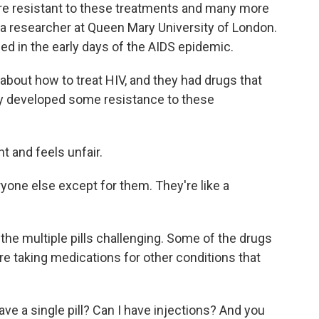
are resistant to these treatments and many more
d a researcher at Queen Mary University of London.
d in the early days of the AIDS epidemic.
bout how to treat HIV, and they had drugs that
hey developed some resistance to these
 and feels unfair.
one else except for them. They're like a
the multiple pills challenging. Some of the drugs
e taking medications for other conditions that
ve a single pill? Can I have injections? And you