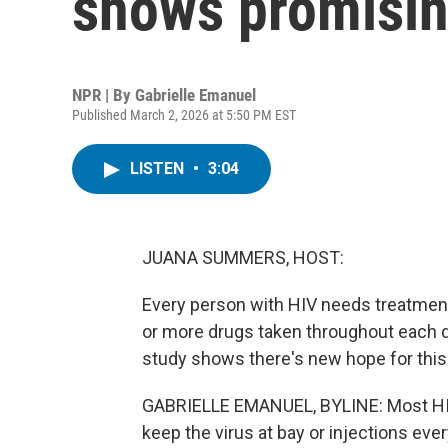
shows promisin
NPR | By
Gabrielle Emanuel
Published March 2, 2026 at 5:50 PM EST
LISTEN
•
3:04
JUANA SUMMERS, HOST:
Every person with HIV needs treatment f
or more drugs taken throughout each da
study shows there's new hope for this 
GABRIELLE EMANUEL, BYLINE: Most HIV p
keep the virus at bay or injections ev