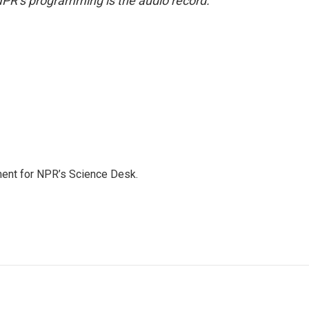
NPR’s programming is the audio record.
ment for NPR’s Science Desk.