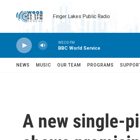
Skip to main content
Finger Lakes Public Radio
WEOS FM
BBC World Service
NEWS
MUSIC
OUR TEAM
PROGRAMS
SUPPOR
A new single-pi