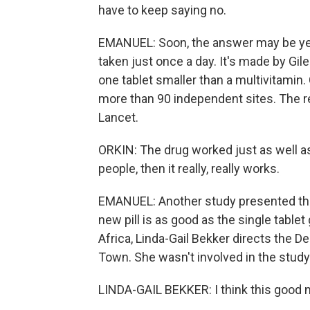
have to keep saying no.
EMANUEL: Soon, the answer may be yes. 
taken just once a day. It's made by Gi
one tablet smaller than a multivitamin.
more than 90 independent sites. The re
Lancet.
ORKIN: The drug worked just as well as
people, then it really, really works.
EMANUEL: Another study presented thi
new pill is as good as the single tablet
Africa, Linda-Gail Bekker directs the 
Town. She wasn't involved in the study
LINDA-GAIL BEKKER: I think this good ne