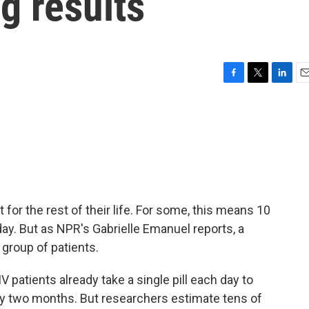
g results
F
T
L
E
a
w
i
m
c
i
n
a
e
t
k
i
b
t
e
l
o
e
d
o
r
I
k
n
or the rest of their life. For some, this means 10
y. But as NPR's Gabrielle Emanuel reports, a
group of patients.
atients already take a single pill each day to
ery two months. But researchers estimate tens of