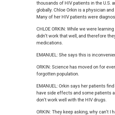
thousands of HIV patients in the U.S. 
globally. Chloe Orkin is a physician an
Many of her HIV patients were diagnose
CHLOE ORKIN: While we were learning a
didn't work that well, and therefore t
medications.
EMANUEL: She says this is inconvenient
ORKIN: Science has moved on for every
forgotten population.
EMANUEL: Orkin says her patients find 
have side effects and some patients ar
don't work well with the HIV drugs.
ORKIN: They keep asking, why can't I ha