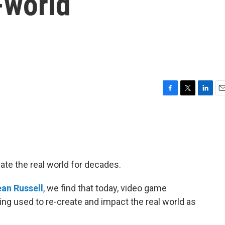
-world
F
T
L
E
a
w
i
m
c
i
n
a
e
t
k
i
b
t
e
l
o
e
d
o
r
I
ate the real world for decades.
k
n
an Russell
, we find that today, video game
ng used to re-create and impact the real world as