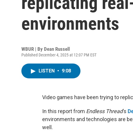
replicating real
environments
WBUR | By
Dean Russell
Published December 4, 2025 at 12:07 PM EST
LISTEN
•
9:08
Video games have been trying to replic
In this report from
Endless Thread
‘s
De
environments and technologies are bei
well.