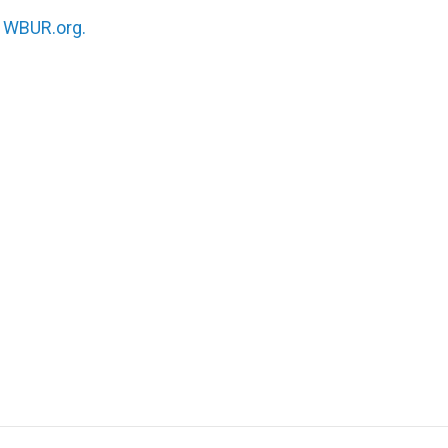
n
WBUR.org.