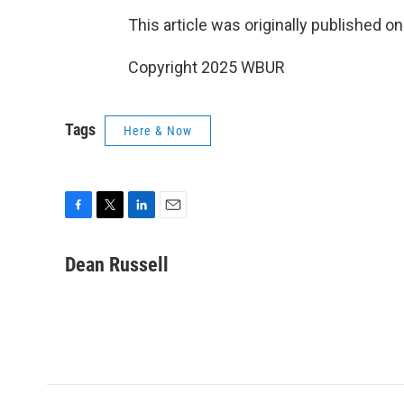
This article was originally published o
Copyright 2025 WBUR
Tags
Here & Now
F
T
L
E
a
w
i
m
c
i
n
a
Dean Russell
e
t
k
i
b
t
e
l
o
e
d
o
r
I
k
n