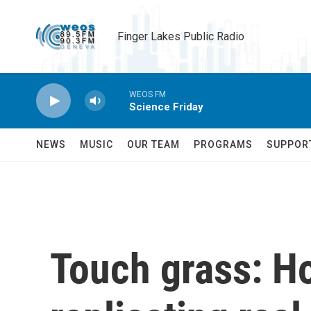
Skip to main content
Finger Lakes Public Radio
WEOS FM
Science Friday
NEWS
MUSIC
OUR TEAM
PROGRAMS
SUPPOR
Touch grass: H