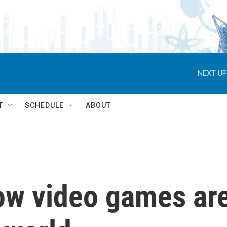
NEXT UP
T
SCHEDULE
ABOUT
ow video games ar