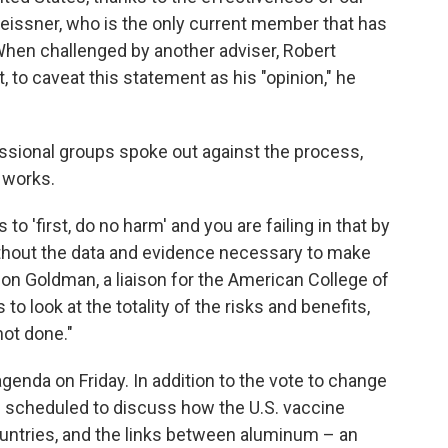
eissner, who is the only current member that has
When challenged by another adviser, Robert
 to caveat this statement as his "opinion," he
ssional groups spoke out against the process,
 works.
 to 'first, do no harm' and you are failing in that by
thout the data and evidence necessary to make
son Goldman, a liaison for the American College of
to look at the totality of the risks and benefits,
not done."
enda on Friday. In addition to the vote to change
is scheduled to discuss how the U.S. vaccine
untries, and the links between aluminum – an