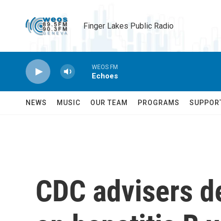
Skip to main content
Finger Lakes Public Radio
WEOS FM
Echoes
NEWS
MUSIC
OUR TEAM
PROGRAMS
SUPPOR
CDC advisers d