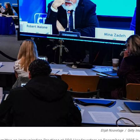
Elijah Nouvelage
/
Getty Im