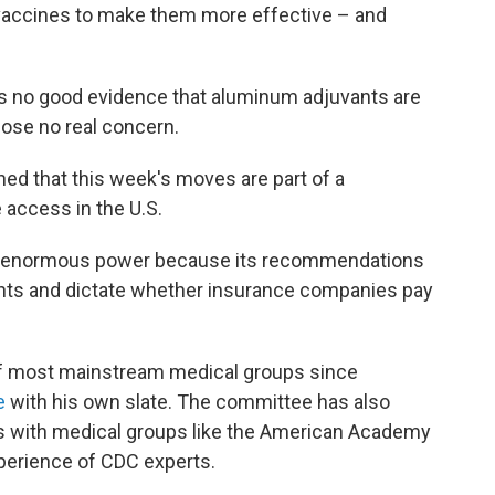
 vaccines to make them more effective – and
's no good evidence that aluminum adjuvants are
ose no real concern.
ed that this week's moves are part of a
 access in the U.S.
s enormous power because its recommendations
ents and dictate whether insurance companies pay
 of most mainstream medical groups since
e
with his own slate. The committee has also
s with medical groups like the American Academy
xperience of CDC experts.