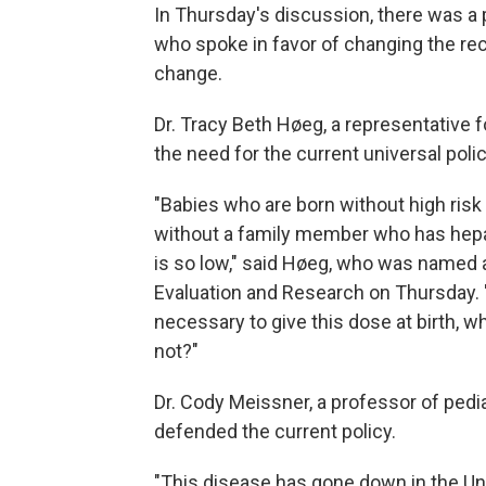
In Thursday's discussion, there was 
who spoke in favor of changing the r
change.
Dr. Tracy Beth Høeg, a representative 
the need for the current universal polic
"Babies who are born without high risk 
without a family member who has hepati
is so low," said Høeg, who was named a
Evaluation and Research on Thursday. "
necessary to give this dose at birth, 
not?"
Dr. Cody Meissner, a professor of pedi
defended the current policy.
"This disease has gone down in the Uni