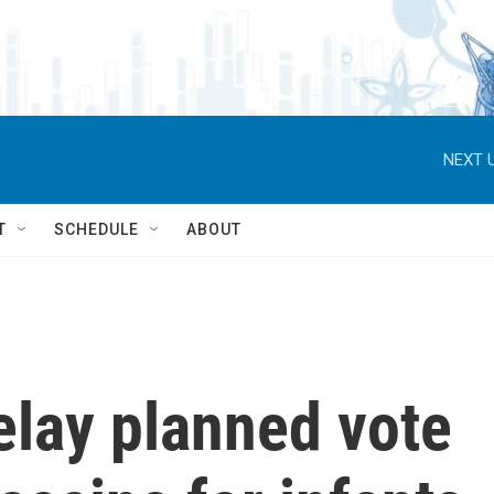
NEXT U
T
SCHEDULE
ABOUT
elay planned vote