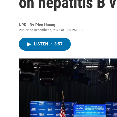
on hepatitis B v
NPR | By
Pien Huang
Published December 4, 2025 at 3:05 PM EST
LISTEN
•
3:57