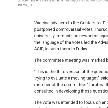
Dr. Robert Malone speaks during a meeting of the CDC Advisory Co
Atlanta, Ga.
Vaccine advisers to the Centers for D
postponed controversial votes Thursd
universally immunizing newborns agai
the language of the votes led the Adv
ACIP, to push them to Friday.
The committee meeting was marked by
"This is the third version of the quest
trying to evaluate a moving target," sai
member of the committee. "I protest 
consulted in developing these questio
The vote was intended to focus on en