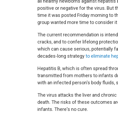
all healthy newborns against hepatitis
positive or negative for the virus. Bu
time it was posted Friday morning to 
group wanted more time to consider it i
The current recommendation is intended
cracks, and to confer lifelong protection
which can cause serious, potentially fa
decades-long strategy
to eliminate hep
Hepatitis B, which is often spread thr
transmitted from mothers to infants du
with an infected person's body fluids, 
The virus attacks the liver and chronic 
death. The risks of these outcomes ar
infants. There's no cure.