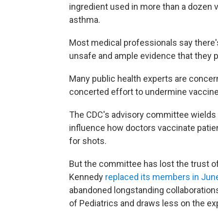
ingredient used in more than a dozen
asthma.
Most medical professionals say there
unsafe and ample evidence that they p
Many public health experts are concern
concerted effort to undermine vaccine
The CDC's advisory committee wield
influence how doctors vaccinate pati
for shots.
But the committee has lost the trust
Kennedy
replaced its members in Jun
abandoned longstanding collaboration
of Pediatrics and draws less on the e