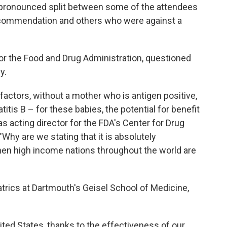
a pronounced split between some of the attendees
ecommendation and others who were against a
for the Food and Drug Administration, questioned
y.
factors, without a mother who is antigen positive,
tis B – for these babies, the potential for benefit
s acting director for the FDA's Center for Drug
Why are we stating that it is absolutely
when high income nations throughout the world are
atrics at Dartmouth's Geisel School of Medicine,
ted States, thanks to the effectiveness of our