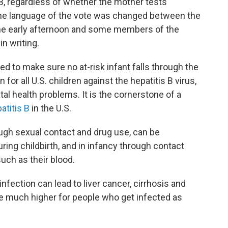
 B, regardless of whether the mother tests
t the language of the vote was changed between the
the early afternoon and some members of the
n writing.
 to make sure no at-risk infant falls through the
 for all U.S. children against the hepatitis B virus,
tal health problems. It is the cornerstone of a
atitis B
in the U.S.
ough sexual contact and drug use, can be
ring childbirth, and in infancy through contact
such as their blood.
infection can lead to liver cancer, cirrhosis and
e much higher for people who get infected as