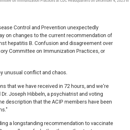
mmittee on Immunization Practices at CDC Headquarters on December 4, 2025 in
isease Control and Prevention unexpectedly
ay on changes to the current recommendation of
nst hepatitis B. Confusion and disagreement over
isory Committee on Immunization Practices, or
 unusual conflict and chaos.
ions that we have received in 72 hours, and we're
d Dr. Joseph Hibbeln, a psychiatrist and voting
the description that the ACIP members have been
ns."
ding a longstanding recommendation to vaccinate