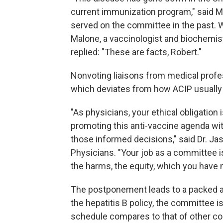
current immunization program," said M
served on the committee in the past. 
Malone, a vaccinologist and biochemist,
replied: "These are facts, Robert."
Nonvoting liaisons from medical profe
which deviates from how ACIP usually
"As physicians, your ethical obligation is
promoting this anti-vaccine agenda wi
those informed decisions," said Dr. Ja
Physicians. "Your job as a committee is 
the harms, the equity, which you have 
The postponement leads to a packed ag
the hepatitis B policy, the committee 
schedule compares to that of other co