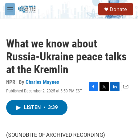
Skip to main content
S
Donate
e
M
a
e
r
n
c
u
h
What we know about
u
e
Russia-Ukraine peace talks
r
y
at the Kremlin
NPR | By
Charles Maynes
Published December 2, 2025 at 5:50 PM EST
F
T
L
E
a
w
i
m
c
i
n
a
LISTEN
•
3:39
e
t
k
i
b
t
e
l
o
e
d
o
r
I
k
n
(SOUNDBITE OF ARCHIVED RECORDING)