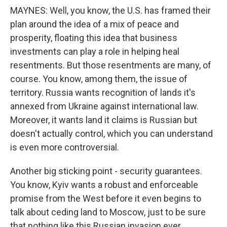
MAYNES: Well, you know, the U.S. has framed their
plan around the idea of a mix of peace and
prosperity, floating this idea that business
investments can play a role in helping heal
resentments. But those resentments are many, of
course. You know, among them, the issue of
territory. Russia wants recognition of lands it's
annexed from Ukraine against international law.
Moreover, it wants land it claims is Russian but
doesn't actually control, which you can understand
is even more controversial.
Another big sticking point - security guarantees.
You know, Kyiv wants a robust and enforceable
promise from the West before it even begins to
talk about ceding land to Moscow, just to be sure
that nothing like this Russian invasion ever