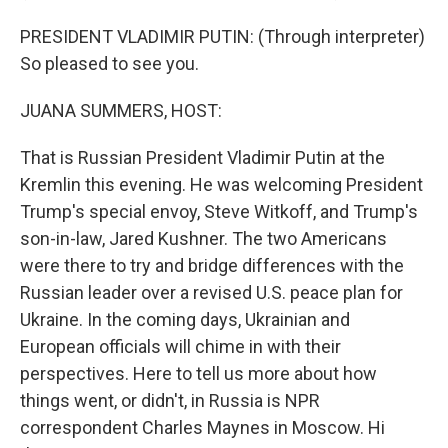
PRESIDENT VLADIMIR PUTIN: (Through interpreter)
So pleased to see you.
JUANA SUMMERS, HOST:
That is Russian President Vladimir Putin at the
Kremlin this evening. He was welcoming President
Trump's special envoy, Steve Witkoff, and Trump's
son-in-law, Jared Kushner. The two Americans
were there to try and bridge differences with the
Russian leader over a revised U.S. peace plan for
Ukraine. In the coming days, Ukrainian and
European officials will chime in with their
perspectives. Here to tell us more about how
things went, or didn't, in Russia is NPR
correspondent Charles Maynes in Moscow. Hi