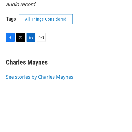
audio record.
Tags
All Things Considered
F
T
L
E
a
w
i
m
c
i
n
a
e
t
k
i
Charles Maynes
b
t
e
l
o
e
d
o
r
I
See stories by Charles Maynes
k
n