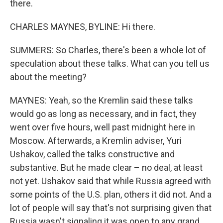
there.
CHARLES MAYNES, BYLINE: Hi there.
SUMMERS: So Charles, there's been a whole lot of
speculation about these talks. What can you tell us
about the meeting?
MAYNES: Yeah, so the Kremlin said these talks
would go as long as necessary, and in fact, they
went over five hours, well past midnight here in
Moscow. Afterwards, a Kremlin adviser, Yuri
Ushakov, called the talks constructive and
substantive. But he made clear – no deal, at least
not yet. Ushakov said that while Russia agreed with
some points of the U.S. plan, others it did not. And a
lot of people will say that's not surprising given that
Russia wasn't signaling it was open to any grand