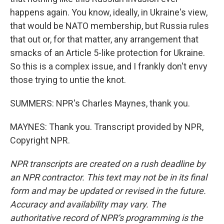
happens again. You know, ideally, in Ukraine's view,
that would be NATO membership, but Russia rules
that out or, for that matter, any arrangement that
smacks of an Article 5-like protection for Ukraine.
So this is a complex issue, and I frankly don't envy
those trying to untie the knot.
SUMMERS: NPR's Charles Maynes, thank you.
MAYNES: Thank you. Transcript provided by NPR,
Copyright NPR.
NPR transcripts are created on a rush deadline by
an NPR contractor. This text may not be in its final
form and may be updated or revised in the future.
Accuracy and availability may vary. The
authoritative record of NPR’s programming is the