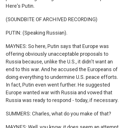
Here's Putin.
(SOUNDBITE OF ARCHIVED RECORDING)
PUTIN: (Speaking Russian).
MAYNES: So here, Putin says that Europe was
offering obviously unacceptable proposals to
Russia because, unlike the U.S., it didn't want an
end to this war. And he accused the Europeans of
doing everything to undermine U.S. peace efforts.
In fact, Putin even went further. He suggested
Europe wanted war with Russia and vowed that
Russia was ready to respond - today, if necessary.
SUMMERS: Charles, what do you make of that?
MAYNES: Well, you know, it does seem an attempt