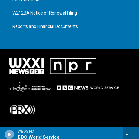
W212BA Notice of Renewal Filing
Reports and Financial Documents
WEOS FM
BBC World Service