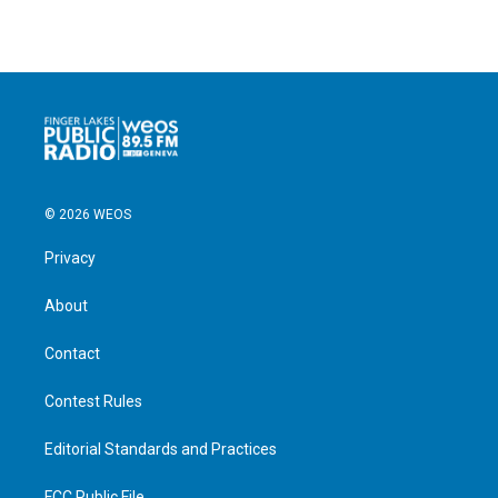
© 2026 WEOS
Privacy
About
Contact
Contest Rules
Editorial Standards and Practices
FCC Public File