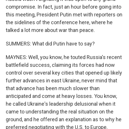
compromise. In fact, just an hour before going into
this meeting, President Putin met with reporters on
the sidelines of the conference here, where he
talked a lot more about war than peace.
SUMMERS: What did Putin have to say?
MAYNES: Well, you know, he touted Russia's recent
battlefield success, claiming its forces had now
control over several key cities that opened up likely
further advances in east Ukraine, never mind that
that advance has been much slower than
anticipated and come at heavy losses. You know,
he called Ukraine's leadership delusional when it
came to understanding the real situation on the
ground, and he offered an explanation as to why he
preferred negotiating with the U.S. to Europe.