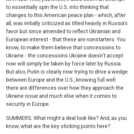
to essentially spin the U.S. into thinking that
changes to this American peace plan - which, after
all, was initially criticized as tilted heavily in Russia's
favor but since amended to reflect Ukrainian and
European interest - that these are nonstarters. You
know, to make them believe that concessions to
Ukraine - the concessions Ukraine doesn't accept
now will simply be taken by force later by Russia.
But also, Putin is clearly now trying to drive a wedge
between Europe and the U.S., knowing full well
there are differences over how they approach the
Ukraine issue and much else when it comes to
security in Europe.
SUMMERS: What might a deal look like? And, as you
know, what are the key sticking points here?