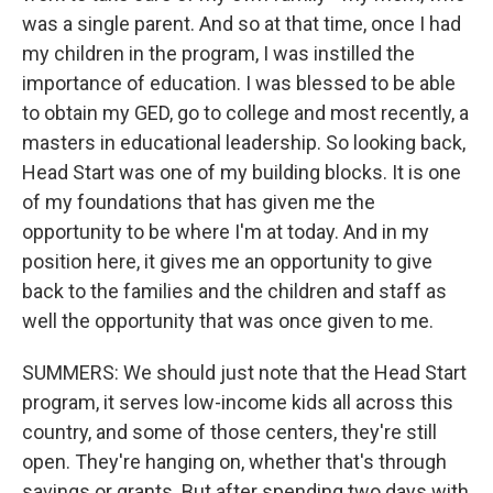
was a single parent. And so at that time, once I had
my children in the program, I was instilled the
importance of education. I was blessed to be able
to obtain my GED, go to college and most recently, a
masters in educational leadership. So looking back,
Head Start was one of my building blocks. It is one
of my foundations that has given me the
opportunity to be where I'm at today. And in my
position here, it gives me an opportunity to give
back to the families and the children and staff as
well the opportunity that was once given to me.
SUMMERS: We should just note that the Head Start
program, it serves low-income kids all across this
country, and some of those centers, they're still
open. They're hanging on, whether that's through
savings or grants. But after spending two days with