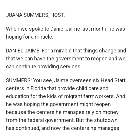
o
r
I
k
n
JUANA SUMMERS, HOST:
When we spoke to Daniel Jaime last month, he was
hoping for a miracle.
DANIEL JAIME: For a miracle that things change and
that we can have the government to reopen and we
can continue providing services.
SUMMERS: You see, Jaime oversees six Head Start
centers in Florida that provide child care and
education for the kids of migrant farmworkers. And
he was hoping the government might reopen
because the centers he manages rely on money
from the federal government. But the shutdown
has continued, and now the centers he manages