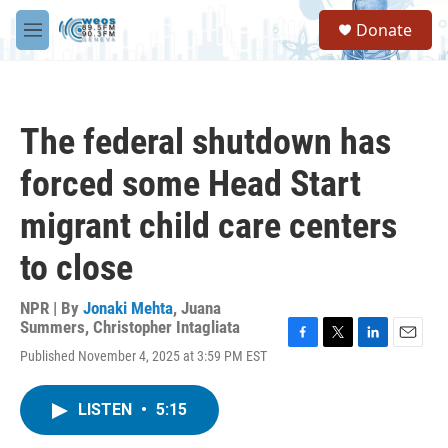
Skip to main content
S
Donate
e
M
a
e
r
n
c
u
h
The federal shutdown has
u
e
forced some Head Start
r
y
migrant child care centers
to close
NPR | By
Jonaki Mehta
,
Juana
Summers
,
Christopher Intagliata
F
T
L
E
Published November 4, 2025 at 3:59 PM EST
a
w
i
m
c
i
n
a
e
t
k
i
LISTEN
•
5:15
b
t
e
l
o
e
d