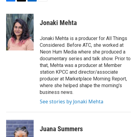
F
T
L
E
a
w
i
m
c
i
n
a
e
t
k
i
Jonaki Mehta
b
t
e
l
o
e
d
o
r
I
Jonaki Mehta is a producer for All Things
k
n
Considered. Before ATC, she worked at
Neon Hum Media where she produced a
documentary series and talk show. Prior to
that, Mehta was a producer at Member
station KPCC and director/associate
producer at Marketplace Morning Report,
where she helped shape the morning's
business news.
See stories by Jonaki Mehta
Juana Summers