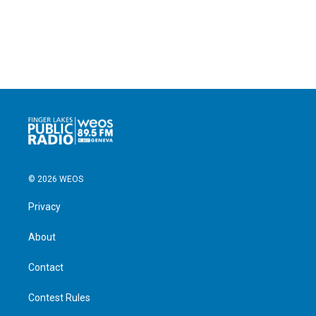
© 2026 WEOS
Privacy
About
Contact
Contest Rules