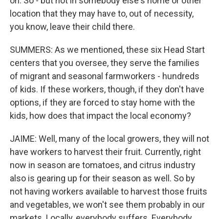
on. So - but not in somebody else's home or other
location that they may have to, out of necessity,
you know, leave their child there.
SUMMERS: As we mentioned, these six Head Start
centers that you oversee, they serve the families
of migrant and seasonal farmworkers - hundreds
of kids. If these workers, though, if they don't have
options, if they are forced to stay home with the
kids, how does that impact the local economy?
JAIME: Well, many of the local growers, they will not
have workers to harvest their fruit. Currently, right
now in season are tomatoes, and citrus industry
also is gearing up for their season as well. So by
not having workers available to harvest those fruits
and vegetables, we won't see them probably in our
markets. Locally, everybody suffers. Everybody