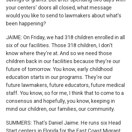
your centers' doors all closed, what message
would you like to send to lawmakers about what's
been happening?
JAIME: On Friday, we had 318 children enrolled in all
six of our facilities. Those 318 children, I don't
know where they're at. And so we need those
children back in our facilities because they're our
future of tomorrow. You know, early childhood
education starts in our programs. They're our
future lawmakers, future educators, future medical
staff. You know, so for me, I think that to come to a
consensus and hopefully, you know, keeping in
mind our children, our families, our community.
SUMMERS: That's Daniel Jaime. He runs six Head
Start centers in Florida for the East Coast Migrant