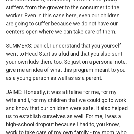
suffers from the grower to the consumer to the
worker. Even in this case here, even our children
are going to suffer because we do not have our
centers open where we can take care of them.
SUMMERS: Daniel, I understand that you yourself
went to Head Start as a kid and that you also sent
your own kids there too. So just on a personal note,
give me an idea of what this program meant to you
as a young person as well as as a parent.
JAIME: Honestly, it was a lifeline for me, for my
wife and I, for my children that we could go to work
and know that our children were safe. It also helped
us to establish ourselves as well. For me, I was a
high-school dropout because I had to, you know,
work to take care of my own family - my mom, who