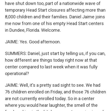
have shut down too, part of a nationwide wave of
temporary Head Start closures affecting more than
8,000 children and their families. Daniel Jaime joins
me now from one of his empty Head Start centers
in Dundee, Florida. Welcome.
JAIME: Yes. Good afternoon.
SUMMERS: Daniel, just start by telling us, if you can,
how different are things today right now at that
center compared to last week when it was fully
operational?
JAIME: Well, it's a pretty sad sight to see. We had
76 children enrolled on Friday, and those 76 children
are not currently enrolled today. So in a center
where you would hear laughter, the smell of the