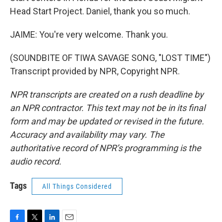
Head Start Project. Daniel, thank you so much.
JAIME: You're very welcome. Thank you.
(SOUNDBITE OF TIWA SAVAGE SONG, "LOST TIME")
Transcript provided by NPR, Copyright NPR.
NPR transcripts are created on a rush deadline by
an NPR contractor. This text may not be in its final
form and may be updated or revised in the future.
Accuracy and availability may vary. The
authoritative record of NPR’s programming is the
audio record.
Tags
All Things Considered