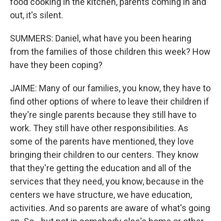
food cooking in the kitchen, parents coming in and
out, it's silent.
SUMMERS: Daniel, what have you been hearing
from the families of those children this week? How
have they been coping?
JAIME: Many of our families, you know, they have to
find other options of where to leave their children if
they're single parents because they still have to
work. They still have other responsibilities. As
some of the parents have mentioned, they love
bringing their children to our centers. They know
that they're getting the education and all of the
services that they need, you know, because in the
centers we have structure, we have education,
activities. And so parents are aware of what's going