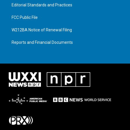
Editorial Standards and Practices
FCC Public File
W212BA Notice of Renewal Filing
Reports and Financial Documents