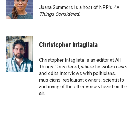
Juana Summers is a host of NPR's
All
Things Considered.
Christopher Intagliata
Christopher Intagliata is an editor at All
Things Considered, where he writes news
and edits interviews with politicians,
musicians, restaurant owners, scientists
and many of the other voices heard on the
air.