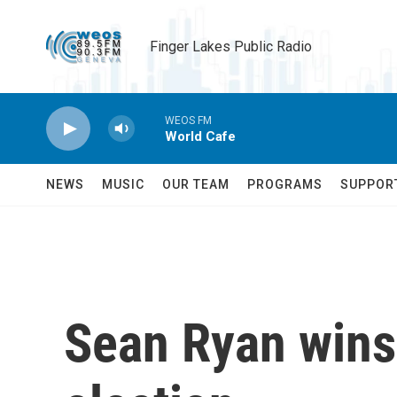
Skip to main content
Finger Lakes Public Radio
WEOS FM
World Cafe
NEWS
MUSIC
OUR TEAM
PROGRAMS
SUPPOR
Sean Ryan wins