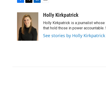
F
T
L
E
a
w
i
m
c
i
n
a
Holly Kirkpatrick
e
t
k
i
Holly Kirkpatrick is a journalist whose
b
t
e
l
o
e
d
that hold those in power accountable
o
r
I
See stories by Holly Kirkpatrick
k
n