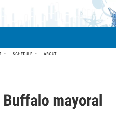
T
SCHEDULE
ABOUT
 Buffalo mayoral