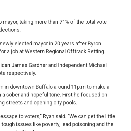
 mayor, taking more than 71% of the total vote
Elections.
t newly elected mayor in 20 years after Byron
or a job at Western Regional Offtrack Betting.
lican James Gardner and Independent Michael
te respectively.
oom in downtown Buffalo around 11p.m to make a
a sober and hopeful tone. First he focused on
ng streets and opening city pools.
essage to voters," Ryan said. "We can get the little
, tough issues like poverty, lead poisoning and the