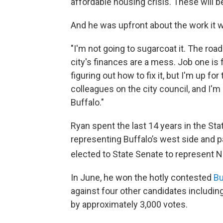
affordable housing crisis. These will be
And he was upfront about the work it will
"I'm not going to sugarcoat it. The road
city's finances are a mess. Job one is 
figuring out how to fix it, but I'm up f
colleagues on the city council, and I'm 
Buffalo."
Ryan spent the last 14 years in the Sta
representing Buffalo’s west side and 
elected to State Senate to represent 
In June, he won the hotly contested
Bu
against four other candidates includin
by approximately 3,000 votes.