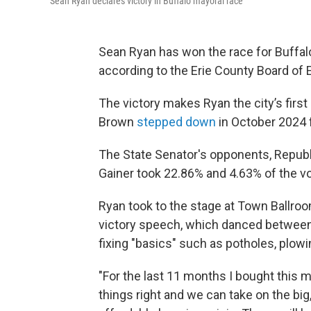
Sean Ryan declares victory in Buffalo mayoral race
Sean Ryan has won the race for Buffalo
according to the Erie County Board of 
The victory makes Ryan the city’s firs
Brown
stepped down
in October 2024 f
The State Senator's opponents, Repub
Gainer took 22.86% and 4.63% of the vo
Ryan took to the stage at Town Ballr
victory speech, which danced between 
fixing "basics" such as potholes, plowi
"For the last 11 months I bought this m
things right and we can take on the big