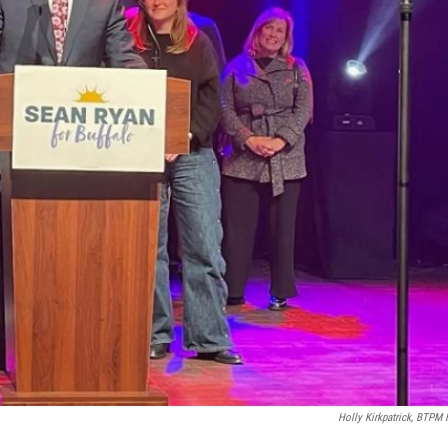
Holly Kirkpatrick, BTPM