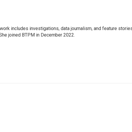
 work includes investigations, data journalism, and feature storie
. She joined BTPM in December 2022.