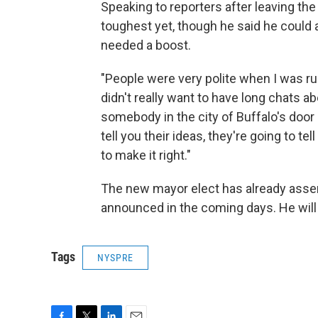
Speaking to reporters after leaving th
toughest yet, though he said he could 
needed a boost.
"People were very polite when I was r
didn't really want to have long chats ab
somebody in the city of Buffalo's door a
tell you their ideas, they're going to 
to make it right."
The new mayor elect has already assem
announced in the coming days. He will t
Tags
NYSPRE