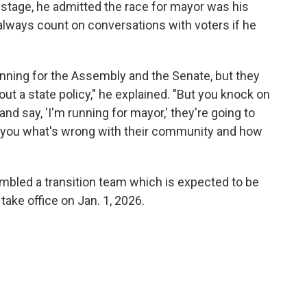
e stage, he admitted the race for mayor was his
always count on conversations with voters if he
unning for the Assembly and the Senate, but they
out a state policy," he explained. "But you knock on
nd say, 'I'm running for mayor,' they're going to
tell you what's wrong with their community and how
bled a transition team which is expected to be
ake office on Jan. 1, 2026.