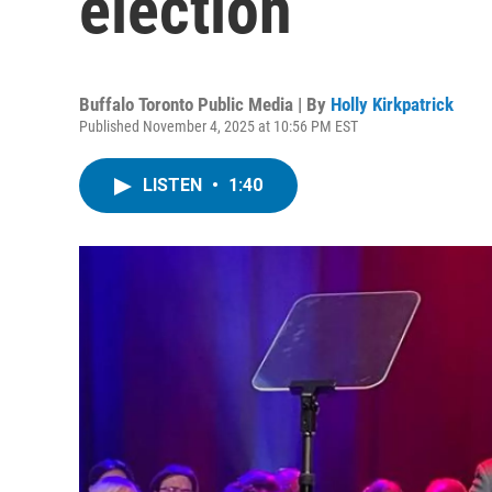
election
Buffalo Toronto Public Media | By
Holly Kirkpatrick
Published November 4, 2025 at 10:56 PM EST
LISTEN
•
1:40