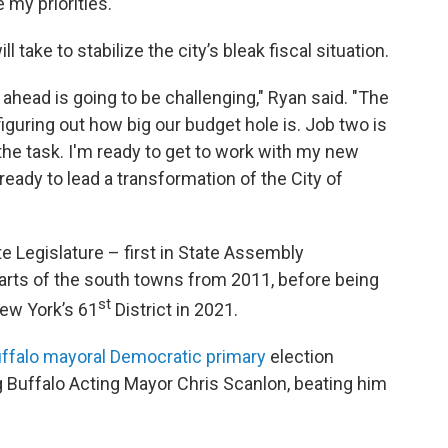
 my priorities."
 take to stabilize the city’s bleak fiscal situation.
 ahead is going to be challenging," Ryan said. "The
figuring out how big our budget hole is. Job two is
or the task. I'm ready to get to work with my new
ready to lead a transformation of the City of
te Legislature – first in State Assembly
parts of the south towns from 2011, before being
st
New York’s 61
District in 2021.
ffalo mayoral Democratic primary
election
g Buffalo Acting Mayor Chris Scanlon, beating him