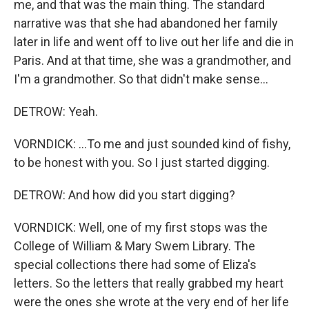
me, and that was the main thing. The standard
narrative was that she had abandoned her family
later in life and went off to live out her life and die in
Paris. And at that time, she was a grandmother, and
I'm a grandmother. So that didn't make sense...
DETROW: Yeah.
VORNDICK: ...To me and just sounded kind of fishy,
to be honest with you. So I just started digging.
DETROW: And how did you start digging?
VORNDICK: Well, one of my first stops was the
College of William & Mary Swem Library. The
special collections there had some of Eliza's
letters. So the letters that really grabbed my heart
were the ones she wrote at the very end of her life