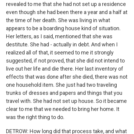
revealed to me that she had not set up a residence
even though she had been there a year and a half at
the time of her death. She was living in what
appears to be a boarding house kind of situation.
Her letters, as I said, mentioned that she was
destitute. She had - actually in debt. And when I
realized all of that, it seemed to me it strongly
suggested, if not proved, that she did not intend to
live out her life and die there. Her last inventory of
effects that was done after she died, there was not
one household item. She just had two traveling
trunks of dresses and papers and things that you
travel with. She had not set up house. So it became
clear to me that we needed to bring her home. It
was the right thing to do.
DETROW: How long did that process take, and what