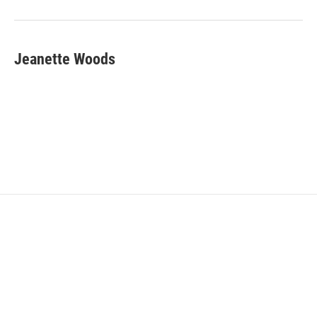
Jeanette Woods