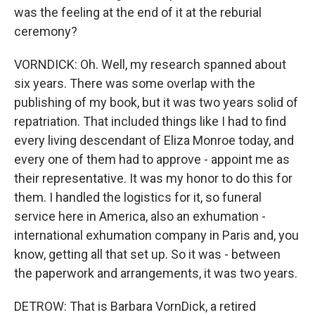
was the feeling at the end of it at the reburial
ceremony?
VORNDICK: Oh. Well, my research spanned about
six years. There was some overlap with the
publishing of my book, but it was two years solid of
repatriation. That included things like I had to find
every living descendant of Eliza Monroe today, and
every one of them had to approve - appoint me as
their representative. It was my honor to do this for
them. I handled the logistics for it, so funeral
service here in America, also an exhumation -
international exhumation company in Paris and, you
know, getting all that set up. So it was - between
the paperwork and arrangements, it was two years.
DETROW: That is Barbara VornDick, a retired