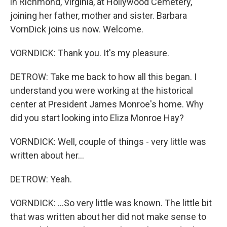
in Richmond, Virginia, at Hollywood Cemetery,
joining her father, mother and sister. Barbara
VornDick joins us now. Welcome.
VORNDICK: Thank you. It's my pleasure.
DETROW: Take me back to how all this began. I
understand you were working at the historical
center at President James Monroe's home. Why
did you start looking into Eliza Monroe Hay?
VORNDICK: Well, couple of things - very little was
written about her...
DETROW: Yeah.
VORNDICK: ...So very little was known. The little bit
that was written about her did not make sense to