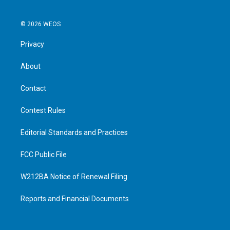
© 2026 WEOS
Privacy
About
Contact
Contest Rules
Editorial Standards and Practices
FCC Public File
W212BA Notice of Renewal Filing
Reports and Financial Documents