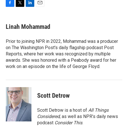
F
T
L
E
a
w
i
m
c
i
n
a
e
t
k
i
Linah Mohammad
b
t
e
l
o
e
d
o
r
I
Prior to joining NPR in 2022, Mohammad was a producer
k
n
on The Washington Post's daily flagship podcast Post
Reports, where her work was recognized by multiple
awards. She was honored with a Peabody award for her
work on an episode on the life of George Floyd.
Scott Detrow
Scott Detrow is a host of
All Things
Considered
, as well as NPR’s daily news
podcast
Consider This
.