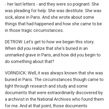
- her last letters - and they were so poignant. She
was pleading for help. She was destitute. She was
sick, alone in Paris. And she wrote about some
things that had happened and how she came to be
in those tragic circumstances.
DETROW: Let's get to how we began this story.
When did you realize that she's buried in an
unmarked grave in Paris, and how did you begin to
do something about that?
VORNDICK: Well, it was always known that she was
buried in Paris. The circumstances though came to
light through research and study and some
documents that were extraordinarily discovered by
a archivist in the National Archives who found them
for me. And at that point, those documents