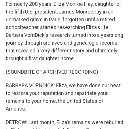
For nearly 200 years, Eliza Monroe Hay, daughter of
the fifth U.S. president, James Monroe, lay in an
unmarked grave in Paris, forgotten until a retired
schoolteacher started researching Eliza's life.
Barbara VornDick's research turned into a yearslong
journey through archives and genealogic records
that revealed a very different story and ultimately
brought a first daughter home.
(SOUNDBITE OF ARCHIVED RECORDING)
BARBARA VORNDICK: Eliza, we have done our best
to restore your reputation and repatriate your
remains to your home, the United States of
America.
DETROW: Last month, Eliza's remains were reburied