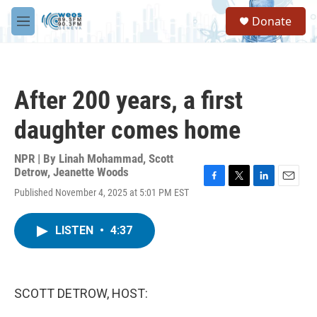
Skip to main content
S
Donate
e
M
a
e
r
n
c
u
h
After 200 years, a first
u
e
daughter comes home
r
y
NPR | By
Linah Mohammad
,
Scott
Detrow
,
Jeanette Woods
F
T
L
E
Published November 4, 2025 at 5:01 PM EST
a
w
i
m
c
i
n
a
e
t
k
i
LISTEN
•
4:37
b
t
e
l
o
e
d
o
r
I
k
n
SCOTT DETROW, HOST: