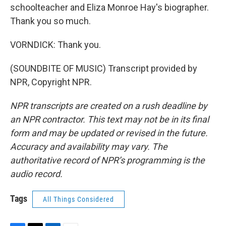
schoolteacher and Eliza Monroe Hay's biographer.
Thank you so much.
VORNDICK: Thank you.
(SOUNDBITE OF MUSIC) Transcript provided by
NPR, Copyright NPR.
NPR transcripts are created on a rush deadline by
an NPR contractor. This text may not be in its final
form and may be updated or revised in the future.
Accuracy and availability may vary. The
authoritative record of NPR’s programming is the
audio record.
Tags
All Things Considered