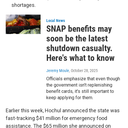
shortages.
Local News
SNAP benefits may
soon be the latest
shutdown casualty.
Here's what to know
Jeremy Moule
, October 28, 2025
Officials emphasize that even though
the government isn't replenishing
benefit cards, it's still important to
keep applying for them.
Earlier this week, Hochul announced the state was
fast-tracking $41 million for emergency food
assistance. The $65 million she announced on