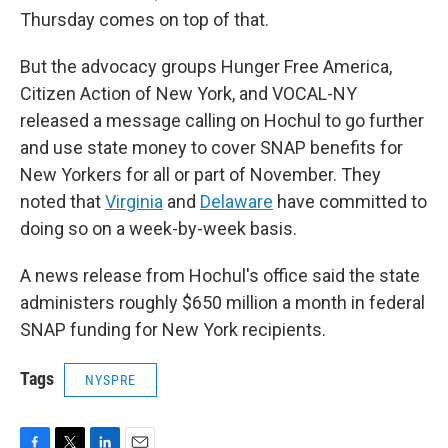
Thursday comes on top of that.
But the advocacy groups Hunger Free America,
Citizen Action of New York, and VOCAL-NY
released a message calling on Hochul to go further
and use state money to cover SNAP benefits for
New Yorkers for all or part of November. They
noted that
Virginia
and
Delaware
have committed to
doing so on a week-by-week basis.
A news release from Hochul's office said the state
administers roughly $650 million a month in federal
SNAP funding for New York recipients.
Tags
NYSPRE