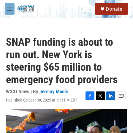
Skip to main content
S
Donate
e
M
a
e
r
n
c
u
h
SNAP funding is about to
u
e
run out. New York is
r
y
steering $65 million to
emergency food providers
WXXI News | By
Jeremy Moule
Published October 30, 2025 at 1:13 PM EDT
F
T
L
E
a
w
i
m
c
i
n
a
e
t
k
i
b
t
e
l
o
e
d