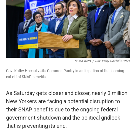
o
r
I
k
n
Susan Watts
/
Gov. Kathy Hochul's Office
Gov. Kathy Hochul visits Common Pantry in anticipation of the looming
cut-off of SNAP benefits.
As Saturday gets closer and closer, nearly 3 million
New Yorkers are facing a potential disruption to
their SNAP benefits due to the ongoing federal
government shutdown and the political gridlock
that is preventing its end.