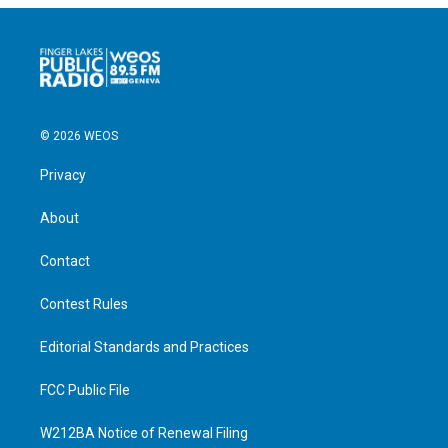
© 2026 WEOS
Privacy
About
Contact
Contest Rules
Editorial Standards and Practices
FCC Public File
W212BA Notice of Renewal Filing