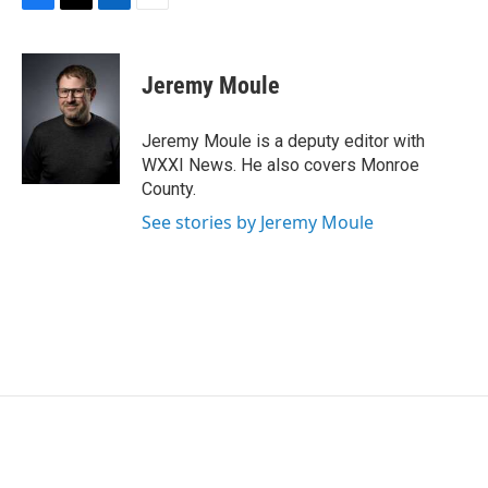
F
T
L
E
a
w
i
m
c
i
n
a
e
t
k
i
Jeremy Moule
b
t
e
l
o
e
d
o
r
I
Jeremy Moule is a deputy editor with
k
n
WXXI News. He also covers Monroe
County.
See stories by Jeremy Moule