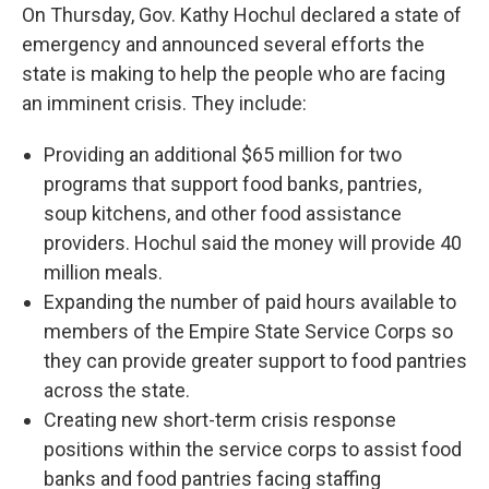
On Thursday, Gov. Kathy Hochul declared a state of
emergency and announced several efforts the
state is making to help the people who are facing
an imminent crisis. They include:
Providing an additional $65 million for two
programs that support food banks, pantries,
soup kitchens, and other food assistance
providers. Hochul said the money will provide 40
million meals.
Expanding the number of paid hours available to
members of the Empire State Service Corps so
they can provide greater support to food pantries
across the state.
Creating new short-term crisis response
positions within the service corps to assist food
banks and food pantries facing staffing