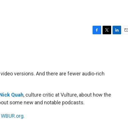
F
T
L
E
a
w
i
m
c
i
n
a
e
t
k
i
b
t
e
l
o
e
d
o
r
I
video versions. And there are fewer audio-rich
k
n
Nick Quah
, culture critic at Vulture, about how the
about some new and notable podcasts.
n
WBUR.org.