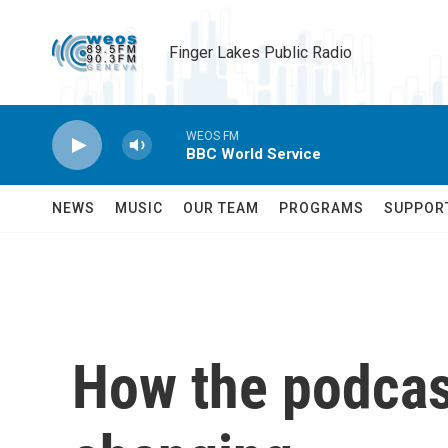
Skip to main content
Finger Lakes Public Radio
WEOS FM
BBC World Service
NEWS
MUSIC
OUR TEAM
PROGRAMS
SUPPOR
How the podcas