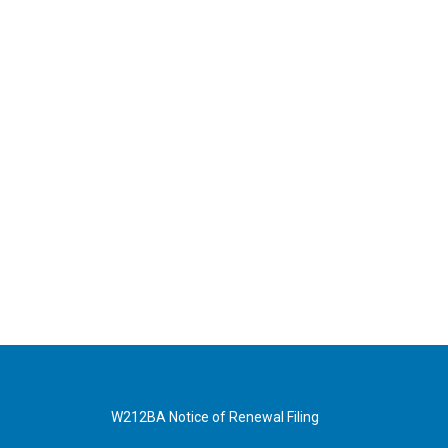
W212BA Notice of Renewal Filing