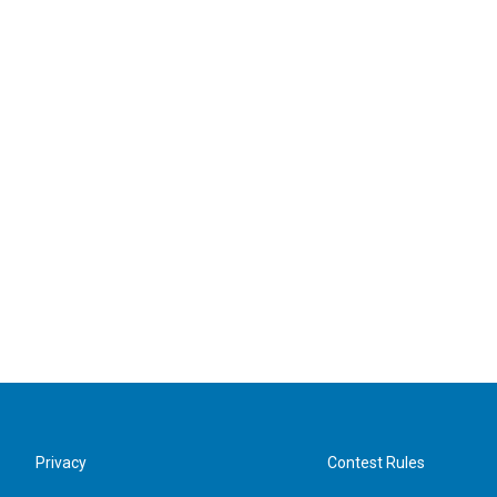
Privacy
Contest Rules