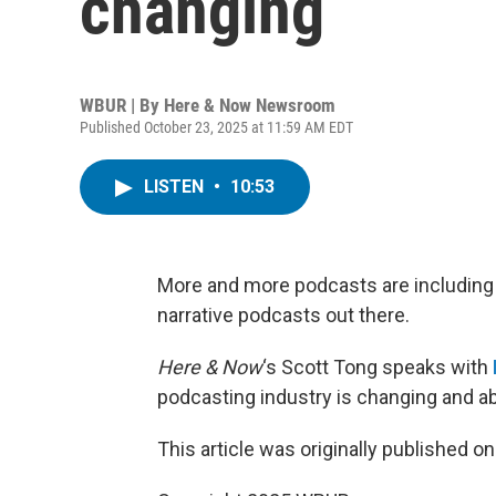
changing
WBUR | By
Here & Now Newsroom
Published October 23, 2025 at 11:59 AM EDT
LISTEN
•
10:53
More and more podcasts are including 
narrative podcasts out there.
Here & Now
‘s Scott Tong speaks with
podcasting industry is changing and 
This article was originally published o