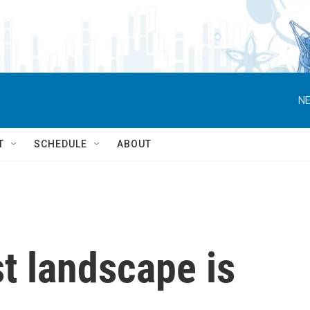
NE
T
SCHEDULE
ABOUT
t landscape is