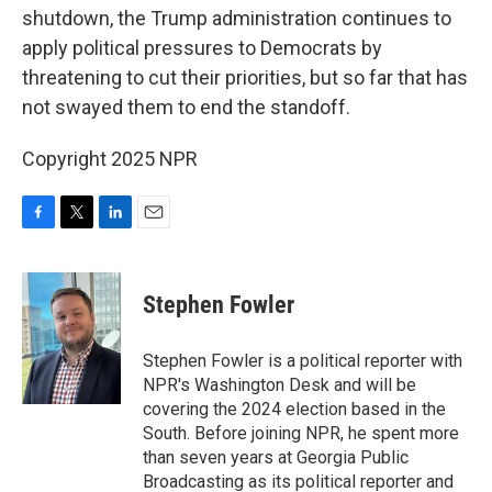
shutdown, the Trump administration continues to
apply political pressures to Democrats by
threatening to cut their priorities, but so far that has
not swayed them to end the standoff.
Copyright 2025 NPR
F
T
L
E
a
w
i
m
c
i
n
a
e
t
k
i
Stephen Fowler
b
t
e
l
o
e
d
o
r
I
Stephen Fowler is a political reporter with
k
n
NPR's Washington Desk and will be
covering the 2024 election based in the
South. Before joining NPR, he spent more
than seven years at Georgia Public
Broadcasting as its political reporter and