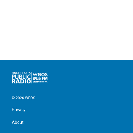
© 2026 WEOS
Privacy
About