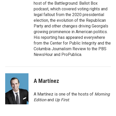
host of the Battleground: Ballot Box
podcast, which covered voting rights and
legal fallout from the 2020 presidential
election, the evolution of the Republican
Party and other changes driving Georgia's
growing prominence in American politics.
His reporting has appeared everywhere
from the Center for Public Integrity and the
Columbia Journalism Review to the PBS
NewsHour and ProPublica.
A Martínez
A Martínez is one of the hosts of
Morning
Edition
and
Up First
.