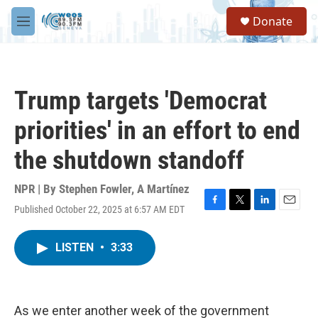
Skip to main content
S
Donate
e
M
a
e
r
n
c
u
h
Trump targets 'Democrat
u
e
priorities' in an effort to end
r
y
the shutdown standoff
NPR | By
Stephen Fowler
,
A Martínez
Published October 22, 2025 at 6:57 AM EDT
F
T
L
E
a
w
i
m
c
i
n
a
LISTEN
•
3:33
e
t
k
i
b
t
e
l
o
e
d
o
r
I
k
n
As we enter another week of the government