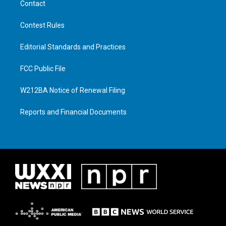
Contact
Contest Rules
Editorial Standards and Practices
FCC Public File
W212BA Notice of Renewal Filing
Reports and Financial Documents