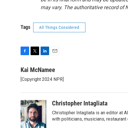
may vary. The authoritative record of 
Tags
All Things Considered
F
T
L
E
a
w
i
m
c
i
n
a
Kai McNamee
e
t
k
i
[Copyright 2024 NPR]
b
t
e
l
o
e
d
o
r
I
k
n
Christopher Intagliata
Christopher Intagliata is an editor at
with politicians, musicians, restaurant