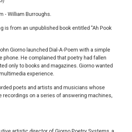
G)
 - William Burroughs.
 is from an unpublished book entitled "Ah Pook
ohn Giorno launched Dial-A-Poem with a simple
e phone. He complained that poetry had fallen
egated only to books and magazines. Giorno wanted
e multimedia experience.
ed poets and artists and musicians whose
e recordings on a series of answering machines,
ive artistic director of Giorno Poetry Systems, a