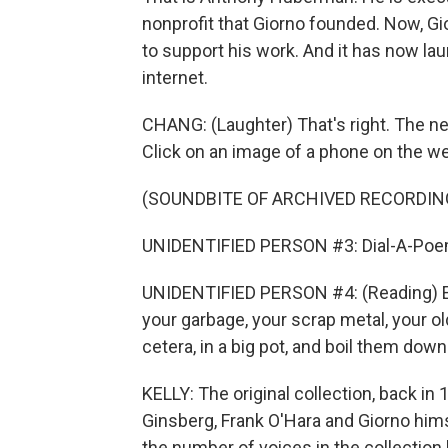
nonprofit that Giorno founded. Now, Gi
to support his work. And it has now l
internet.
CHANG: (Laughter) That's right. The new
Click on an image of a phone on the we
(SOUNDBITE OF ARCHIVED RECORDIN
UNIDENTIFIED PERSON #3: Dial-A-Poem
UNIDENTIFIED PERSON #4: (Reading) Ev
your garbage, your scrap metal, your ol
cetera, in a big pot, and boil them down
KELLY: The original collection, back in
Ginsberg, Frank O'Hara and Giorno hims
the number of voices in the collection b