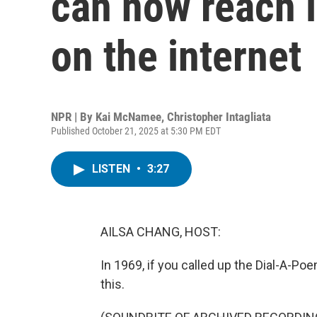
can now reach 
on the internet
NPR | By
Kai McNamee
,
Christopher Intagliata
Published October 21, 2025 at 5:30 PM EDT
LISTEN
•
3:27
AILSA CHANG, HOST:
In 1969, if you called up the Dial-A-P
this.