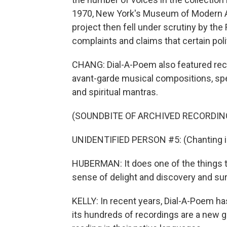
1970, New York's Museum of Modern Art
project then fell under scrutiny by th
complaints and claims that certain poli
CHANG: Dial-A-Poem also featured record
avant-garde musical compositions, sp
and spiritual mantras.
(SOUNDBITE OF ARCHIVED RECORDIN
UNIDENTIFIED PERSON #5: (Chanting in
HUBERMAN: It does one of the things that
sense of delight and discovery and sur
KELLY: In recent years, Dial-A-Poem h
its hundreds of recordings are a new 