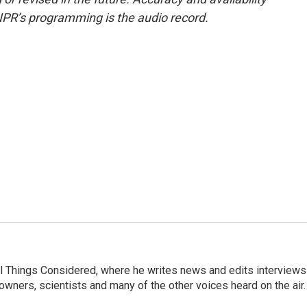
NPR’s programming is the audio record.
 All Things Considered, where he writes news and edits interviews
 owners, scientists and many of the other voices heard on the air.