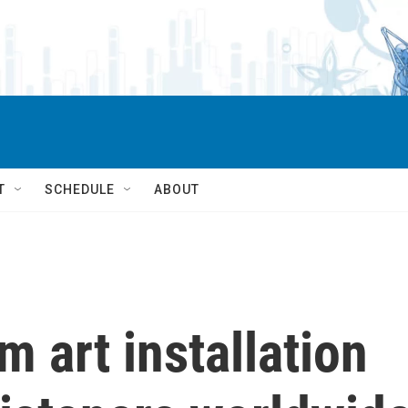
T
SCHEDULE
ABOUT
 art installation