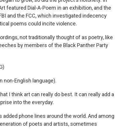
 featured Dial-A-Poem in an exhibition, and the
e FBI and the FCC, which investigated indecency
tical poems could incite violence.
ings, not traditionally thought of as poetry, like
eeches by members of the Black Panther Party
G)
 non-English language).
 I think art can really do best. It can really add a
prise into the everyday.
as added phone lines around the world. And among
generation of poets and artists, sometimes