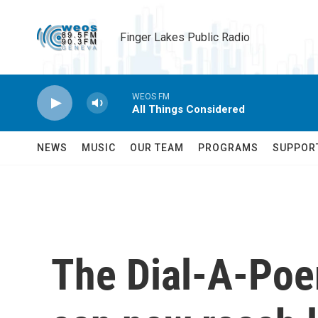
Skip to main content
Finger Lakes Public Radio
WEOS FM
All Things Considered
NEWS
MUSIC
OUR TEAM
PROGRAMS
SUPPOR
The Dial-A-Poem