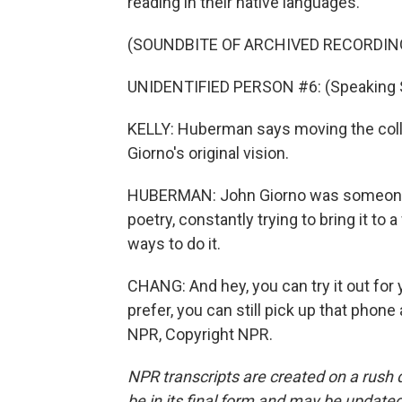
reading in their native languages.
(SOUNDBITE OF ARCHIVED RECORDIN
UNIDENTIFIED PERSON #6: (Speaking 
KELLY: Huberman says moving the collec
Giorno's original vision.
HUBERMAN: John Giorno was someone 
poetry, constantly trying to bring it t
ways to do it.
CHANG: And hey, you can try it out for 
prefer, you can still pick up that phon
NPR, Copyright NPR.
NPR transcripts are created on a rush 
be in its final form and may be updated 