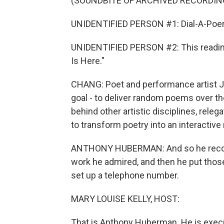
(SOUNDBITE OF ARCHIVED RECORDIN
UNIDENTIFIED PERSON #1: Dial-A-Poem
UNIDENTIFIED PERSON #2: This reading
Is Here."
CHANG: Poet and performance artist J
goal - to deliver random poems over th
behind other artistic disciplines, rel
to transform poetry into an interactiv
ANTHONY HUBERMAN: And so he record
work he admired, and then he put thos
set up a telephone number.
MARY LOUISE KELLY, HOST:
That is Anthony Huberman. He is execut