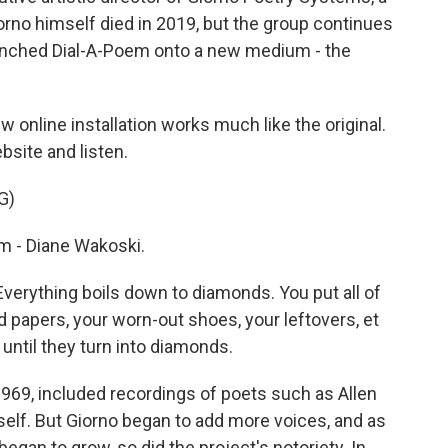
orno himself died in 2019, but the group continues
aunched Dial-A-Poem onto a new medium - the
 online installation works much like the original.
bsite and listen.
G)
 - Diane Wakoski.
erything boils down to diamonds. You put all of
d papers, your worn-out shoes, your leftovers, et
 until they turn into diamonds.
 1969, included recordings of poets such as Allen
elf. But Giorno began to add more voices, and as
egan to grow, so did the project's notoriety. In