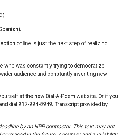
G)
Spanish).
tion online is just the next step of realizing
who was constantly trying to democratize
o a wider audience and constantly inventing new
yourself at the new Dial-A-Poem website. Or if you
e and dial 917-994-8949. Transcript provided by
deadline by an NPR contractor. This text may not
or revised in the future. Accuracy and availability