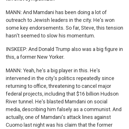
MANN: And Mamdani has been doing a lot of
outreach to Jewish leaders in the city. He's won
some key endorsements. So far, Steve, this tension
hasn't seemed to slow his momentum.
INSKEEP: And Donald Trump also was a big figure in
this, a former New Yorker.
MANN: Yeah, he's a big player in this. He's
intervened in the city's politics repeatedly since
returning to office, threatening to cancel major
federal projects, including that $16 billion Hudson
River tunnel. He's blasted Mamdani on social
media, describing him falsely as a communist. And
actually, one of Mamdani's attack lines against
Cuomo last night was his claim that the former