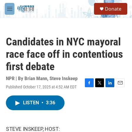
Skip to main content
S
Donate
e
M
a
e
r
n
c
u
h
Candidates in NYC mayoral
u
e
race face off in contentious
r
y
first debate
NPR | By
Brian Mann
,
Steve Inskeep
Published October 17, 2025 at 4:52 AM EDT
F
T
L
E
a
w
i
m
c
i
n
a
LISTEN
•
3:36
e
t
k
i
b
t
e
l
o
e
d
o
r
I
k
n
STEVE INSKEEP, HOST: