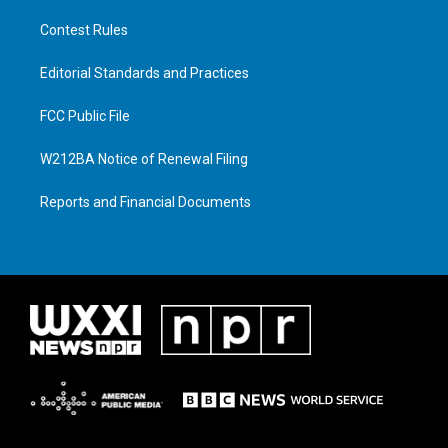
Contest Rules
Editorial Standards and Practices
FCC Public File
W212BA Notice of Renewal Filing
Reports and Financial Documents