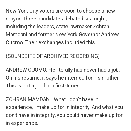
New York City voters are soon to choose a new
mayor. Three candidates debated last night,
including the leaders, state lawmaker Zohran
Mamdani and former New York Governor Andrew
Cuomo. Their exchanges included this.
(SOUNDBITE OF ARCHIVED RECORDING)
ANDREW CUOMO: He literally has never had a job.
On his resume, it says he interned for his mother.
This is not a job for a first-timer.
ZOHRAN MAMDANI: What I don't have in
experience, I make up for in integrity. And what you
don't have in integrity, you could never make up for
in experience.