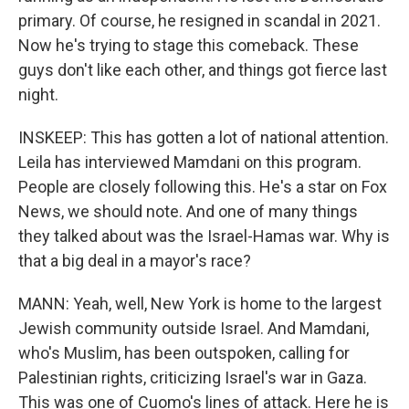
primary. Of course, he resigned in scandal in 2021.
Now he's trying to stage this comeback. These
guys don't like each other, and things got fierce last
night.
INSKEEP: This has gotten a lot of national attention.
Leila has interviewed Mamdani on this program.
People are closely following this. He's a star on Fox
News, we should note. And one of many things
they talked about was the Israel-Hamas war. Why is
that a big deal in a mayor's race?
MANN: Yeah, well, New York is home to the largest
Jewish community outside Israel. And Mamdani,
who's Muslim, has been outspoken, calling for
Palestinian rights, criticizing Israel's war in Gaza.
This was one of Cuomo's lines of attack. Here he is