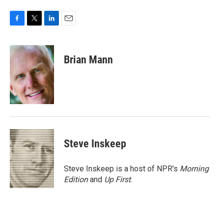
F
T
L
E
a
w
i
m
c
i
n
a
e
t
k
i
Brian Mann
b
t
e
l
o
e
d
o
r
I
k
n
Steve Inskeep
Steve Inskeep is a host of NPR's
Morning
Edition
and
Up First
.