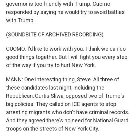
governor is too friendly with Trump. Cuomo
responded by saying he would try to avoid battles
with Trump.
(SOUNDBITE OF ARCHIVED RECORDING)
CUOMO: I'd like to work with you. I think we can do
good things together. But I will fight you every step
of the way if you try to hurt New York.
MANN: One interesting thing, Steve. All three of
these candidates last night, including the
Republican, Curtis Sliwa, opposed two of Trump's
big policies. They called on ICE agents to stop
arresting migrants who don't have criminal records.
And they agreed there's no need for National Guard
troops on the streets of New York City.