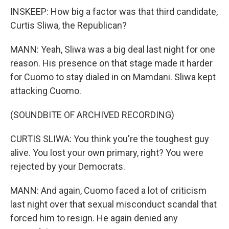
INSKEEP: How big a factor was that third candidate,
Curtis Sliwa, the Republican?
MANN: Yeah, Sliwa was a big deal last night for one
reason. His presence on that stage made it harder
for Cuomo to stay dialed in on Mamdani. Sliwa kept
attacking Cuomo.
(SOUNDBITE OF ARCHIVED RECORDING)
CURTIS SLIWA: You think you're the toughest guy
alive. You lost your own primary, right? You were
rejected by your Democrats.
MANN: And again, Cuomo faced a lot of criticism
last night over that sexual misconduct scandal that
forced him to resign. He again denied any