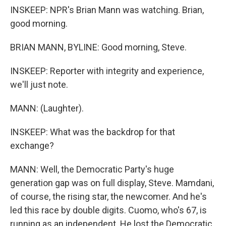
INSKEEP: NPR's Brian Mann was watching. Brian,
good morning.
BRIAN MANN, BYLINE: Good morning, Steve.
INSKEEP: Reporter with integrity and experience,
we'll just note.
MANN: (Laughter).
INSKEEP: What was the backdrop for that
exchange?
MANN: Well, the Democratic Party's huge
generation gap was on full display, Steve. Mamdani,
of course, the rising star, the newcomer. And he's
led this race by double digits. Cuomo, who's 67, is
running as an independent. He lost the Democratic