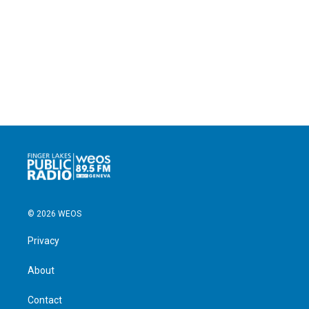
© 2026 WEOS
Privacy
About
Contact