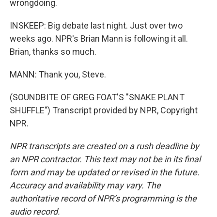
wrongdoing.
INSKEEP: Big debate last night. Just over two
weeks ago. NPR's Brian Mann is following it all.
Brian, thanks so much.
MANN: Thank you, Steve.
(SOUNDBITE OF GREG FOAT'S "SNAKE PLANT
SHUFFLE") Transcript provided by NPR, Copyright
NPR.
NPR transcripts are created on a rush deadline by
an NPR contractor. This text may not be in its final
form and may be updated or revised in the future.
Accuracy and availability may vary. The
authoritative record of NPR’s programming is the
audio record.