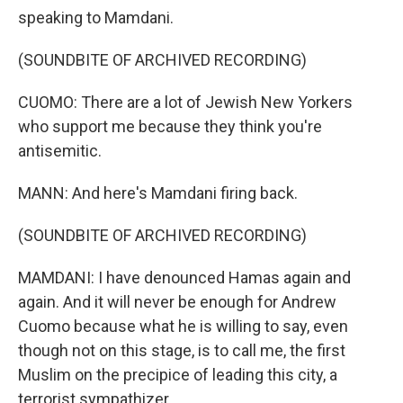
speaking to Mamdani.
(SOUNDBITE OF ARCHIVED RECORDING)
CUOMO: There are a lot of Jewish New Yorkers
who support me because they think you're
antisemitic.
MANN: And here's Mamdani firing back.
(SOUNDBITE OF ARCHIVED RECORDING)
MAMDANI: I have denounced Hamas again and
again. And it will never be enough for Andrew
Cuomo because what he is willing to say, even
though not on this stage, is to call me, the first
Muslim on the precipice of leading this city, a
terrorist sympathizer.