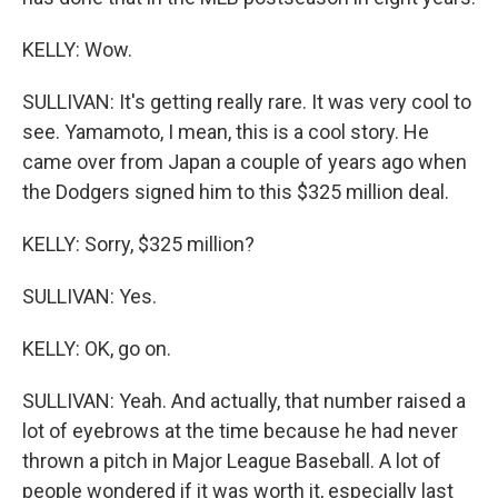
KELLY: Wow.
SULLIVAN: It's getting really rare. It was very cool to
see. Yamamoto, I mean, this is a cool story. He
came over from Japan a couple of years ago when
the Dodgers signed him to this $325 million deal.
KELLY: Sorry, $325 million?
SULLIVAN: Yes.
KELLY: OK, go on.
SULLIVAN: Yeah. And actually, that number raised a
lot of eyebrows at the time because he had never
thrown a pitch in Major League Baseball. A lot of
people wondered if it was worth it, especially last