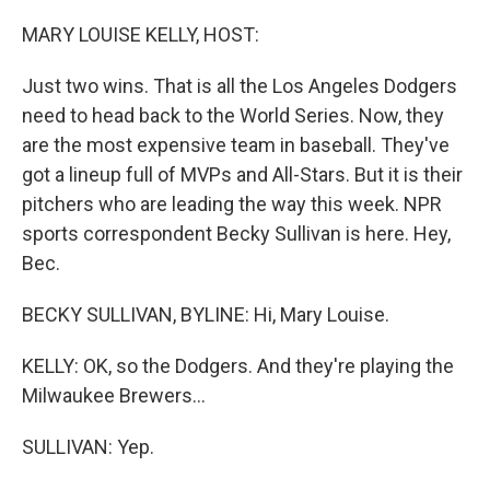
o
r
I
k
n
MARY LOUISE KELLY, HOST:
Just two wins. That is all the Los Angeles Dodgers
need to head back to the World Series. Now, they
are the most expensive team in baseball. They've
got a lineup full of MVPs and All-Stars. But it is their
pitchers who are leading the way this week. NPR
sports correspondent Becky Sullivan is here. Hey,
Bec.
BECKY SULLIVAN, BYLINE: Hi, Mary Louise.
KELLY: OK, so the Dodgers. And they're playing the
Milwaukee Brewers...
SULLIVAN: Yep.