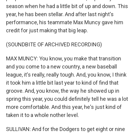
season when he had a little bit of up and down. This
year, he has been stellar. And after last night's
performance, his teammate Max Muncy gave him
credit for just making that big leap.
(SOUNDBITE OF ARCHIVED RECORDING)
MAX MUNCY: You know, you make that transition
and you come to a new country, a new baseball
league, it's really, really tough. And, you know, I think
it took him a little bit last year to kind of find that
groove. And, you know, the way he showed up in
spring this year, you could definitely tell he was a lot
more comfortable. And this year, he's just kind of
taken it to a whole nother level.
SULLIVAN: And for the Dodgers to get eight or nine