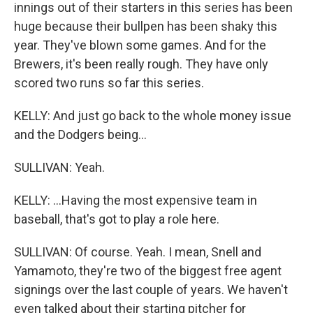
innings out of their starters in this series has been
huge because their bullpen has been shaky this
year. They've blown some games. And for the
Brewers, it's been really rough. They have only
scored two runs so far this series.
KELLY: And just go back to the whole money issue
and the Dodgers being...
SULLIVAN: Yeah.
KELLY: ...Having the most expensive team in
baseball, that's got to play a role here.
SULLIVAN: Of course. Yeah. I mean, Snell and
Yamamoto, they're two of the biggest free agent
signings over the last couple of years. We haven't
even talked about their starting pitcher for