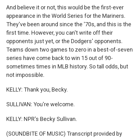
And believe it or not, this would be the first-ever
appearance in the World Series for the Mariners.
They've been around since the '70s, and this is the
first time. However, you can't write off their
opponents just yet, or the Dodgers' opponents.
Teams down two games to zero in a best-of-seven
series have come back to win 15 out of 90-
sometimes times in MLB history. So tall odds, but
not impossible.
KELLY: Thank you, Becky.
SULLIVAN: You're welcome.
KELLY: NPR's Becky Sullivan.
(SOUNDBITE OF MUSIC) Transcript provided by