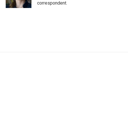
k
n
correspondent.