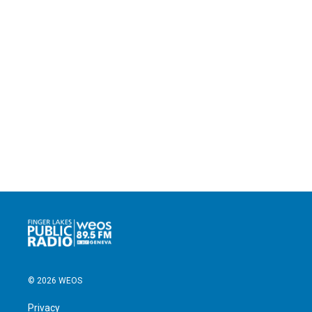
© 2026 WEOS
Privacy