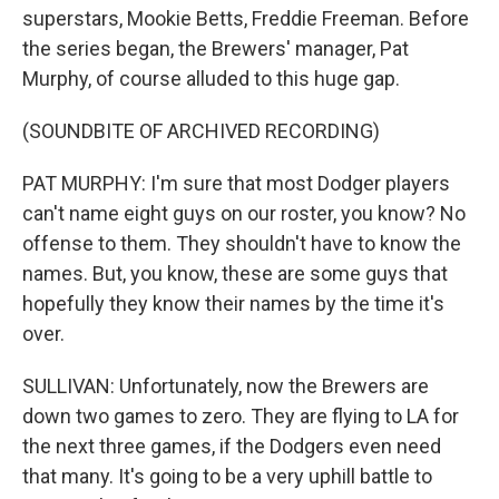
superstars, Mookie Betts, Freddie Freeman. Before
the series began, the Brewers' manager, Pat
Murphy, of course alluded to this huge gap.
(SOUNDBITE OF ARCHIVED RECORDING)
PAT MURPHY: I'm sure that most Dodger players
can't name eight guys on our roster, you know? No
offense to them. They shouldn't have to know the
names. But, you know, these are some guys that
hopefully they know their names by the time it's
over.
SULLIVAN: Unfortunately, now the Brewers are
down two games to zero. They are flying to LA for
the next three games, if the Dodgers even need
that many. It's going to be a very uphill battle to