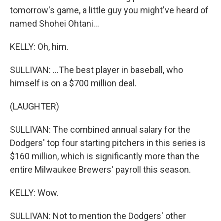
tomorrow's game, a little guy you might've heard of
named Shohei Ohtani...
KELLY: Oh, him.
SULLIVAN: ...The best player in baseball, who
himself is on a $700 million deal.
(LAUGHTER)
SULLIVAN: The combined annual salary for the
Dodgers' top four starting pitchers in this series is
$160 million, which is significantly more than the
entire Milwaukee Brewers' payroll this season.
KELLY: Wow.
SULLIVAN: Not to mention the Dodgers' other