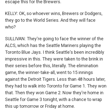
escape this for the Brewers.
KELLY: OK, so whoever wins, Brewers or Dodgers,
they go to the World Series. And they will face
who?
SULLIVAN: They're going to face the winner of the
ALCS, which has the Seattle Mariners playing the
Toronto Blue Jays. I think Seattle's been incredibly
impressive in this. They were taken to the brink in
their series before this, literally. The elimination
game, the winner-take-all, went to 15 innings
against the Detroit Tigers. Less than 48 hours later,
they had to walk into Toronto for Game 1. They won
that. Then they won Game 2. Now they're home in
Seattle for Game 3 tonight, with a chance to wrap
this up tomorrow or Friday at home.