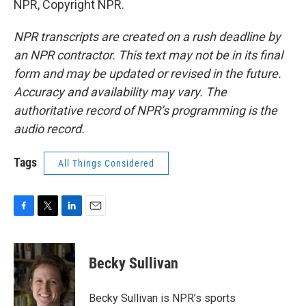
NPR, Copyright NPR.
NPR transcripts are created on a rush deadline by
an NPR contractor. This text may not be in its final
form and may be updated or revised in the future.
Accuracy and availability may vary. The
authoritative record of NPR’s programming is the
audio record.
Tags
All Things Considered
F
T
L
E
a
w
i
m
c
i
n
a
e
t
k
i
Becky Sullivan
b
t
e
l
o
e
d
o
r
I
Becky Sullivan is NPR’s sports