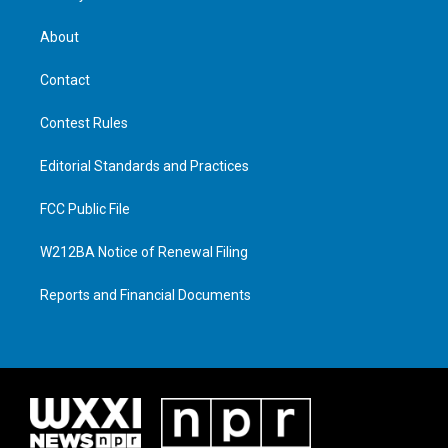
About
Contact
Contest Rules
Editorial Standards and Practices
FCC Public File
W212BA Notice of Renewal Filing
Reports and Financial Documents