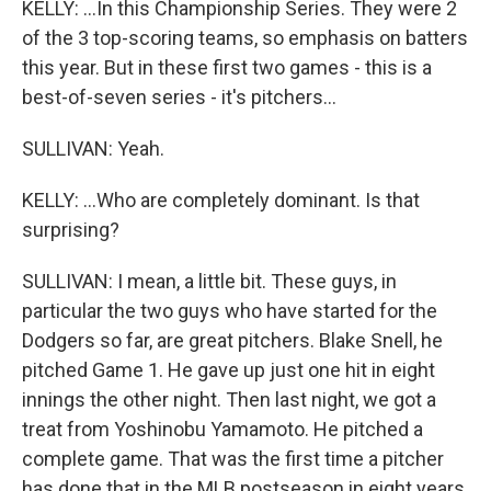
KELLY: ...In this Championship Series. They were 2
of the 3 top-scoring teams, so emphasis on batters
this year. But in these first two games - this is a
best-of-seven series - it's pitchers...
SULLIVAN: Yeah.
KELLY: ...Who are completely dominant. Is that
surprising?
SULLIVAN: I mean, a little bit. These guys, in
particular the two guys who have started for the
Dodgers so far, are great pitchers. Blake Snell, he
pitched Game 1. He gave up just one hit in eight
innings the other night. Then last night, we got a
treat from Yoshinobu Yamamoto. He pitched a
complete game. That was the first time a pitcher
has done that in the MLB postseason in eight years.