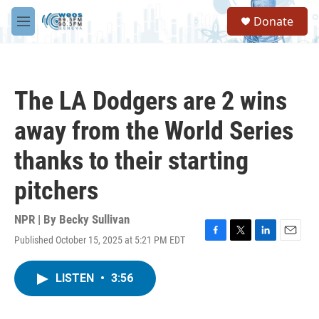
Skip to main content
S
Donate
e
M
a
e
r
n
c
u
h
The LA Dodgers are 2 wins
u
e
away from the World Series
r
y
thanks to their starting
pitchers
NPR | By
Becky Sullivan
Published October 15, 2025 at 5:21 PM EDT
F
T
L
E
a
w
i
m
c
i
n
a
LISTEN
•
3:56
e
t
k
i
b
t
e
l
o
e
d