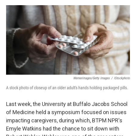
o
r
I
k
n
Wernerimages/Getty Images
/
IStockphoto
A stock photo of closeup of an older adult's hands holding packaged pills.
Last week, the University at Buffalo Jacobs School
of Medicine held a symposium focused on issues
impacting caregivers, during which, BTPM NPR's
Emyle Watkins had the chance to sit down with