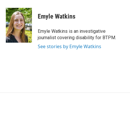
a
w
i
m
c
i
n
a
e
t
k
i
Emyle Watkins
b
t
e
l
o
e
d
o
r
I
Emyle Watkins is an investigative
k
n
journalist covering disability for BTPM.
See stories by Emyle Watkins