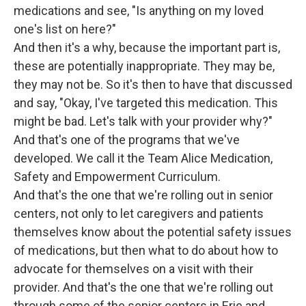
medications and see, "Is anything on my loved
one's list on here?"
And then it's a why, because the important part is,
these are potentially inappropriate. They may be,
they may not be. So it's then to have that discussed
and say, "Okay, I've targeted this medication. This
might be bad. Let's talk with your provider why?"
And that's one of the programs that we've
developed. We call it the Team Alice Medication,
Safety and Empowerment Curriculum.
And that's the one that we're rolling out in senior
centers, not only to let caregivers and patients
themselves know about the potential safety issues
of medications, but then what to do about how to
advocate for themselves on a visit with their
provider. And that's the one that we're rolling out
through some of the senior centers in Erie and