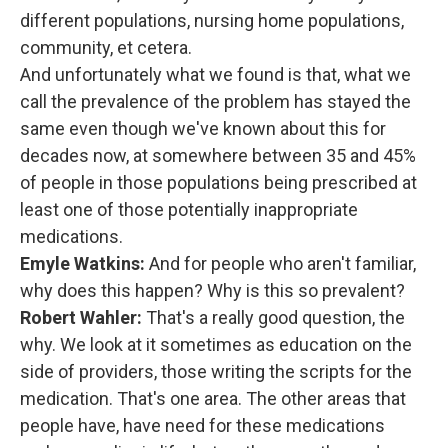
different populations, nursing home populations,
community, et cetera.
And unfortunately what we found is that, what we
call the prevalence of the problem has stayed the
same even though we've known about this for
decades now, at somewhere between 35 and 45%
of people in those populations being prescribed at
least one of those potentially inappropriate
medications.
Emyle Watkins:
And for people who aren't familiar,
why does this happen? Why is this so prevalent?
Robert Wahler:
That's a really good question, the
why. We look at it sometimes as education on the
side of providers, those writing the scripts for the
medication. That's one area. The other areas that
people have, have need for these medications