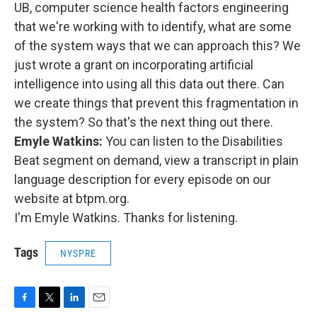
UB, computer science health factors engineering
that we're working with to identify, what are some
of the system ways that we can approach this? We
just wrote a grant on incorporating artificial
intelligence into using all this data out there. Can
we create things that prevent this fragmentation in
the system? So that's the next thing out there.
Emyle Watkins:
You can listen to the Disabilities
Beat segment on demand, view a transcript in plain
language description for every episode on our
website at btpm.org.
I'm Emyle Watkins. Thanks for listening.
Tags
NYSPRE
F
T
L
E