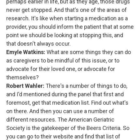
perhaps earlier in life, but as they age, those drugs
never get stopped. And that's one of the areas of
research. It's like when starting a medication as a
provider, you should inform the patient that at some
point we should be looking at stopping this, and
that doesn't always occur.
Emyle Watkins:
What are some things they can do
as caregivers to be mindful of this issue, or to
advocate for their loved one, or advocate for
themselves?
Robert Wahler:
There's a number of things to do,
and I'd mentioned during the panel that first and
foremost, get that medication list. Find out what's
on there. And then you can use a number of
different resources. The American Geriatric
Society is the gatekeeper of the Beers Criteria. So
you can go to their website and find that list of