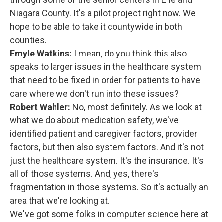
Niagara County. It's a pilot project right now. We
hope to be able to take it countywide in both
counties.
Emyle Watkins:
I mean, do you think this also
speaks to larger issues in the healthcare system
that need to be fixed in order for patients to have
care where we don't run into these issues?
Robert Wahler:
No, most definitely. As we look at
what we do about medication safety, we've
identified patient and caregiver factors, provider
factors, but then also system factors. And it's not
just the healthcare system. It's the insurance. It's
all of those systems. And, yes, there's
fragmentation in those systems. So it's actually an
area that we're looking at.
We've got some folks in computer science here at