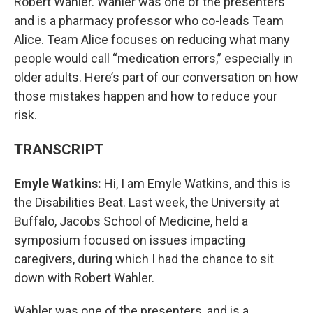
Robert Wahler. Wahler was one of the presenters
and is a pharmacy professor who co-leads Team
Alice. Team Alice focuses on reducing what many
people would call “medication errors,” especially in
older adults. Here’s part of our conversation on how
those mistakes happen and how to reduce your
risk.
TRANSCRIPT
Emyle Watkins:
Hi, I am Emyle Watkins, and this is
the Disabilities Beat. Last week, the University at
Buffalo, Jacobs School of Medicine, held a
symposium focused on issues impacting
caregivers, during which I had the chance to sit
down with Robert Wahler.
Wahler was one of the presenters, and is a