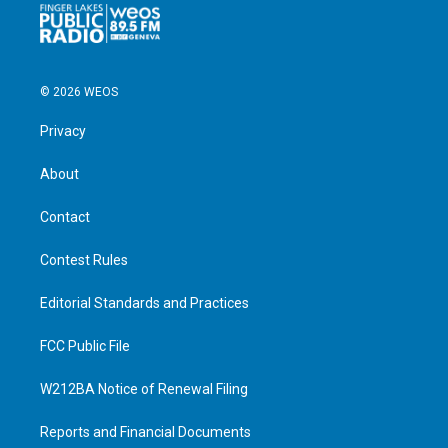
© 2026 WEOS
Privacy
About
Contact
Contest Rules
Editorial Standards and Practices
FCC Public File
W212BA Notice of Renewal Filing
Reports and Financial Documents