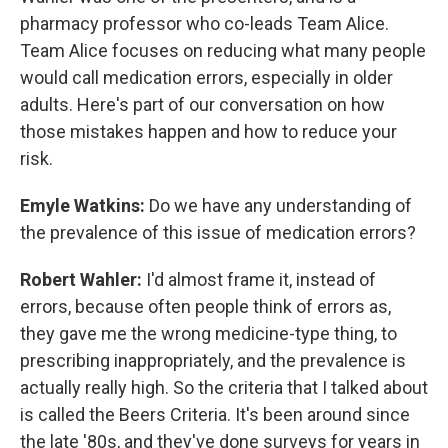
pharmacy professor who co-leads Team Alice.
Team Alice focuses on reducing what many people
would call medication errors, especially in older
adults. Here's part of our conversation on how
those mistakes happen and how to reduce your
risk.
Emyle Watkins:
Do we have any understanding of
the prevalence of this issue of medication errors?
Robert Wahler:
I'd almost frame it, instead of
errors, because often people think of errors as,
they gave me the wrong medicine-type thing, to
prescribing inappropriately, and the prevalence is
actually really high. So the criteria that I talked about
is called the Beers Criteria. It's been around since
the late '80s, and they've done surveys for years in