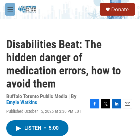
Skip to main content
S
Donate
e
M
a
e
r
n
c
u
h
Disabilities Beat: The
u
e
hidden danger of
r
y
medication errors, how to
avoid them
Buffalo Toronto Public Media | By
Emyle Watkins
F
T
L
E
Published October 15, 2025 at 3:30 PM EDT
a
w
i
m
c
i
n
a
e
t
k
i
LISTEN
•
5:00
b
t
e
l
o
e
d