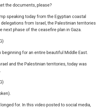
t the documents, please?
mp speaking today from the Egyptian coastal
elegations from Israel, the Palestinian territories
he next phase of the ceasefire plan in Gaza.
G)
w beginning for an entire beautiful Middle East.
ael and the Palestinian territories, today was
.
G)
oken).
longed for. In this video posted to social media,