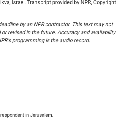
kva, Israel. Transcript provided by NPR, Copyright
deadline by an NPR contractor. This text may not
or revised in the future. Accuracy and availability
NPR’s programming is the audio record.
orrespondent in Jerusalem.