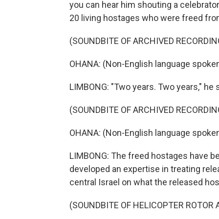
you can hear him shouting a celebrator
20 living hostages who were freed fro
(SOUNDBITE OF ARCHIVED RECORDIN
OHANA: (Non-English language spoken
LIMBONG: "Two years. Two years," he 
(SOUNDBITE OF ARCHIVED RECORDIN
OHANA: (Non-English language spoken
LIMBONG: The freed hostages have been
developed an expertise in treating rel
central Israel on what the released host
(SOUNDBITE OF HELICOPTER ROTOR 