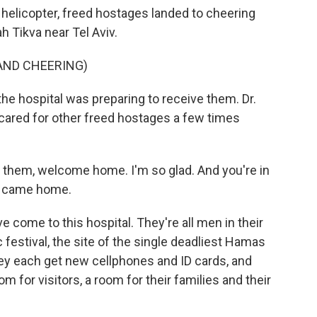
helicopter, freed hostages landed to cheering
h Tikva near Tel Aviv.
AND CHEERING)
he hospital was preparing to receive them. Dr.
 cared for other freed hostages a few times
 them, welcome home. I'm so glad. And you're in
u came home.
 come to this hospital. They're all men in their
festival, the site of the single deadliest Hamas
hey each get new cellphones and ID cards, and
m for visitors, a room for their families and their