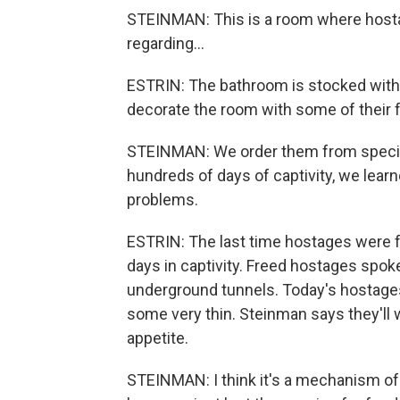
STEINMAN: This is a room where hostag
regarding...
ESTRIN: The bathroom is stocked with f
decorate the room with some of their f
STEINMAN: We order them from speci
hundreds of days of captivity, we learn
problems.
ESTRIN: The last time hostages were f
days in captivity. Freed hostages spoke
underground tunnels. Today's hostages 
some very thin. Steinman says they'll w
appetite.
STEINMAN: I think it's a mechanism of