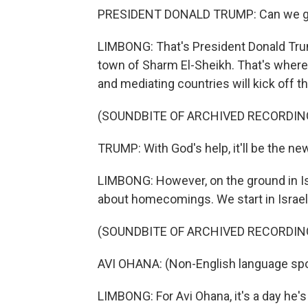
PRESIDENT DONALD TRUMP: Can we ge
LIMBONG: That's President Donald Tru
town of Sharm El-Sheikh. That's where d
and mediating countries will kick off t
(SOUNDBITE OF ARCHIVED RECORDIN
TRUMP: With God's help, it'll be the ne
LIMBONG: However, on the ground in Isr
about homecomings. We start in Israel
(SOUNDBITE OF ARCHIVED RECORDIN
AVI OHANA: (Non-English language sp
LIMBONG: For Avi Ohana, it's a day he's 