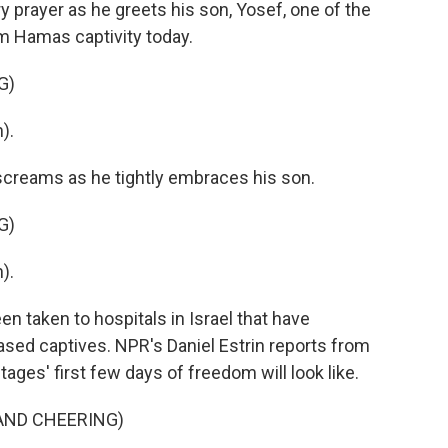
y prayer as he greets his son, Yosef, one of the
m Hamas captivity today.
G)
).
screams as he tightly embraces his son.
G)
).
 taken to hospitals in Israel that have
eased captives. NPR's Daniel Estrin reports from
ages' first few days of freedom will look like.
AND CHEERING)