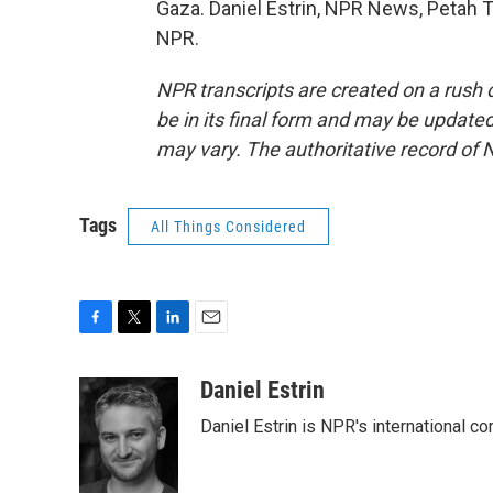
Gaza. Daniel Estrin, NPR News, Petah Ti
NPR.
NPR transcripts are created on a rush 
be in its final form and may be updated 
may vary. The authoritative record of 
Tags
All Things Considered
F
T
L
E
a
w
i
m
c
i
n
a
Daniel Estrin
e
t
k
i
Daniel Estrin is NPR's international c
b
t
e
l
o
e
d
o
r
I