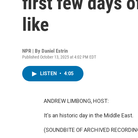
first few days o
like
NPR | By
Daniel Estrin
Published October 13, 2025 at 4:02 PM EDT
LISTEN
•
4:05
ANDREW LIMBONG, HOST:
It's an historic day in the Middle East.
(SOUNDBITE OF ARCHIVED RECORDIN