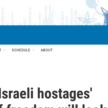
T
SCHEDULE
ABOUT
Israeli hostages'