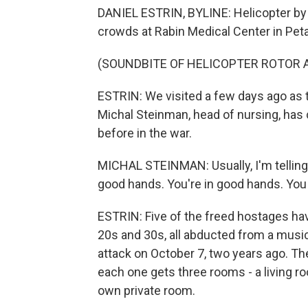
DANIEL ESTRIN, BYLINE: Helicopter by 
crowds at Rabin Medical Center in Peta
(SOUNDBITE OF HELICOPTER ROTOR 
ESTRIN: We visited a few days ago as t
Michal Steinman, head of nursing, has
before in the war.
MICHAL STEINMAN: Usually, I'm telling
good hands. You're in good hands. Yo
ESTRIN: Five of the freed hostages have
20s and 30s, all abducted from a music 
attack on October 7, two years ago. T
each one gets three rooms - a living roo
own private room.