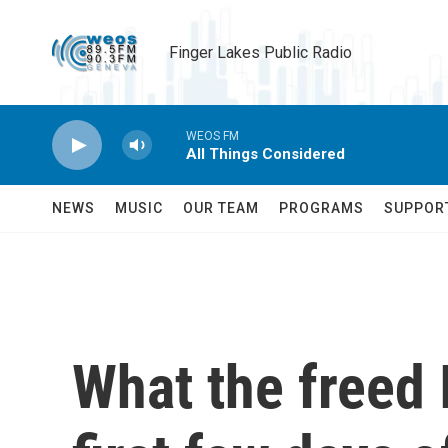
Skip to main content
Finger Lakes Public Radio
WEOS FM
All Things Considered
NEWS
MUSIC
OUR TEAM
PROGRAMS
SUPPOR
What the freed 