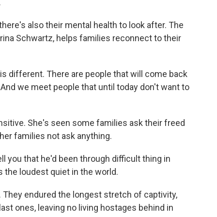
.
here's also their mental health to look after. The
rina Schwartz, helps families reconnect to their
ifferent. There are people that will come back
. And we meet people that until today don't want to
sitive. She's seen some families ask their freed
er families not ask anything.
l you that he'd been through difficult thing in
's the loudest quiet in the world.
 They endured the longest stretch of captivity,
ast ones, leaving no living hostages behind in