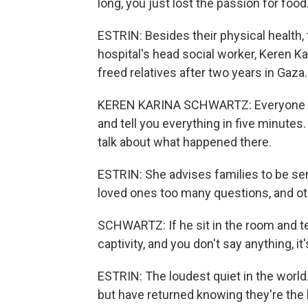
long, you just lost the passion for food
ESTRIN: Besides their physical health, t
hospital's head social worker, Keren Ka
freed relatives after two years in Gaza.
KEREN KARINA SCHWARTZ: Everyone is d
and tell you everything in five minutes
talk about what happened there.
ESTRIN: She advises families to be sen
loved ones too many questions, and oth
SCHWARTZ: If he sit in the room and tel
captivity, and you don't say anything, it
ESTRIN: The loudest quiet in the world.
but have returned knowing they're the l