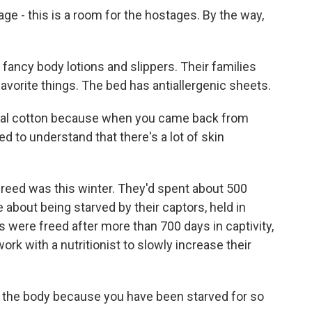
e - this is a room for the hostages. By the way,
ancy body lotions and slippers. Their families
avorite things. The bed has antiallergenic sheets.
al cotton because when you came back from
ed to understand that there's a lot of skin
reed was this winter. They'd spent about 500
 about being starved by their captors, held in
were freed after more than 700 days in captivity,
ork with a nutritionist to slowly increase their
 the body because you have been starved for so