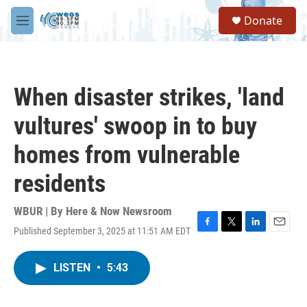
Skip to main content
S
Donate
e
M
a
e
r
n
c
u
h
When disaster strikes, 'land
u
e
vultures' swoop in to buy
r
y
homes from vulnerable
residents
WBUR | By
Here & Now Newsroom
Published September 3, 2025 at 11:51 AM EDT
F
T
L
E
a
w
i
m
c
i
n
a
LISTEN
•
5:43
e
t
k
i
b
t
e
l
o
e
d