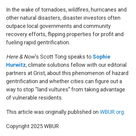
o
r
I
k
n
In the wake of tornadoes, wildfires, hurricanes and
other natural disasters, disaster investors often
outpace local governments and community
recovery efforts, flipping properties for profit and
fueling rapid gentrification.
Here & Now
‘s Scott Tong speaks to
Sophie
Hurwitz
, climate solutions fellow with our editorial
partners at Grist, about this phenomenon of hazard
gentrification and whether cities can figure out a
way to stop “land vultures” from taking advantage
of vulnerable residents.
This article was originally published on
WBUR.org.
Copyright 2025 WBUR