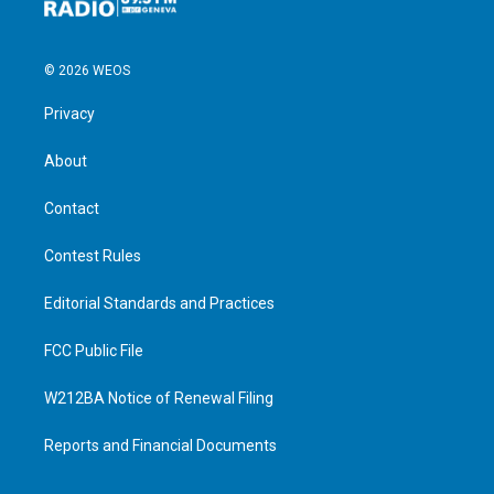
© 2026 WEOS
Privacy
About
Contact
Contest Rules
Editorial Standards and Practices
FCC Public File
W212BA Notice of Renewal Filing
Reports and Financial Documents