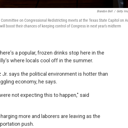
Brandon Bell
/
Getty Im
l Committee on Congressional Redistricting meets at the Texas State Capitol on A
ill boost their chances of keeping control of Congress in next year's midterm
here's a popular, frozen drinks stop here in the
ly's where locals cool off in the summer.
. says the political environment is hotter than
ruggling economy, he says.
ere not expecting this to happen," said
charging more and laborers are leaving as the
eportation push.