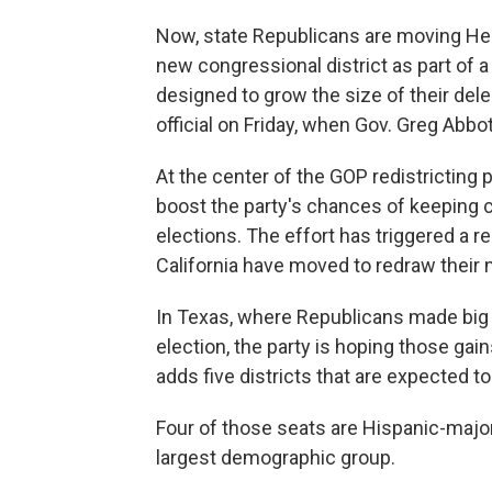
Now, state Republicans are moving He
new congressional district as part of a
designed to grow the size of their del
official on Friday, when Gov. Greg Abbo
At the center of the GOP redistricting 
boost the party's chances of keeping 
elections. The effort has triggered a r
California have moved to redraw their
In Texas, where Republicans made big i
election, the party is hoping those ga
adds five districts that are expected t
Four of those seats are Hispanic-majori
largest demographic group.