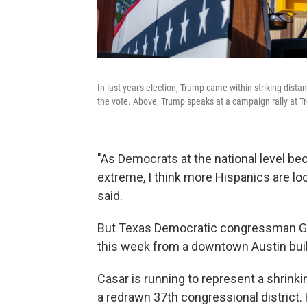
In last year's election, Trump came within striking dist
the vote. Above, Trump speaks at a campaign rally at T
"As Democrats at the national level b
extreme, I think more Hispanics are lo
said.
But Texas Democratic congressman Gr
this week from a downtown Austin build
Casar is running to represent a shrink
a redrawn 37th congressional district. H