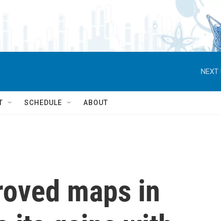
NEXT 
T
SCHEDULE
ABOUT
roved maps in