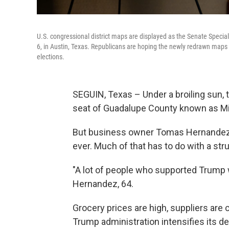
U.S. congressional district maps are displayed as the Senate Specia
6, in Austin, Texas. Republicans are hoping the newly redrawn maps w
elections.
SEGUIN, Texas – Under a broiling sun, t
seat of Guadalupe County known as Mil
But business owner Tomas Hernandez Jr
ever. Much of that has to do with a st
"A lot of people who supported Trump w
Hernandez, 64.
Grocery prices are high, suppliers are 
Trump administration intensifies its d