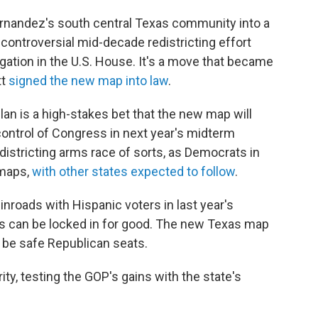
rnandez's south central Texas community into a
 controversial mid-decade redistricting effort
egation in the U.S. House. It's a move that became
tt
signed the new map into law
.
plan is a high-stakes bet that the new map will
control of Congress in next year's midterm
edistricting arms race of sorts, as Democrats in
 maps,
with other states expected to follow
.
nroads with Hispanic voters in last year's
ins can be locked in for good. The new Texas map
o be safe Republican seats.
ty, testing the GOP's gains with the state's