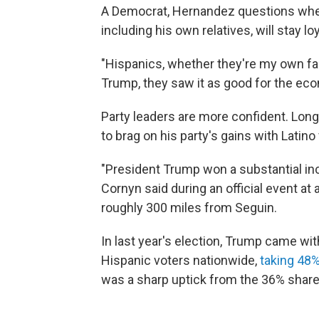
A Democrat, Hernandez questions whet
including his own relatives, will stay lo
"Hispanics, whether they're my own fa
Trump, they saw it as good for the econ
Party leaders are more confident. Lon
to brag on his party's gains with Latino
"President Trump won a substantial inc
Cornyn said during an official event at
roughly 300 miles from Seguin.
In last year's election, Trump came wit
Hispanic voters nationwide,
taking 48%
was a sharp uptick from the 36% share