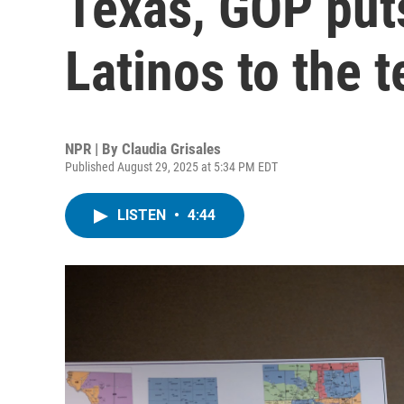
Texas, GOP puts
Latinos to the t
NPR | By
Claudia Grisales
Published August 29, 2025 at 5:34 PM EDT
LISTEN
•
4:44