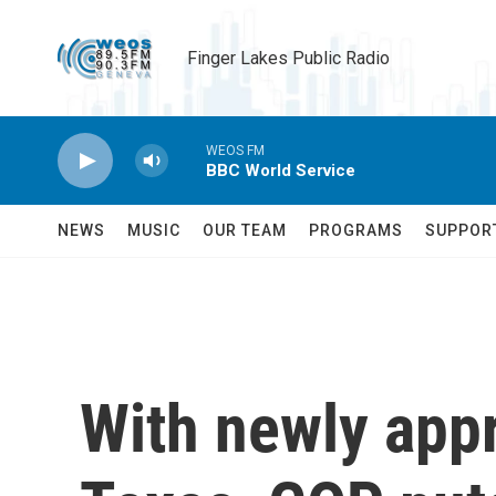
Skip to main content
Finger Lakes Public Radio
WEOS FM
BBC World Service
NEWS
MUSIC
OUR TEAM
PROGRAMS
SUPPOR
With newly app