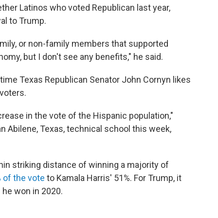
her Latinos who voted Republican last year,
yal to Trump.
mily, or non-family members that supported
omy, but I don't see any benefits," he said.
gtime Texas Republican Senator John Cornyn likes
 voters.
rease in the vote of the Hispanic population,"
 an Abilene, Texas, technical school this week,
hin striking distance of winning a majority of
 of the vote
to Kamala Harris' 51%. For Trump, it
 he won in 2020.