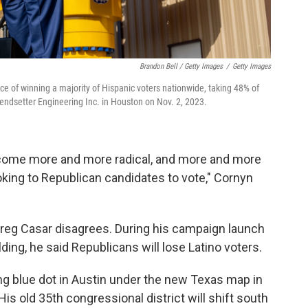
Brandon Bell / Getty Images
/
Getty Images
ance of winning a majority of Hispanic voters nationwide, taking 48% of
rendsetter Engineering Inc. in Houston on Nov. 2, 2023.
ecome more and more radical, and more and more
oking to Republican candidates to vote," Cornyn
eg Casar disagrees. During his campaign launch
ing, he said Republicans will lose Latino voters.
ing blue dot in Austin under the new Texas map in
is old 35th congressional district will shift south