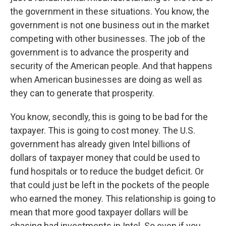
the government in these situations. You know, the
government is not one business out in the market
competing with other businesses. The job of the
government is to advance the prosperity and
security of the American people. And that happens
when American businesses are doing as well as
they can to generate that prosperity.
You know, secondly, this is going to be bad for the
taxpayer. This is going to cost money. The U.S.
government has already given Intel billions of
dollars of taxpayer money that could be used to
fund hospitals or to reduce the budget deficit. Or
that could just be left in the pockets of the people
who earned the money. This relationship is going to
mean that more good taxpayer dollars will be
chasing bad investments in Intel. So even if you