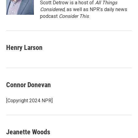
o
r
I
Scott Detrow is a host of
All Things
k
n
Considered
, as well as NPR’s daily news
podcast
Consider This
.
Henry Larson
Connor Donevan
[Copyright 2024 NPR]
Jeanette Woods