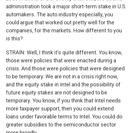
administration took a major short-term stake in U.S.
automakers. The auto industry especially, you
could argue that worked out pretty well for the
companies, for the markets. How different to you
is this?
STRAIN: Well, I think it's quite different. You know,
those were policies that were enacted during a
crisis. And those were policies that were designed
to be temporary. We are not in a crisis right now,
and the equity stake in Intel and the possibility of
future equity stakes are not designed to be
temporary. You know, if you think that Intel needs
more taxpayer support, then you could extend
loans under favorable terms to Intel. You could do
greater subsidies to the semiconductor sector
more broadly.