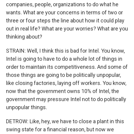
companies, people, organizations to do what he
wants. What are your concerns in terms of two or
three or four steps the line about how it could play
out in real life? What are your worries? What are you
thinking about?
STRAIN: Well, I think this is bad for Intel. You know,
Intel is going to have to do a whole lot of things in
order to maintain its competitiveness. And some of
those things are going to be politically unpopular,
like closing factories, laying off workers. You know,
now that the government owns 10% of Intel, the
government may pressure Intel not to do politically
unpopular things.
DETROW: Like, hey, we have to close a plant in this
swing state for a financial reason, but now we