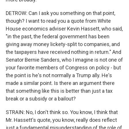
DETROW: Can I ask you something on that point,
though? I want to read you a quote from White
House economics adviser Kevin Hassett, who said,
"in the past, the federal government has been
giving away money lickety-split to companies, and
the taxpayers have received nothing in return." And
Senator Bernie Sanders, who I imagine is not one of
your favorite members of Congress on policy - but
the point is he's not normally a Trump ally. He's
made a similar point. Is there an argument there
that something like this is better than just a tax
break or a subsidy or a bailout?
STRAIN: No, I don't think so. You know, I think that
Mr. Hassett's quote, you know, really does reflect
just a fundamental misunderstanding of the role of