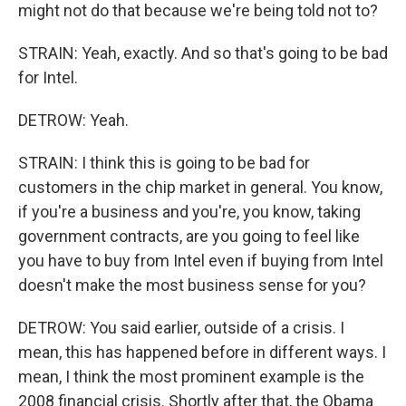
might not do that because we're being told not to?
STRAIN: Yeah, exactly. And so that's going to be bad
for Intel.
DETROW: Yeah.
STRAIN: I think this is going to be bad for
customers in the chip market in general. You know,
if you're a business and you're, you know, taking
government contracts, are you going to feel like
you have to buy from Intel even if buying from Intel
doesn't make the most business sense for you?
DETROW: You said earlier, outside of a crisis. I
mean, this has happened before in different ways. I
mean, I think the most prominent example is the
2008 financial crisis. Shortly after that, the Obama