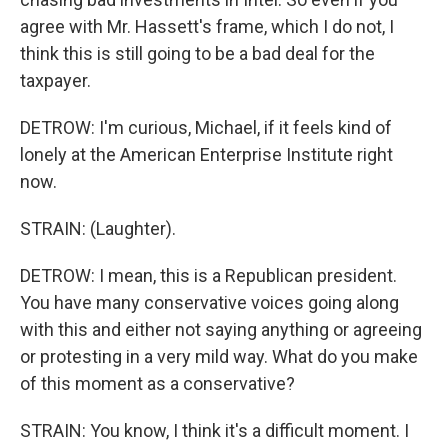
agree with Mr. Hassett's frame, which I do not, I
think this is still going to be a bad deal for the
taxpayer.
DETROW: I'm curious, Michael, if it feels kind of
lonely at the American Enterprise Institute right
now.
STRAIN: (Laughter).
DETROW: I mean, this is a Republican president.
You have many conservative voices going along
with this and either not saying anything or agreeing
or protesting in a very mild way. What do you make
of this moment as a conservative?
STRAIN: You know, I think it's a difficult moment. I