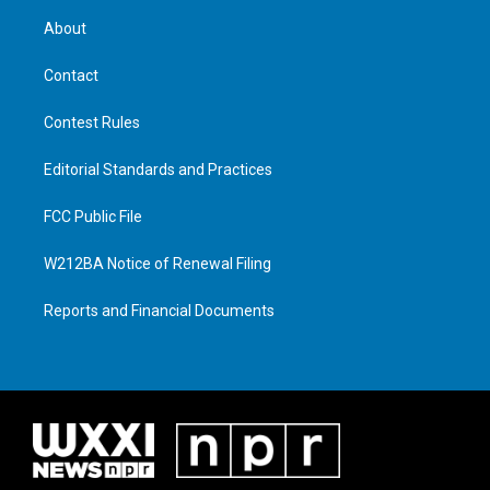
About
Contact
Contest Rules
Editorial Standards and Practices
FCC Public File
W212BA Notice of Renewal Filing
Reports and Financial Documents