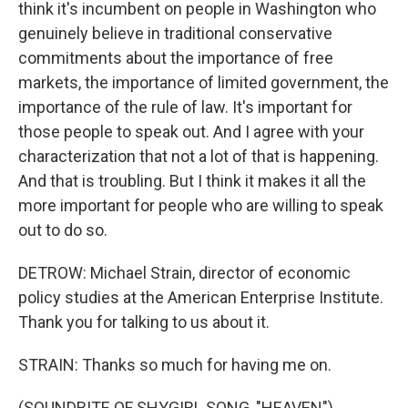
think it's incumbent on people in Washington who
genuinely believe in traditional conservative
commitments about the importance of free
markets, the importance of limited government, the
importance of the rule of law. It's important for
those people to speak out. And I agree with your
characterization that not a lot of that is happening.
And that is troubling. But I think it makes it all the
more important for people who are willing to speak
out to do so.
DETROW: Michael Strain, director of economic
policy studies at the American Enterprise Institute.
Thank you for talking to us about it.
STRAIN: Thanks so much for having me on.
(SOUNDBITE OF SHYGIRL SONG, "HEAVEN")