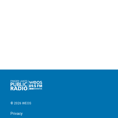
© 2026 WEOS
Privacy