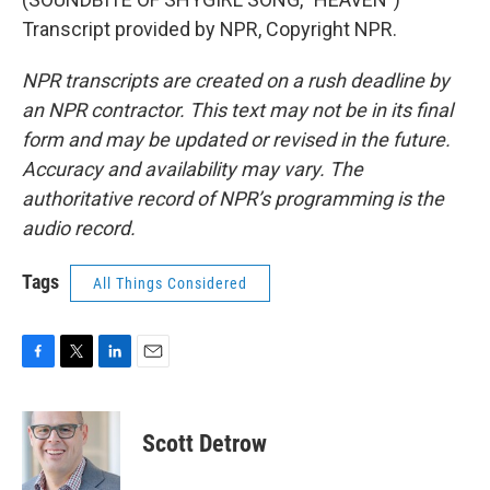
Transcript provided by NPR, Copyright NPR.
NPR transcripts are created on a rush deadline by
an NPR contractor. This text may not be in its final
form and may be updated or revised in the future.
Accuracy and availability may vary. The
authoritative record of NPR’s programming is the
audio record.
Tags
All Things Considered
F
T
L
E
a
w
i
m
c
i
n
a
e
t
k
i
Scott Detrow
b
t
e
l
o
e
d