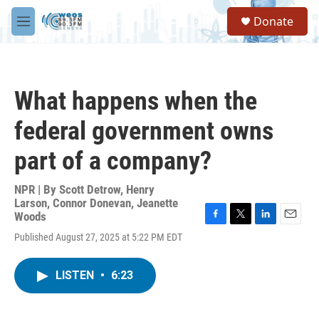
Skip to main content
S
Donate
e
M
a
e
r
n
c
u
h
What happens when the
u
e
federal government owns
r
y
part of a company?
NPR | By
Scott Detrow
,
Henry
Larson
,
Connor Donevan
,
Jeanette
Woods
F
T
L
E
Published August 27, 2025 at 5:22 PM EDT
a
w
i
m
c
i
n
a
e
t
k
i
LISTEN
•
6:23
b
t
e
l
o
e
d
o
r
I