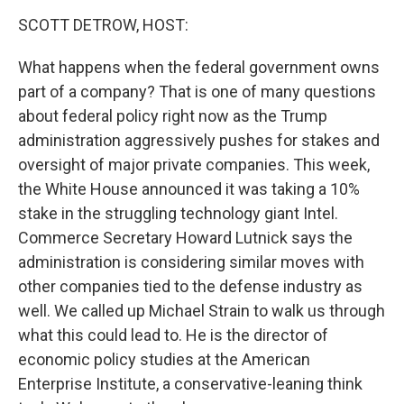
k
n
SCOTT DETROW, HOST:
What happens when the federal government owns
part of a company? That is one of many questions
about federal policy right now as the Trump
administration aggressively pushes for stakes and
oversight of major private companies. This week,
the White House announced it was taking a 10%
stake in the struggling technology giant Intel.
Commerce Secretary Howard Lutnick says the
administration is considering similar moves with
other companies tied to the defense industry as
well. We called up Michael Strain to walk us through
what this could lead to. He is the director of
economic policy studies at the American
Enterprise Institute, a conservative-leaning think