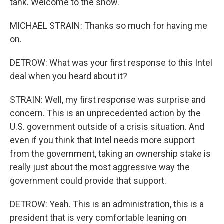
tank. Welcome to the show.
MICHAEL STRAIN: Thanks so much for having me
on.
DETROW: What was your first response to this Intel
deal when you heard about it?
STRAIN: Well, my first response was surprise and
concern. This is an unprecedented action by the
U.S. government outside of a crisis situation. And
even if you think that Intel needs more support
from the government, taking an ownership stake is
really just about the most aggressive way the
government could provide that support.
DETROW: Yeah. This is an administration, this is a
president that is very comfortable leaning on