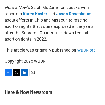
o
r
I
k
n
Here & Now
‘s Sarah McCammon speaks with
reporters
Karen Kasler
and
Jason Rosenbaum
about efforts in Ohio and Missouri to rescind
abortion rights that voters approved in the years
after the Supreme Court struck down federal
abortion rights in 2022.
This article was originally published on
WBUR.org.
Copyright 2025 WBUR
F
T
L
E
a
w
i
m
c
i
n
a
e
t
k
i
Here & Now Newsroom
b
t
e
l
o
e
d
o
r
I