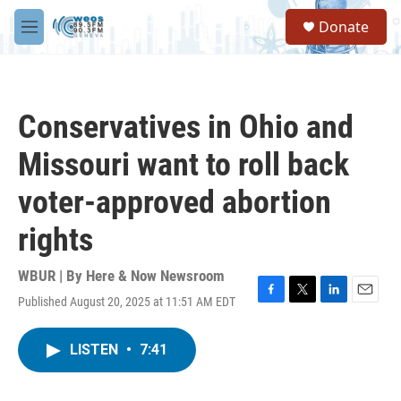
Skip to main content
S
Donate
e
M
a
e
r
n
c
u
h
Conservatives in Ohio and
u
e
Missouri want to roll back
r
y
voter-approved abortion
rights
WBUR | By
Here & Now Newsroom
Published August 20, 2025 at 11:51 AM EDT
F
T
L
E
a
w
i
m
c
i
n
a
LISTEN
•
7:41
e
t
k
i
b
t
e
l
o
e
d