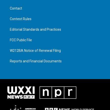
Contact
Contest Rules
Editorial Standards and Practices
FCC Public File
W212BA Notice of Renewal Filing
Reports and Financial Documents