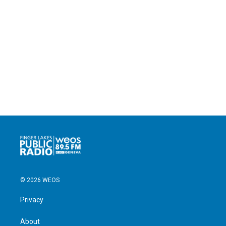
© 2026 WEOS
Privacy
About