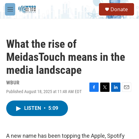
Skip to main content
S
Donate
e
M
a
e
r
n
c
u
h
What the rise of
u
e
MeidasTouch means in the
r
y
media landscape
WBUR
Published August 18, 2025 at 11:48 AM EDT
F
T
L
E
a
w
i
m
c
i
n
a
LISTEN
•
5:09
e
t
k
i
b
t
e
l
o
e
d
o
r
I
k
n
A new name has been topping the Apple, Spotify