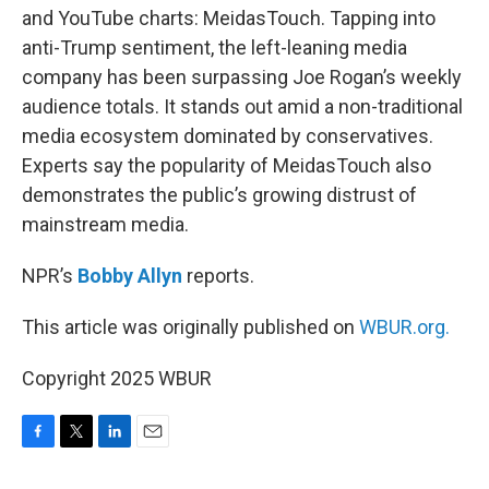
and YouTube charts: MeidasTouch. Tapping into
anti-Trump sentiment, the left-leaning media
company has been surpassing Joe Rogan’s weekly
audience totals. It stands out amid a non-traditional
media ecosystem dominated by conservatives.
Experts say the popularity of MeidasTouch also
demonstrates the public’s growing distrust of
mainstream media.
NPR’s
Bobby Allyn
reports.
This article was originally published on
WBUR.org.
Copyright 2025 WBUR
F
T
L
E
a
w
i
m