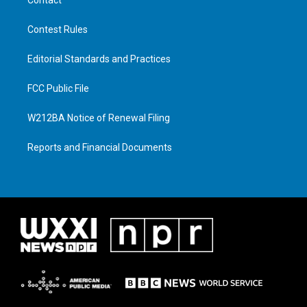
Contest Rules
Editorial Standards and Practices
FCC Public File
W212BA Notice of Renewal Filing
Reports and Financial Documents