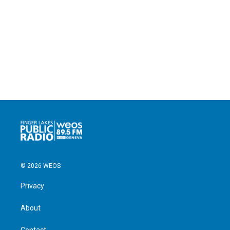
© 2026 WEOS
Privacy
About
Contact