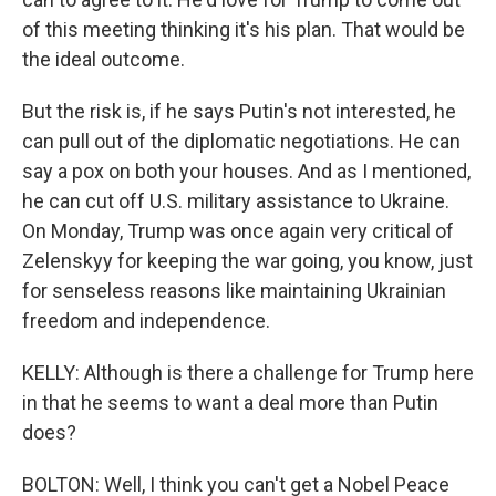
of this meeting thinking it's his plan. That would be
the ideal outcome.
But the risk is, if he says Putin's not interested, he
can pull out of the diplomatic negotiations. He can
say a pox on both your houses. And as I mentioned,
he can cut off U.S. military assistance to Ukraine.
On Monday, Trump was once again very critical of
Zelenskyy for keeping the war going, you know, just
for senseless reasons like maintaining Ukrainian
freedom and independence.
KELLY: Although is there a challenge for Trump here
in that he seems to want a deal more than Putin
does?
BOLTON: Well, I think you can't get a Nobel Peace