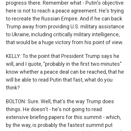
progress there. Remember what - Putin's objective
here is not to reach a peace agreement. He's trying
to recreate the Russian Empire. And if he can back
Trump away from providing U.S. military assistance
to Ukraine, including critically military intelligence,
that would be a huge victory from his point of view.
KELLY: To the point that President Trump says he
will, and I quote, "probably in the first two minutes"
know whether a peace deal can be reached, that he
will be able to read Putin that fast, what do you
think?
BOLTON: Sure. Well, that's the way Trump does
things. He doesn't - he's not going to read
extensive briefing papers for this summit - which,
by the way, is probably the fastest summit put