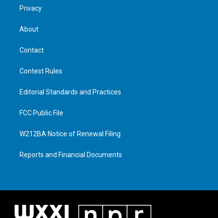
Privacy
About
Contact
Contest Rules
Editorial Standards and Practices
FCC Public File
W212BA Notice of Renewal Filing
Reports and Financial Documents