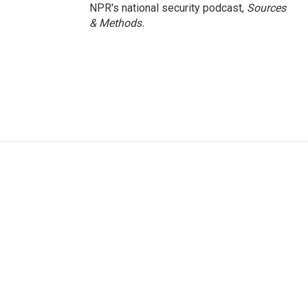
NPR's national security podcast,
Sources
& Methods.