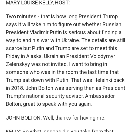
MARY LOUISE KELLY, HOST:
Two minutes - that is how long President Trump
says it will take him to figure out whether Russian
President Vladimir Putin is serious about finding a
way to end his war with Ukraine. The details are still
scarce but Putin and Trump are set to meet this
Friday in Alaska. Ukrainian President Volodymyr
Zelenskyy was not invited. I want to bring in
someone who was in the room the last time that
Trump sat down with Putin. That was Helsinki back
in 2018. John Bolton was serving then as President
Trump's national security advisor. Ambassador
Bolton, great to speak with you again.
JOHN BOLTON: Well, thanks for having me.
KELLY: So what lessons did you take from that