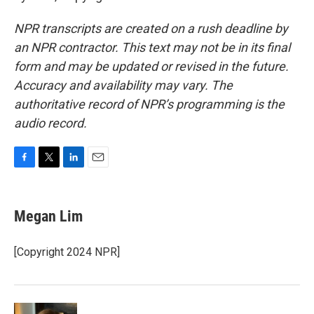
NPR transcripts are created on a rush deadline by
an NPR contractor. This text may not be in its final
form and may be updated or revised in the future.
Accuracy and availability may vary. The
authoritative record of NPR’s programming is the
audio record.
F
T
L
E
a
w
i
m
c
i
n
a
e
t
k
i
Megan Lim
b
t
e
l
o
e
d
o
r
I
[Copyright 2024 NPR]
k
n