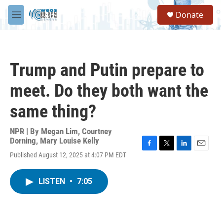
Skip to main content
S
Donate
e
M
a
e
r
n
c
u
h
Trump and Putin prepare to
u
e
meet. Do they both want the
r
y
same thing?
NPR | By
Megan Lim
,
Courtney
Dorning
,
Mary Louise Kelly
F
T
L
E
Published August 12, 2025 at 4:07 PM EDT
a
w
i
m
c
i
n
a
e
t
k
i
LISTEN
•
7:05
b
t
e
l
o
e
d
o
r
I
k
n