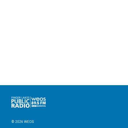
© 2026 WEOS