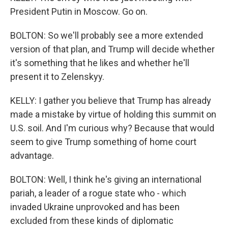
President Putin in Moscow. Go on.
BOLTON: So we'll probably see a more extended
version of that plan, and Trump will decide whether
it's something that he likes and whether he'll
present it to Zelenskyy.
KELLY: I gather you believe that Trump has already
made a mistake by virtue of holding this summit on
U.S. soil. And I'm curious why? Because that would
seem to give Trump something of home court
advantage.
BOLTON: Well, I think he's giving an international
pariah, a leader of a rogue state who - which
invaded Ukraine unprovoked and has been
excluded from these kinds of diplomatic