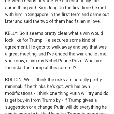
between heads of state. He did essentially the
same thing with Kim Jong Un the first time he met
with him in Singapore in the first term and came out
later and said the two of them had fallen in love.
KELLY: So it seems pretty clear what a win would
look like for Trump. He secures some kind of
agreement. He gets to walk away and say that was
a great meeting, and I've ended the war, and let me,
you know, claim my Nobel Peace Prize. What are
the risks for Trump at this summit?
BOLTON: Well, I think the risks are actually pretty
minimal. If he thinks he's got, with his own
modifications - I think one thing Putin will try and do
is get buy-in from Trump by - if Trump gives a
suggestion or a change, Putin will do everything he
can to agree to it. He'd love for Trump to come out