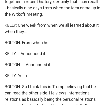
together in recent history, certainly that I can recall
- basically nine days from when the idea came up in
the Witkoff meeting.
KELLY: One week from when we all learned about it,
when they...
BOLTON: From when he...
KELLY: ...Announced it.
BOLTON: ... Announced it.
KELLY: Yeah.
BOLTON: So I think this is Trump believing that he
can read the other side. He views international
relations as basically being the personal relations