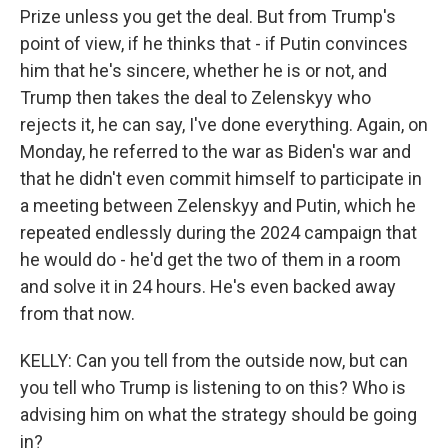
Prize unless you get the deal. But from Trump's
point of view, if he thinks that - if Putin convinces
him that he's sincere, whether he is or not, and
Trump then takes the deal to Zelenskyy who
rejects it, he can say, I've done everything. Again, on
Monday, he referred to the war as Biden's war and
that he didn't even commit himself to participate in
a meeting between Zelenskyy and Putin, which he
repeated endlessly during the 2024 campaign that
he would do - he'd get the two of them in a room
and solve it in 24 hours. He's even backed away
from that now.
KELLY: Can you tell from the outside now, but can
you tell who Trump is listening to on this? Who is
advising him on what the strategy should be going
in?