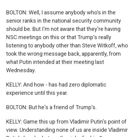
BOLTON: Well, I assume anybody who's in the
senior ranks in the national security community
should be. But I'm not aware that they're having
NSC meetings on this or that Trump's really
listening to anybody other than Steve Witkoff, who
took the wrong message back, apparently, from
what Putin intended at their meeting last
Wednesday.
KELLY: And how - has had zero diplomatic
experience until this year.
BOLTON: But he's a friend of Trump's.
KELLY: Game this up from Vladimir Putin's point of
view. Understanding none of us are inside Vladimir