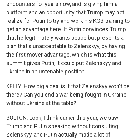
encounters for years now, and is giving him a
platform and an opportunity that Trump may not
realize for Putin to try and work his KGB training to
get an advantage here. If Putin convinces Trump
that he legitimately wants peace but presents a
plan that's unacceptable to Zelenskyy, by having
the first mover advantage, which is what this
summit gives Putin, it could put Zelenskyy and
Ukraine in an untenable position.
KELLY: How big a deal is it that Zelenskyy won't be
there? Can you end a war being fought in Ukraine
without Ukraine at the table?
BOLTON: Look, I think earlier this year, we saw
Trump and Putin speaking without consulting
Zelenskyy, and Putin actually made a lot of