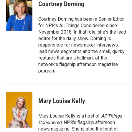
Courtney Dorning
Courtney Dorning has been a Senior Editor
for NPR's All Things Considered since
November 2018. In that role, she's the lead
editor for the daily show. Dorning is
responsible for newsmaker interviews,
lead news segments and the small, quirky
features that are a hallmark of the
network's flagship afternoon magazine
program.
Mary Louise Kelly
Mary Louise Kelly is a host of
All Things
Considered,
NPR's flagship afternoon
newsmagazine. She is also the host of