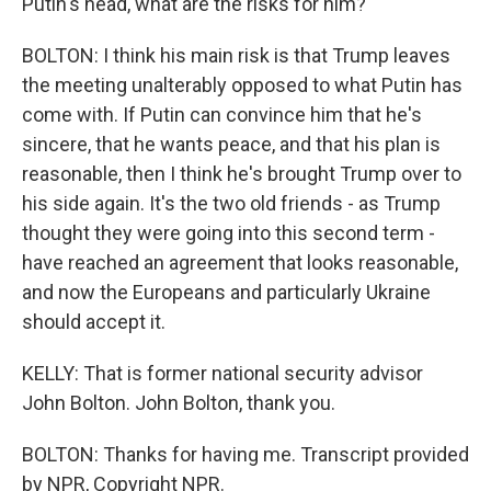
Putin's head, what are the risks for him?
BOLTON: I think his main risk is that Trump leaves
the meeting unalterably opposed to what Putin has
come with. If Putin can convince him that he's
sincere, that he wants peace, and that his plan is
reasonable, then I think he's brought Trump over to
his side again. It's the two old friends - as Trump
thought they were going into this second term -
have reached an agreement that looks reasonable,
and now the Europeans and particularly Ukraine
should accept it.
KELLY: That is former national security advisor
John Bolton. John Bolton, thank you.
BOLTON: Thanks for having me. Transcript provided
by NPR, Copyright NPR.