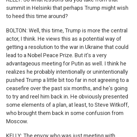
summit in Helsinki that perhaps Trump might wish
to heed this time around?
BOLTON: Well, this time, Trump is more the central
actor, I think. He views this as a potential way of
getting a resolution to the war in Ukraine that could
lead to a Nobel Peace Prize. But it's a very
advantageous meeting for Putin as well. I think he
realizes he probably intentionally or unintentionally
pushed Trump a little bit too far in not agreeing to a
ceasefire over the past six months, and he's going
to try and reel him back in. He obviously presented
some elements of a plan, at least, to Steve Witkoff,
who brought them back in some confusion from
Moscow.
KELLY: The envoy who was just meeting with