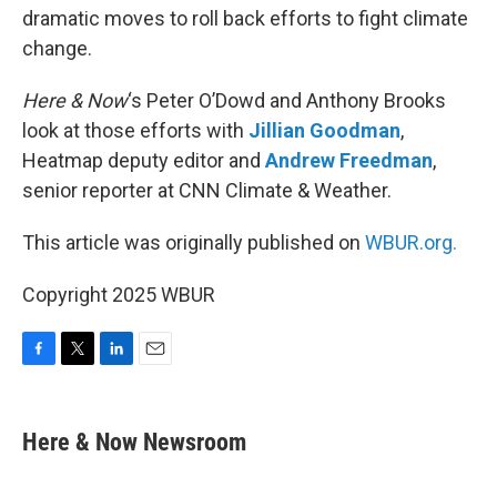
dramatic moves to roll back efforts to fight climate
change.
Here & Now
‘s Peter O’Dowd and Anthony Brooks
look at those efforts with
Jillian Goodman
,
Heatmap deputy editor and
Andrew Freedman
,
senior reporter at CNN Climate & Weather.
This article was originally published on
WBUR.org.
Copyright 2025 WBUR
F
T
L
E
a
w
i
m
c
i
n
a
e
t
k
i
Here & Now Newsroom
b
t
e
l
o
e
d
o
r
I