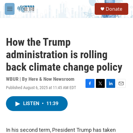
Skip to main content
S
Donate
e
M
a
e
r
n
c
u
h
How the Trump
u
e
administration is rolling
r
y
back climate change policy
WBUR | By
Here & Now Newsroom
Published August 6, 2025 at 11:45 AM EDT
F
T
L
E
a
w
i
m
c
i
n
a
LISTEN
•
11:39
e
t
k
i
b
t
e
l
o
e
d
o
r
I
k
n
In his second term, President Trump has taken