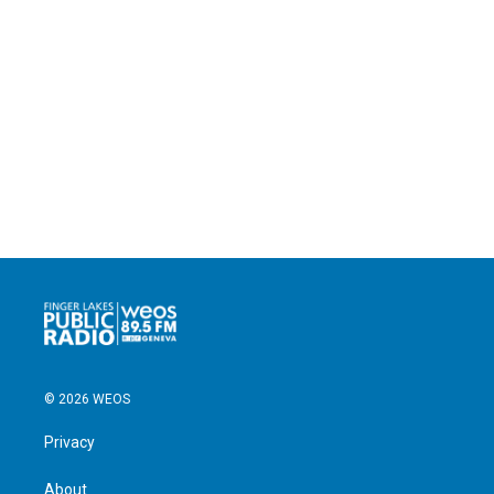
© 2026 WEOS
Privacy
About