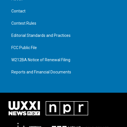
Contact
Contest Rules
Editorial Standards and Practices
FCC Public File
W212BA Notice of Renewal Filing
Reports and Financial Documents