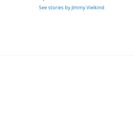
See stories by Jimmy Vielkind