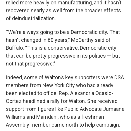
relied more heavily on manufacturing, and it hasn’t
recovered nearly as well from the broader effects
of deindustrialization.
“We're always going to be a Democratic city. That
hasn't changed in 60 years,” McCarthy said of
Buffalo. “This is a conservative, Democratic city
that can be pretty progressive in its politics — but
not that progressive.”
Indeed, some of Walton’s key supporters were DSA
members from New York City who had already
been elected to office. Rep. Alexandria Ocasio-
Cortez headlined a rally for Walton. She received
support from figures like Public Advocate Jumaane
Williams and Mamdani, who as a freshman
Assembly member came north to help campaign.