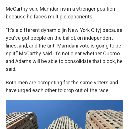
McCarthy said Mamdani is in a stronger position
because he faces multiple opponents.
“It's a different dynamic [in New York City] because
you've got people on the ballot, on independent
lines, and, and the anti-Mamdani vote is going to be
split,” McCarthy said. It’s not clear whether Cuomo
and Adams will be able to consolidate that block, he
said.
Both men are competing for the same voters and
have urged each other to drop out of the race.