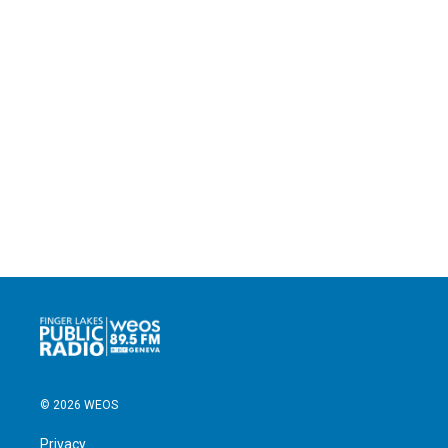
© 2026 WEOS
Privacy