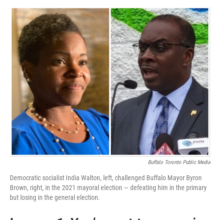
Buffalo Toronto Public Media
Democratic socialist India Walton, left, challenged Buffalo Mayor Byron
Brown, right, in the 2021 mayoral election — defeating him in the primary
but losing in the general election.