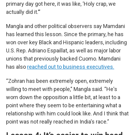
primary day got here, it was like, ‘Holy crap, we
actually did it.’”
Mangla and other political observers say Mamdani
has learned this lesson. Since the primary, he has
won over key Black and Hispanic leaders, including
U.S. Rep. Adriano Espaillat, as well as major labor
unions that previously backed Cuomo. Mamdani
has also
reached out to business executives.
“Zohran has been extremely open, extremely
willing to meet with people,” Mangla said. “He's
worn down the opposition a little bit, at least to a
point where they seem to be entertaining what a
relationship with him could look like. And I think that
point was not really reached in India's race.”