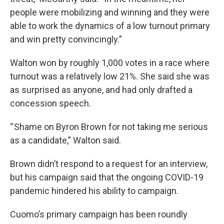
people were mobilizing and winning and they were
able to work the dynamics of a low turnout primary
and win pretty convincingly.”
Walton won by roughly 1,000 votes in a race where
turnout was a relatively low 21%. She said she was
as surprised as anyone, and had only drafted a
concession speech.
“ Shame on Byron Brown for not taking me serious
as a candidate,” Walton said.
Brown didn’t respond to a request for an interview,
but his campaign said that the ongoing COVID-19
pandemic hindered his ability to campaign.
Cuomo’s primary campaign has been roundly