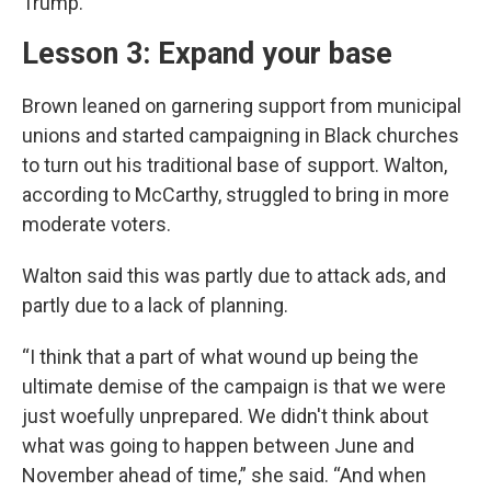
Trump.”
Lesson 3: Expand your base
Brown leaned on garnering support from municipal
unions and started campaigning in Black churches
to turn out his traditional base of support. Walton,
according to McCarthy, struggled to bring in more
moderate voters.
Walton said this was partly due to attack ads, and
partly due to a lack of planning.
“I think that a part of what wound up being the
ultimate demise of the campaign is that we were
just woefully unprepared. We didn't think about
what was going to happen between June and
November ahead of time,” she said. “And when