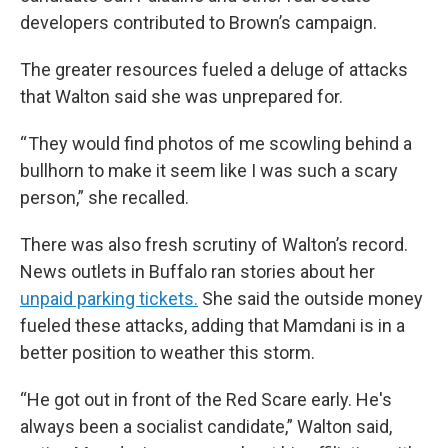
developers contributed to Brown’s campaign.
The greater resources fueled a deluge of attacks
that Walton said she was unprepared for.
“ They would find photos of me scowling behind a
bullhorn to make it seem like I was such a scary
person,” she recalled.
There was also fresh scrutiny of Walton’s record.
News outlets in Buffalo ran stories about her
unpaid parking tickets.
She said the outside money
fueled these attacks, adding that Mamdani is in a
better position to weather this storm.
“He got out in front of the Red Scare early. He's
always been a socialist candidate,” Walton said,