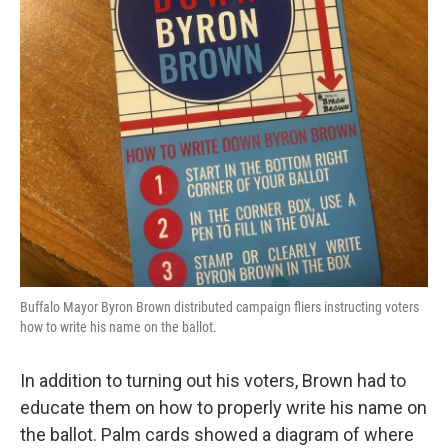
Buffalo Mayor Byron Brown distributed campaign fliers instructing voters
how to write his name on the ballot.
In addition to turning out his voters, Brown had to
educate them on how to properly write his name on
the ballot. Palm cards showed a diagram of where