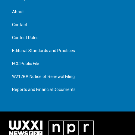
About
Contact
Contest Rules
Editorial Standards and Practices
FCC Public File
W212BA Notice of Renewal Filing
Reports and Financial Documents