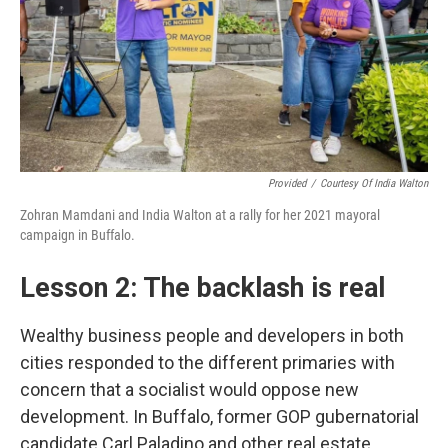
Provided
/
Courtesy Of India Walton
Zohran Mamdani and India Walton at a rally for her 2021 mayoral
campaign in Buffalo.
Lesson 2: The backlash is real
Wealthy business people and developers in both
cities responded to the different primaries with
concern that a socialist would oppose new
development. In Buffalo, former GOP gubernatorial
candidate Carl Paladino and other real estate