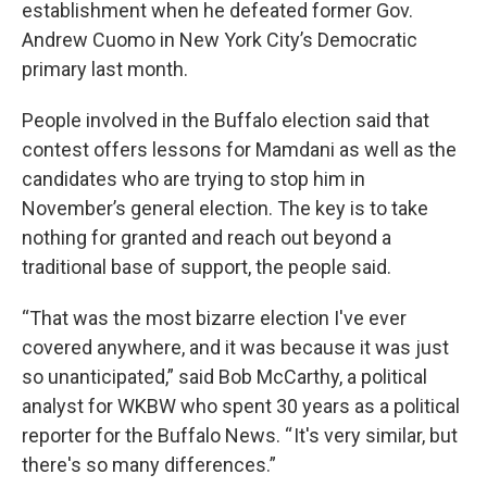
establishment when he defeated former Gov.
Andrew Cuomo in New York City’s Democratic
primary last month.
People involved in the Buffalo election said that
contest offers lessons for Mamdani as well as the
candidates who are trying to stop him in
November’s general election. The key is to take
nothing for granted and reach out beyond a
traditional base of support, the people said.
“That was the most bizarre election I've ever
covered anywhere, and it was because it was just
so unanticipated,” said Bob McCarthy, a political
analyst for WKBW who spent 30 years as a political
reporter for the Buffalo News. “ It's very similar, but
there's so many differences.”