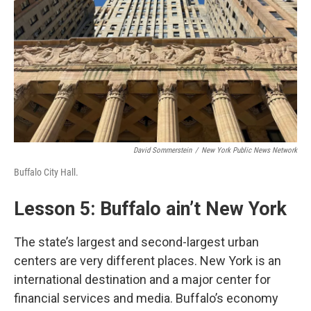
David Sommerstein
/
New York Public News Network
Buffalo City Hall.
Lesson 5: Buffalo ain’t New York
The state’s largest and second-largest urban
centers are very different places. New York is an
international destination and a major center for
financial services and media. Buffalo’s economy