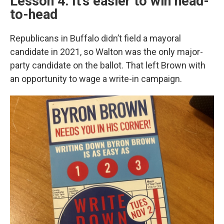
Lesson 4: It’s easier to win head-
to-head
Republicans in Buffalo didn’t field a mayoral
candidate in 2021, so Walton was the only major-
party candidate on the ballot. That left Brown with
an opportunity to wage a write-in campaign.