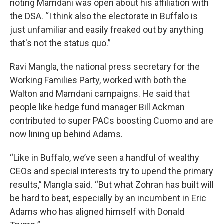
noting Mamdani was open about his affiliation with
the DSA. “I think also the electorate in Buffalo is
just unfamiliar and easily freaked out by anything
that's not the status quo.”
Ravi Mangla, the national press secretary for the
Working Families Party, worked with both the
Walton and Mamdani campaigns. He said that
people like hedge fund manager Bill Ackman
contributed to super PACs boosting Cuomo and are
now lining up behind Adams.
“Like in Buffalo, we’ve seen a handful of wealthy
CEOs and special interests try to upend the primary
results,” Mangla said. “But what Zohran has built will
be hard to beat, especially by an incumbent in Eric
Adams who has aligned himself with Donald