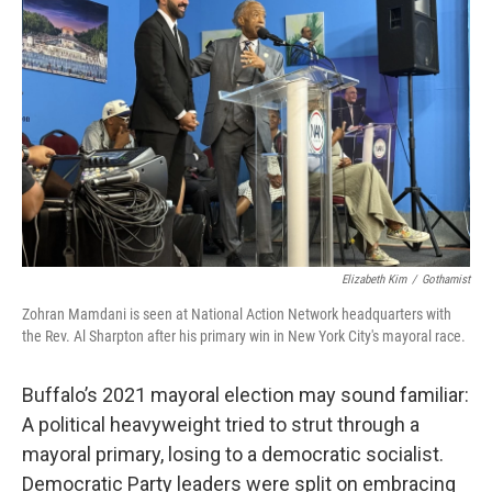
o
r
I
k
n
Elizabeth Kim
/
Gothamist
Zohran Mamdani is seen at National Action Network headquarters with
the Rev. Al Sharpton after his primary win in New York City's mayoral race.
Buffalo’s 2021 mayoral election may sound familiar:
A political heavyweight tried to strut through a
mayoral primary, losing to a democratic socialist.
Democratic Party leaders were split on embracing