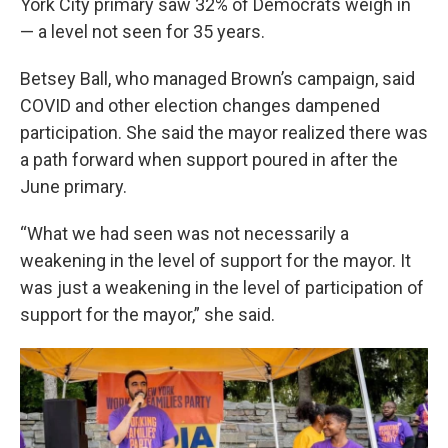
York City primary saw 32% of Democrats weigh in
— a level not seen for 35 years.
Betsey Ball, who managed Brown’s campaign, said
COVID and other election changes dampened
participation. She said the mayor realized there was
a path forward when support poured in after the
June primary.
“What we had seen was not necessarily a
weakening in the level of support for the mayor. It
was just a weakening in the level of participation of
support for the mayor,” she said.