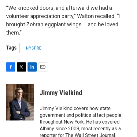
“We knocked doors, and afterward we had a
volunteer appreciation party,” Walton recalled. “I
brought Zohran eggplant wings … and he loved
them.”
Tags
NYSPRE
F
T
L
E
a
w
i
m
c
i
n
a
e
t
k
i
Jimmy Vielkind
b
t
e
l
o
e
d
o
r
I
Jimmy Vielkind covers how state
k
n
government and politics affect people
throughout New York. He has covered
Albany since 2008, most recently as a
reporter for The Wall Street Journal.