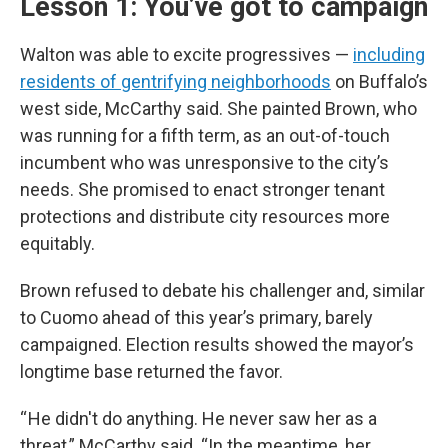
Lesson 1: You’ve got to campaign
Walton was able to excite progressives —
including
residents of gentrifying neighborhoods
on Buffalo’s
west side, McCarthy said. She painted Brown, who
was running for a fifth term, as an out-of-touch
incumbent who was unresponsive to the city’s
needs. She promised to enact stronger tenant
protections and distribute city resources more
equitably.
Brown refused to debate his challenger and, similar
to Cuomo ahead of this year’s primary, barely
campaigned. Election results showed the mayor’s
longtime base returned the favor.
“ He didn't do anything. He never saw her as a
threat,” McCarthy said. “In the meantime, her