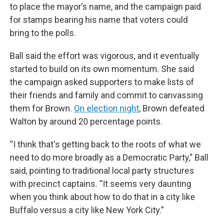
to place the mayor’s name, and the campaign paid
for stamps bearing his name that voters could
bring to the polls.
Ball said the effort was vigorous, and it eventually
started to build on its own momentum. She said
the campaign asked supporters to make lists of
their friends and family and commit to canvassing
them for Brown.
On election night
, Brown defeated
Walton by around 20 percentage points.
“I think that's getting back to the roots of what we
need to do more broadly as a Democratic Party,” Ball
said, pointing to traditional local party structures
with precinct captains. “It seems very daunting
when you think about how to do that in a city like
Buffalo versus a city like New York City.”