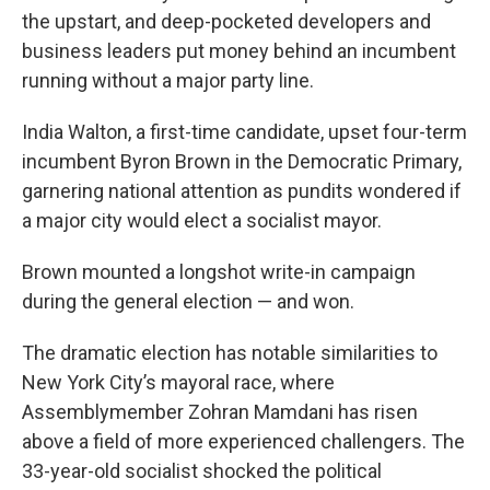
the upstart, and deep-pocketed developers and
business leaders put money behind an incumbent
running without a major party line.
India Walton, a first-time candidate, upset four-term
incumbent Byron Brown in the Democratic Primary,
garnering national attention as pundits wondered if
a major city would elect a socialist mayor.
Brown mounted a longshot write-in campaign
during the general election — and won.
The dramatic election has notable similarities to
New York City’s mayoral race, where
Assemblymember Zohran Mamdani has risen
above a field of more experienced challengers. The
33-year-old socialist shocked the political