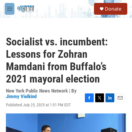
Skip to main content
S
Donate
e
M
a
e
r
n
c
u
h
Socialist vs. incumbent:
u
e
Lessons for Zohran
r
y
Mamdani from Buffalo’s
2021 mayoral election
New York Public News Network | By
Jimmy Vielkind
F
T
L
E
Published July 25, 2025 at 1:51 PM EDT
a
w
i
m
c
i
n
a
e
t
k
i
b
t
e
l
o
e
d