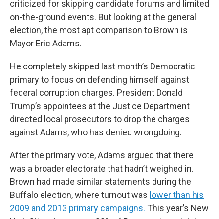
criticized for skipping candidate forums and limited
on-the-ground events. But looking at the general
election, the most apt comparison to Brown is
Mayor Eric Adams.
He completely skipped last month’s Democratic
primary to focus on defending himself against
federal corruption charges. President Donald
Trump’s appointees at the Justice Department
directed local prosecutors to drop the charges
against Adams, who has denied wrongdoing.
After the primary vote, Adams argued that there
was a broader electorate that hadn’t weighed in.
Brown had made similar statements during the
Buffalo election, where turnout was
lower than his
2009 and 2013 primary campaigns.
This year’s New