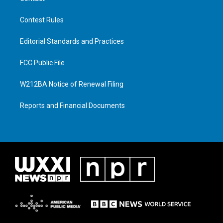
Contest Rules
Editorial Standards and Practices
FCC Public File
W212BA Notice of Renewal Filing
Reports and Financial Documents