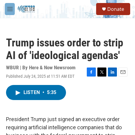
Skip to main content
S
Donate
e
M
a
e
r
n
c
u
h
Trump issues order to strip
u
e
AI of 'ideological agendas'
r
y
WBUR | By
Here & Now Newsroom
Published July 24, 2025 at 11:51 AM EDT
F
T
L
E
a
w
i
m
c
i
n
a
LISTEN
•
5:35
e
t
k
i
b
t
e
l
o
e
d
o
r
I
k
n
President Trump just signed an executive order
requiring artificial intelligence companies that do