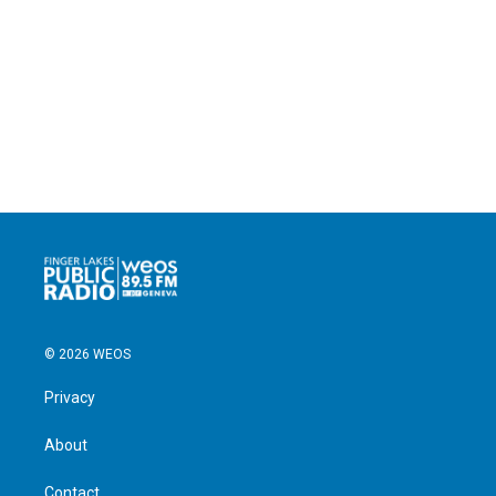
© 2026 WEOS
Privacy
About
Contact