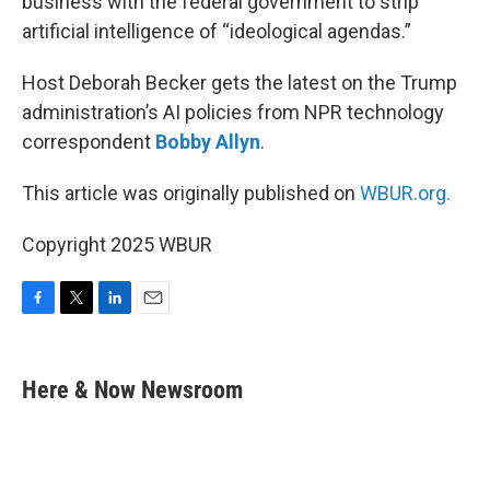
business with the federal government to strip
artificial intelligence of “ideological agendas.”
Host Deborah Becker gets the latest on the Trump
administration’s AI policies from NPR technology
correspondent
Bobby Allyn
.
This article was originally published on
WBUR.org.
Copyright 2025 WBUR
F
T
L
E
a
w
i
m
c
i
n
a
e
t
k
i
Here & Now Newsroom
b
t
e
l
o
e
d
o
r
I
k
n