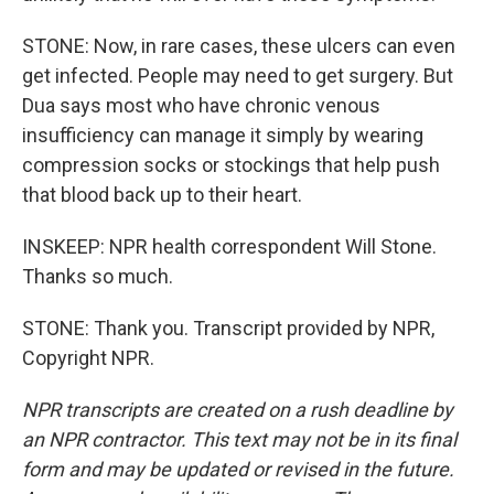
STONE: Now, in rare cases, these ulcers can even
get infected. People may need to get surgery. But
Dua says most who have chronic venous
insufficiency can manage it simply by wearing
compression socks or stockings that help push
that blood back up to their heart.
INSKEEP: NPR health correspondent Will Stone.
Thanks so much.
STONE: Thank you. Transcript provided by NPR,
Copyright NPR.
NPR transcripts are created on a rush deadline by
an NPR contractor. This text may not be in its final
form and may be updated or revised in the future.