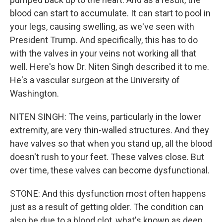
blood can start to accumulate. It can start to pool in
your legs, causing swelling, as we've seen with
President Trump. And specifically, this has to do
with the valves in your veins not working all that
well. Here's how Dr. Niten Singh described it to me.
He's a vascular surgeon at the University of
Washington.
NITEN SINGH: The veins, particularly in the lower
extremity, are very thin-walled structures. And they
have valves so that when you stand up, all the blood
doesn't rush to your feet. These valves close. But
over time, these valves can become dysfunctional.
STONE: And this dysfunction most often happens
just as a result of getting older. The condition can
also be due to a blood clot, what's known as deep