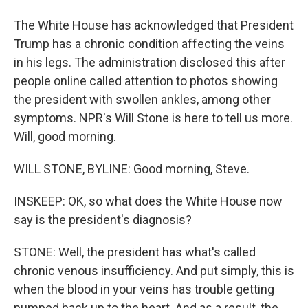
The White House has acknowledged that President
Trump has a chronic condition affecting the veins
in his legs. The administration disclosed this after
people online called attention to photos showing
the president with swollen ankles, among other
symptoms. NPR's Will Stone is here to tell us more.
Will, good morning.
WILL STONE, BYLINE: Good morning, Steve.
INSKEEP: OK, so what does the White House now
say is the president's diagnosis?
STONE: Well, the president has what's called
chronic venous insufficiency. And put simply, this is
when the blood in your veins has trouble getting
pumped back up to the heart. And as a result, the