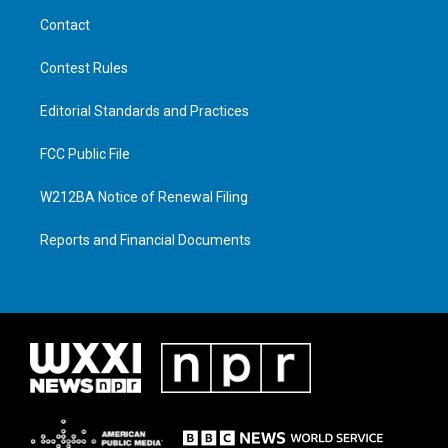
Contact
Contest Rules
Editorial Standards and Practices
FCC Public File
W212BA Notice of Renewal Filing
Reports and Financial Documents