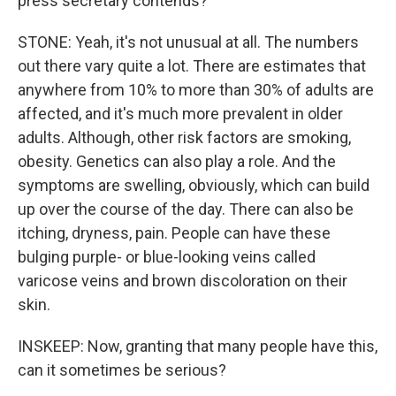
press secretary contends?
STONE: Yeah, it's not unusual at all. The numbers
out there vary quite a lot. There are estimates that
anywhere from 10% to more than 30% of adults are
affected, and it's much more prevalent in older
adults. Although, other risk factors are smoking,
obesity. Genetics can also play a role. And the
symptoms are swelling, obviously, which can build
up over the course of the day. There can also be
itching, dryness, pain. People can have these
bulging purple- or blue-looking veins called
varicose veins and brown discoloration on their
skin.
INSKEEP: Now, granting that many people have this,
can it sometimes be serious?