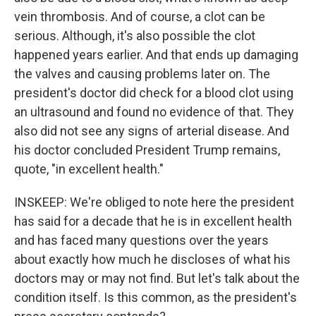
vein thrombosis. And of course, a clot can be
serious. Although, it's also possible the clot
happened years earlier. And that ends up damaging
the valves and causing problems later on. The
president's doctor did check for a blood clot using
an ultrasound and found no evidence of that. They
also did not see any signs of arterial disease. And
his doctor concluded President Trump remains,
quote, "in excellent health."
INSKEEP: We're obliged to note here the president
has said for a decade that he is in excellent health
and has faced many questions over the years
about exactly how much he discloses of what his
doctors may or may not find. But let's talk about the
condition itself. Is this common, as the president's