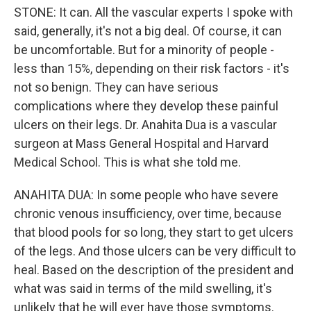
STONE: It can. All the vascular experts I spoke with
said, generally, it's not a big deal. Of course, it can
be uncomfortable. But for a minority of people -
less than 15%, depending on their risk factors - it's
not so benign. They can have serious
complications where they develop these painful
ulcers on their legs. Dr. Anahita Dua is a vascular
surgeon at Mass General Hospital and Harvard
Medical School. This is what she told me.
ANAHITA DUA: In some people who have severe
chronic venous insufficiency, over time, because
that blood pools for so long, they start to get ulcers
of the legs. And those ulcers can be very difficult to
heal. Based on the description of the president and
what was said in terms of the mild swelling, it's
unlikely that he will ever have those symptoms.