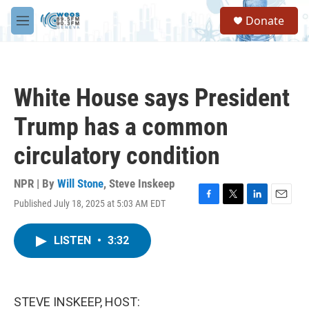
Skip to main content
S
Donate
e
M
a
e
r
n
c
u
h
White House says President
u
e
Trump has a common
r
y
circulatory condition
NPR | By
Will Stone
,
Steve Inskeep
Published July 18, 2025 at 5:03 AM EDT
F
T
L
E
a
w
i
m
c
i
n
a
LISTEN
•
3:32
e
t
k
i
b
t
e
l
o
e
d
o
r
I
k
n
STEVE INSKEEP, HOST: