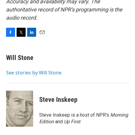
Accuracy and availability may vary. The
authoritative record of NPR’s programming is the
audio record.
F
T
L
E
a
w
i
m
c
i
n
a
e
t
k
i
Will Stone
b
t
e
l
o
e
d
o
r
I
See stories by Will Stone
k
n
Steve Inskeep
Steve Inskeep is a host of NPR's
Morning
Edition
and
Up First
.