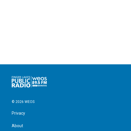
© 2026 WEOS
Privacy
About