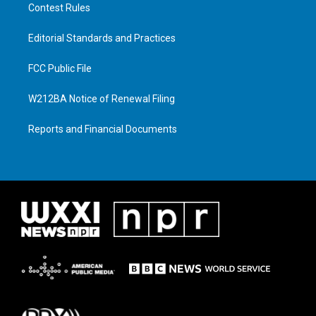
Contest Rules
Editorial Standards and Practices
FCC Public File
W212BA Notice of Renewal Filing
Reports and Financial Documents