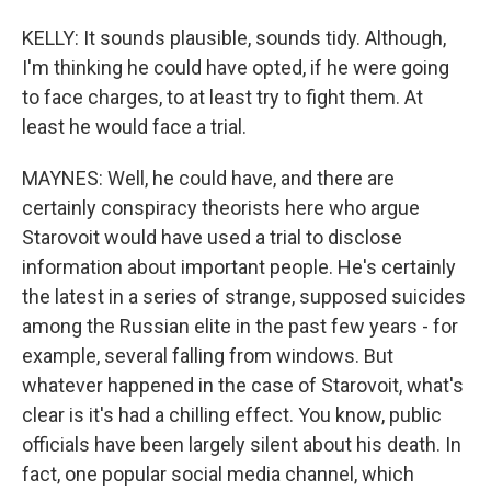
KELLY: It sounds plausible, sounds tidy. Although,
I'm thinking he could have opted, if he were going
to face charges, to at least try to fight them. At
least he would face a trial.
MAYNES: Well, he could have, and there are
certainly conspiracy theorists here who argue
Starovoit would have used a trial to disclose
information about important people. He's certainly
the latest in a series of strange, supposed suicides
among the Russian elite in the past few years - for
example, several falling from windows. But
whatever happened in the case of Starovoit, what's
clear is it's had a chilling effect. You know, public
officials have been largely silent about his death. In
fact, one popular social media channel, which