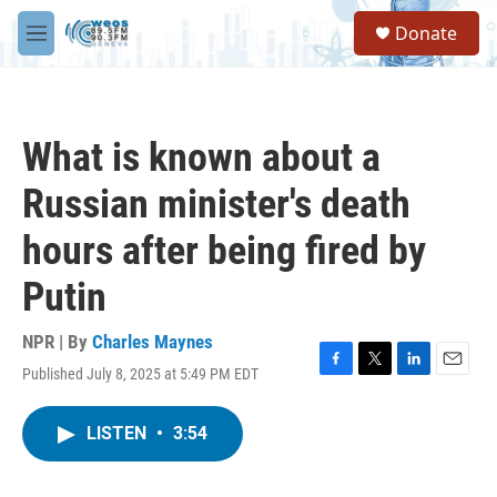
Skip to main content
S
Donate
e
M
a
e
r
n
c
u
h
What is known about a
u
e
Russian minister's death
r
y
hours after being fired by
Putin
NPR | By
Charles Maynes
Published July 8, 2025 at 5:49 PM EDT
F
T
L
E
a
w
i
m
c
i
n
a
LISTEN
•
3:54
e
t
k
i
b
t
e
l
o
e
d