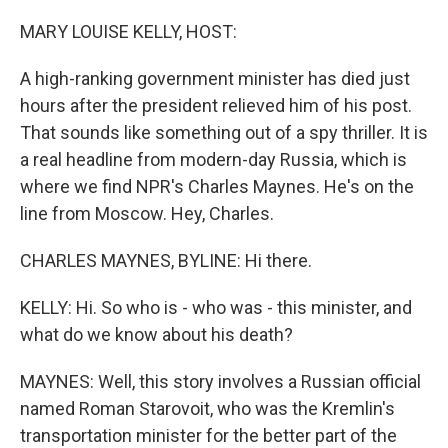
o
r
I
k
n
MARY LOUISE KELLY, HOST:
A high-ranking government minister has died just
hours after the president relieved him of his post.
That sounds like something out of a spy thriller. It is
a real headline from modern-day Russia, which is
where we find NPR's Charles Maynes. He's on the
line from Moscow. Hey, Charles.
CHARLES MAYNES, BYLINE: Hi there.
KELLY: Hi. So who is - who was - this minister, and
what do we know about his death?
MAYNES: Well, this story involves a Russian official
named Roman Starovoit, who was the Kremlin's
transportation minister for the better part of the