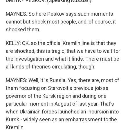
DMITRY PESKOV: (Speaking Russian).
MAYNES: So here Peskov says such moments
cannot but shock most people, and, of course, it
shocked them.
KELLY: OK, so the official Kremlin line is that they
are shocked, this is tragic, that we have to wait for
the investigation and what it finds. There must be
all kinds of theories circulating, though.
MAYNES: Well, it is Russia. Yes, there are, most of
them focusing on Starovoit's previous job as
governor of the Kursk region and during one
particular moment in August of last year. That's
when Ukrainian forces launched an incursion into
Kursk - widely seen as an embarrassment to the
Kremlin.