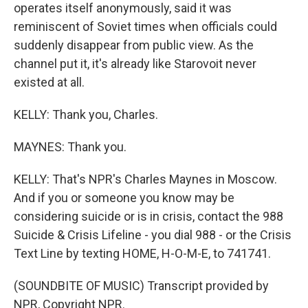
operates itself anonymously, said it was
reminiscent of Soviet times when officials could
suddenly disappear from public view. As the
channel put it, it's already like Starovoit never
existed at all.
KELLY: Thank you, Charles.
MAYNES: Thank you.
KELLY: That's NPR's Charles Maynes in Moscow.
And if you or someone you know may be
considering suicide or is in crisis, contact the 988
Suicide & Crisis Lifeline - you dial 988 - or the Crisis
Text Line by texting HOME, H-O-M-E, to 741741.
(SOUNDBITE OF MUSIC) Transcript provided by
NPR, Copyright NPR.