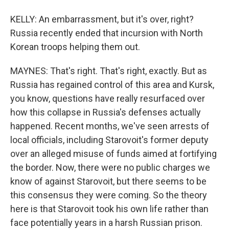
KELLY: An embarrassment, but it's over, right?
Russia recently ended that incursion with North
Korean troops helping them out.
MAYNES: That's right. That's right, exactly. But as
Russia has regained control of this area and Kursk,
you know, questions have really resurfaced over
how this collapse in Russia's defenses actually
happened. Recent months, we've seen arrests of
local officials, including Starovoit's former deputy
over an alleged misuse of funds aimed at fortifying
the border. Now, there were no public charges we
know of against Starovoit, but there seems to be
this consensus they were coming. So the theory
here is that Starovoit took his own life rather than
face potentially years in a harsh Russian prison.