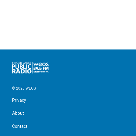
© 2026 WEOS
Privacy
About
Contact