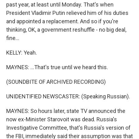
past year, at least until Monday. That's when
President Vladimir Putin relieved him of his duties
and appointed a replacement. And so if you're
thinking, OK, a government reshuffle - no big deal,
fine...
KELLY: Yeah.
MAYNES: ...That's true until we heard this.
(SOUNDBITE OF ARCHIVED RECORDING)
UNIDENTIFIED NEWSCASTER: (Speaking Russian).
MAYNES: So hours later, state TV announced the
now ex-Minister Starovoit was dead. Russia's
Investigative Committee, that's Russia's version of
the FBI, immediately said their assumption was that