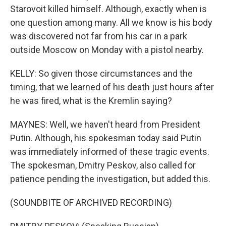
Starovoit killed himself. Although, exactly when is
one question among many. All we know is his body
was discovered not far from his car in a park
outside Moscow on Monday with a pistol nearby.
KELLY: So given those circumstances and the
timing, that we learned of his death just hours after
he was fired, what is the Kremlin saying?
MAYNES: Well, we haven't heard from President
Putin. Although, his spokesman today said Putin
was immediately informed of these tragic events.
The spokesman, Dmitry Peskov, also called for
patience pending the investigation, but added this.
(SOUNDBITE OF ARCHIVED RECORDING)