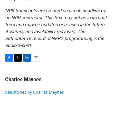
NPR transcripts are created on a rush deadline by
an NPR contractor. This text may not be in its final
form and may be updated or revised in the future.
Accuracy and availability may vary. The
authoritative record of NPR’s programming is the
audio record.
F
T
L
E
a
w
i
m
c
i
n
a
e
t
k
i
Charles Maynes
b
t
e
l
o
e
d
o
r
I
See stories by Charles Maynes
k
n