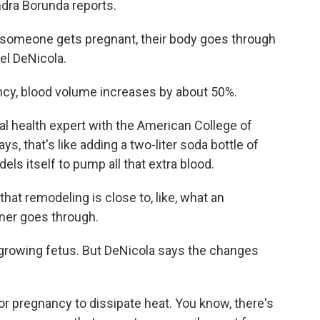
ndra Borunda reports.
meone gets pregnant, their body goes through
el DeNicola.
y, blood volume increases by about 50%.
 health expert with the American College of
s, that's like adding a two-liter soda bottle of
els itself to pump all that extra blood.
t remodeling is close to, like, what an
nner goes through.
growing fetus. But DeNicola says the changes
or pregnancy to dissipate heat. You know, there's