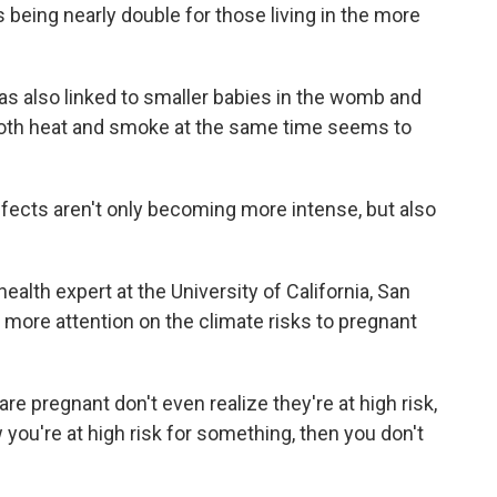
 being nearly double for those living in the more
 also linked to smaller babies in the womb and
th both heat and smoke at the same time seems to
fects aren't only becoming more intense, but also
alth expert at the University of California, San
 more attention on the climate risks to pregnant
re pregnant don't even realize they're at high risk,
w you're at high risk for something, then you don't