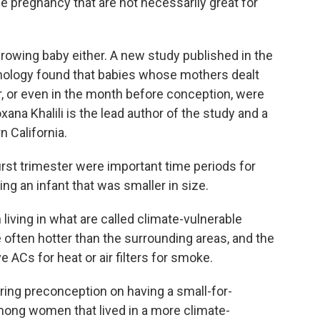
the pregnancy that are not necessarily great for
rowing baby either. A new study published in the
nology found that babies whose mothers dealt
er, or even in the month before conception, were
xana Khalili is the lead author of the study and a
n California.
st trimester were important time periods for
ng an infant that was smaller in size.
ving in what are called climate-vulnerable
often hotter than the surrounding areas, and the
ve ACs for heat or air filters for smoke.
ring preconception on having a small-for-
mong women that lived in a more climate-