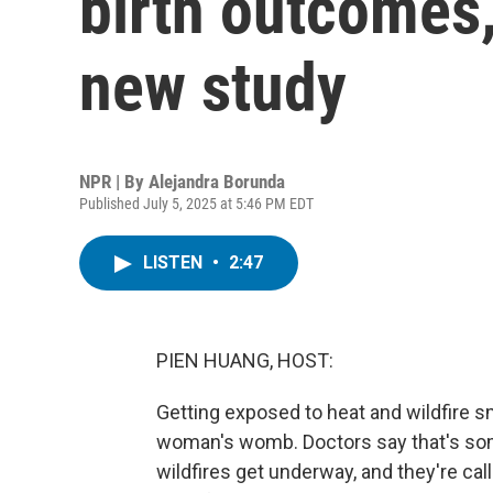
birth outcomes,
new study
NPR | By
Alejandra Borunda
Published July 5, 2025 at 5:46 PM EDT
LISTEN
•
2:47
PIEN HUANG, HOST:
Getting exposed to heat and wildfire 
woman's womb. Doctors say that's so
wildfires get underway, and they're cal