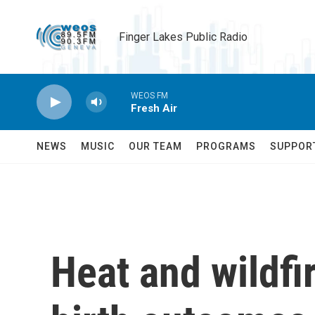
Skip to main content
Finger Lakes Public Radio
WEOS FM
Fresh Air
NEWS
MUSIC
OUR TEAM
PROGRAMS
SUPPOR
Heat and wildfi