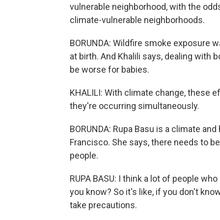
vulnerable neighborhood, with the odds
climate-vulnerable neighborhoods.
BORUNDA: Wildfire smoke exposure was
at birth. And Khalili says, dealing wi
be worse for babies.
KHALILI: With climate change, these ef
they're occurring simultaneously.
BORUNDA: Rupa Basu is a climate and he
Francisco. She says, there needs to be
people.
RUPA BASU: I think a lot of people who a
you know? So it's like, if you don't kno
take precautions.