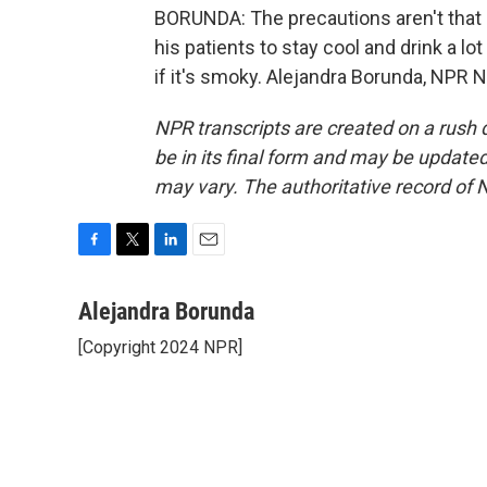
BORUNDA: The precautions aren't that c
his patients to stay cool and drink a l
if it's smoky. Alejandra Borunda, NPR 
NPR transcripts are created on a rush 
be in its final form and may be updated 
may vary. The authoritative record of 
F
T
L
E
a
w
i
m
c
i
n
a
Alejandra Borunda
e
t
k
i
[Copyright 2024 NPR]
b
t
e
l
o
e
d
o
r
I
k
n