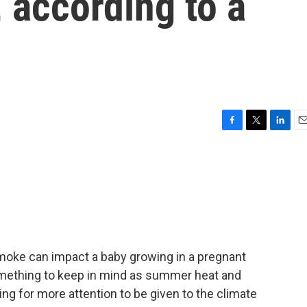
 according to a
F
T
L
E
a
w
i
m
c
i
n
a
e
t
k
i
b
t
e
l
o
e
d
o
r
I
k
n
smoke can impact a baby growing in a pregnant
mething to keep in mind as summer heat and
ling for more attention to be given to the climate