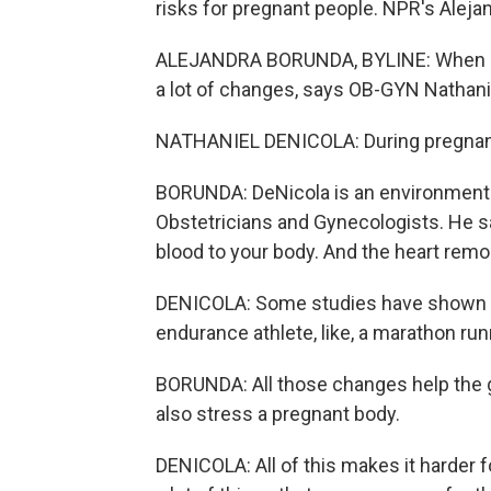
risks for pregnant people. NPR's Aleja
ALEJANDRA BORUNDA, BYLINE: When so
a lot of changes, says OB-GYN Nathani
NATHANIEL DENICOLA: During pregnanc
BORUNDA: DeNicola is an environmental
Obstetricians and Gynecologists. He say
blood to your body. And the heart remod
DENICOLA: Some studies have shown tha
endurance athlete, like, a marathon ru
BORUNDA: All those changes help the 
also stress a pregnant body.
DENICOLA: All of this makes it harder f