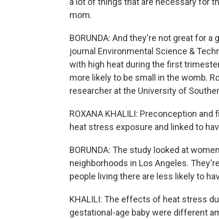
a lot of things that are necessary for 
mom.
BORUNDA: And they're not great for a g
journal Environmental Science & Tech
with high heat during the first trimest
more likely to be small in the womb. Ro
researcher at the University of Souther
ROXANA KHALILI: Preconception and fir
heat stress exposure and linked to havi
BORUNDA: The study looked at women li
neighborhoods in Los Angeles. They're 
people living there are less likely to ha
KHALILI: The effects of heat stress du
gestational-age baby were different a