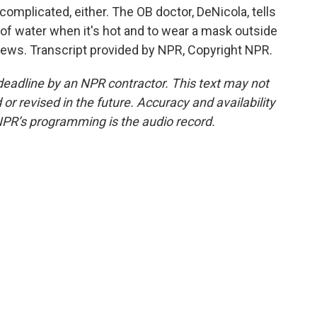
omplicated, either. The OB doctor, DeNicola, tells
ot of water when it's hot and to wear a mask outside
News. Transcript provided by NPR, Copyright NPR.
deadline by an NPR contractor. This text may not
or revised in the future. Accuracy and availability
NPR’s programming is the audio record.