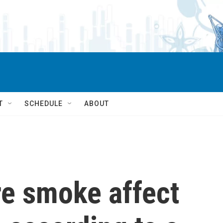
T
SCHEDULE
ABOUT
re smoke affect