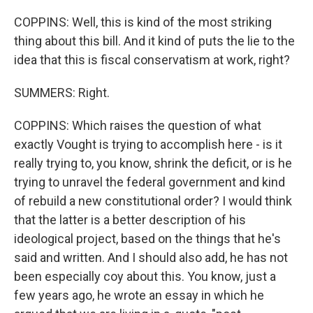
COPPINS: Well, this is kind of the most striking
thing about this bill. And it kind of puts the lie to the
idea that this is fiscal conservatism at work, right?
SUMMERS: Right.
COPPINS: Which raises the question of what
exactly Vought is trying to accomplish here - is it
really trying to, you know, shrink the deficit, or is he
trying to unravel the federal government and kind
of rebuild a new constitutional order? I would think
that the latter is a better description of his
ideological project, based on the things that he's
said and written. And I should also add, he has not
been especially coy about this. You know, just a
few years ago, he wrote an essay in which he