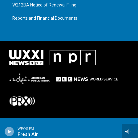
W212BA Notice of Renewal Filing
Reports and Financial Documents
WEOS FM
Fresh Air