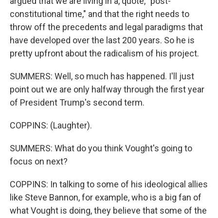
argued that we are living in a, quote, "post-
constitutional time," and that the right needs to
throw off the precedents and legal paradigms that
have developed over the last 200 years. So he is
pretty upfront about the radicalism of his project.
SUMMERS: Well, so much has happened. I'll just
point out we are only halfway through the first year
of President Trump's second term.
COPPINS: (Laughter).
SUMMERS: What do you think Vought's going to
focus on next?
COPPINS: In talking to some of his ideological allies
like Steve Bannon, for example, who is a big fan of
what Vought is doing, they believe that some of the