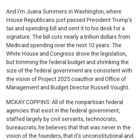
And I'm Juana Summers in Washington, where
House Republicans just passed President Trump's
tax and spending bill and sent it to his desk for a
signature. The bill cuts nearly a trillion dollars from
Medicaid spending over the next 10 years. The
White House and Congress drove the legislation,
but trimming the federal budget and shrinking the
size of the federal government are consistent with
the vision of Project 2025 coauthor and Office of
Management and Budget Director Russell Vought.
MCKAY COPPINS: All of the nonpartisan federal
agencies that exist in the federal government,
staffed largely by civil servants, technocrats,
bureaucrats, he believes that that was never in the
vision of the founders, that it's unconstitutional and