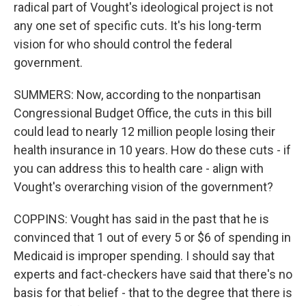
radical part of Vought's ideological project is not
any one set of specific cuts. It's his long-term
vision for who should control the federal
government.
SUMMERS: Now, according to the nonpartisan
Congressional Budget Office, the cuts in this bill
could lead to nearly 12 million people losing their
health insurance in 10 years. How do these cuts - if
you can address this to health care - align with
Vought's overarching vision of the government?
COPPINS: Vought has said in the past that he is
convinced that 1 out of every 5 or $6 of spending in
Medicaid is improper spending. I should say that
experts and fact-checkers have said that there's no
basis for that belief - that to the degree that there is