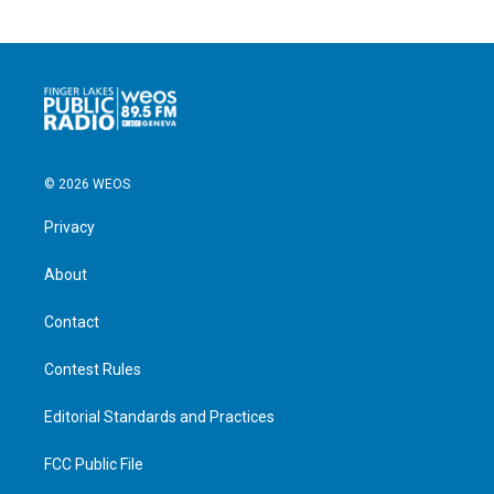
© 2026 WEOS
Privacy
About
Contact
Contest Rules
Editorial Standards and Practices
FCC Public File