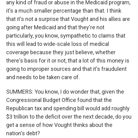
any kind of fraud or abuse in the Medicaid program,
it's a much smaller percentage than that. I think
that it's not a surprise that Vought and his allies are
going after Medicaid and that they're not
particularly, you know, sympathetic to claims that
this will lead to wide-scale loss of medical
coverage because they just believe, whether
there's basis for it or not, that a lot of this money is
going to improper sources and that it's fraudulent
and needs to be taken care of.
SUMMERS: You know, I do wonder that, given the
Congressional Budget Office found that the
Republican tax and spending bill would add roughly
$3 trillion to the deficit over the next decade, do you
get a sense of how Vought thinks about the
nation's debt?