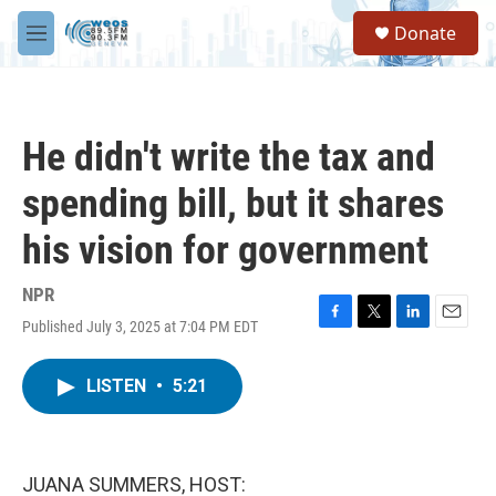
Skip to main content
S
Donate
e
M
a
e
r
n
c
u
h
He didn't write the tax and
u
e
spending bill, but it shares
r
y
his vision for government
NPR
Published July 3, 2025 at 7:04 PM EDT
F
T
L
E
a
w
i
m
c
i
n
a
LISTEN
•
5:21
e
t
k
i
b
t
e
l
o
e
d
o
r
I
k
n
JUANA SUMMERS, HOST: