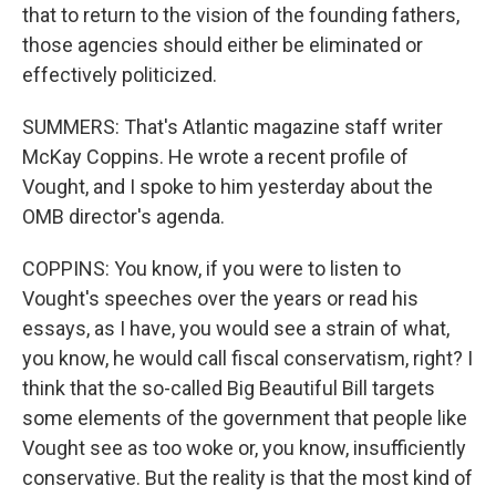
that to return to the vision of the founding fathers,
those agencies should either be eliminated or
effectively politicized.
SUMMERS: That's Atlantic magazine staff writer
McKay Coppins. He wrote a recent profile of
Vought, and I spoke to him yesterday about the
OMB director's agenda.
COPPINS: You know, if you were to listen to
Vought's speeches over the years or read his
essays, as I have, you would see a strain of what,
you know, he would call fiscal conservatism, right? I
think that the so-called Big Beautiful Bill targets
some elements of the government that people like
Vought see as too woke or, you know, insufficiently
conservative. But the reality is that the most kind of