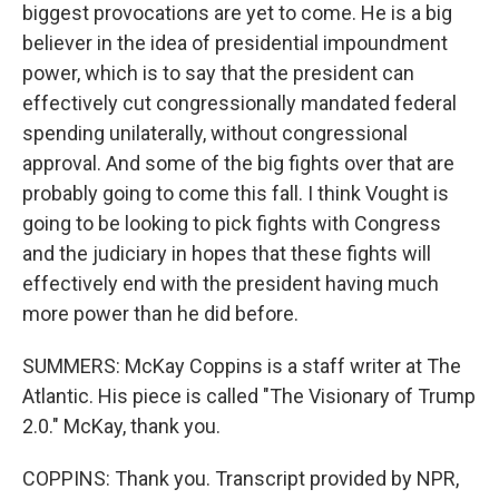
biggest provocations are yet to come. He is a big
believer in the idea of presidential impoundment
power, which is to say that the president can
effectively cut congressionally mandated federal
spending unilaterally, without congressional
approval. And some of the big fights over that are
probably going to come this fall. I think Vought is
going to be looking to pick fights with Congress
and the judiciary in hopes that these fights will
effectively end with the president having much
more power than he did before.
SUMMERS: McKay Coppins is a staff writer at The
Atlantic. His piece is called "The Visionary of Trump
2.0." McKay, thank you.
COPPINS: Thank you. Transcript provided by NPR,