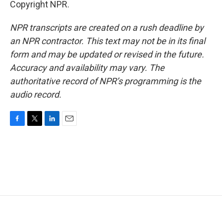
Copyright NPR.
NPR transcripts are created on a rush deadline by
an NPR contractor. This text may not be in its final
form and may be updated or revised in the future.
Accuracy and availability may vary. The
authoritative record of NPR’s programming is the
audio record.
F
T
L
E
a
w
i
m
c
i
n
a
e
t
k
i
b
t
e
l
o
e
d
o
r
I
k
n