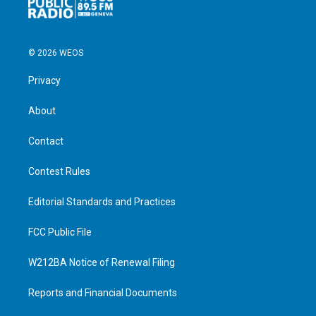
© 2026 WEOS
Privacy
About
Contact
Contest Rules
Editorial Standards and Practices
FCC Public File
W212BA Notice of Renewal Filing
Reports and Financial Documents