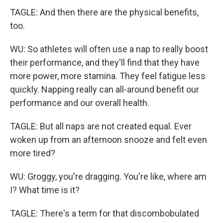
TAGLE: And then there are the physical benefits,
too.
WU: So athletes will often use a nap to really boost
their performance, and they'll find that they have
more power, more stamina. They feel fatigue less
quickly. Napping really can all-around benefit our
performance and our overall health.
TAGLE: But all naps are not created equal. Ever
woken up from an afternoon snooze and felt even
more tired?
WU: Groggy, you're dragging. You're like, where am
I? What time is it?
TAGLE: There's a term for that discombobulated