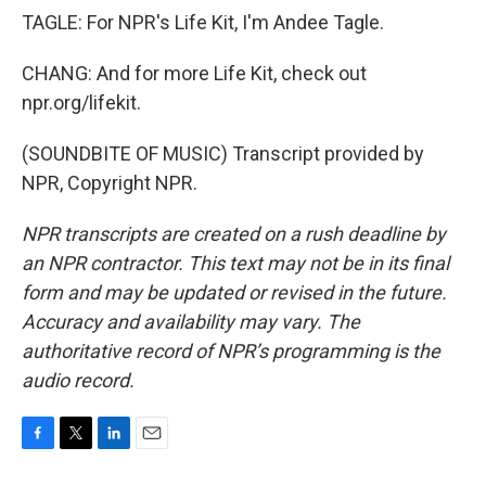
TAGLE: For NPR's Life Kit, I'm Andee Tagle.
CHANG: And for more Life Kit, check out
npr.org/lifekit.
(SOUNDBITE OF MUSIC) Transcript provided by
NPR, Copyright NPR.
NPR transcripts are created on a rush deadline by
an NPR contractor. This text may not be in its final
form and may be updated or revised in the future.
Accuracy and availability may vary. The
authoritative record of NPR’s programming is the
audio record.
F
T
L
E
a
w
i
m