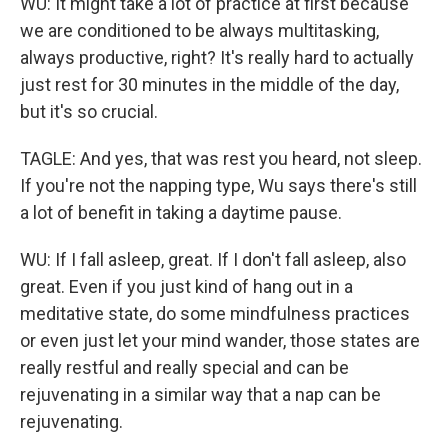
WU: It might take a lot of practice at first because
we are conditioned to be always multitasking,
always productive, right? It's really hard to actually
just rest for 30 minutes in the middle of the day,
but it's so crucial.
TAGLE: And yes, that was rest you heard, not sleep.
If you're not the napping type, Wu says there's still
a lot of benefit in taking a daytime pause.
WU: If I fall asleep, great. If I don't fall asleep, also
great. Even if you just kind of hang out in a
meditative state, do some mindfulness practices
or even just let your mind wander, those states are
really restful and really special and can be
rejuvenating in a similar way that a nap can be
rejuvenating.