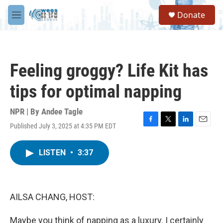
Skip to main content
S
Donate
e
M
a
e
r
n
c
u
h
Feeling groggy? Life Kit has
u
e
tips for optimal napping
r
y
NPR | By
Andee Tagle
Published July 3, 2025 at 4:35 PM EDT
F
T
L
E
a
w
i
m
c
i
n
a
LISTEN
•
3:37
e
t
k
i
b
t
e
l
o
e
d
o
r
I
k
n
AILSA CHANG, HOST:
Maybe you think of napping as a luxury. I certainly