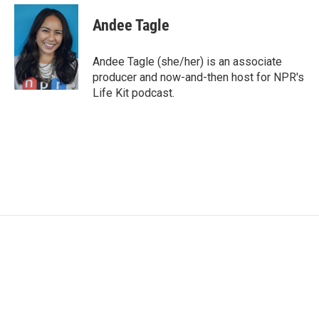
c
i
n
a
e
t
k
i
Andee Tagle
b
t
e
l
o
e
d
o
r
I
Andee Tagle (she/her) is an associate
k
n
producer and now-and-then host for NPR's
Life Kit podcast.