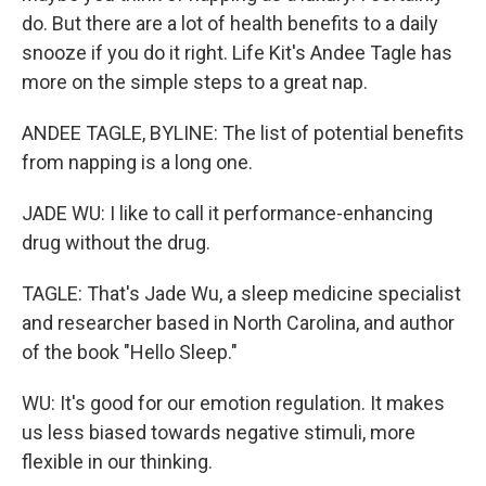
do. But there are a lot of health benefits to a daily
snooze if you do it right. Life Kit's Andee Tagle has
more on the simple steps to a great nap.
ANDEE TAGLE, BYLINE: The list of potential benefits
from napping is a long one.
JADE WU: I like to call it performance-enhancing
drug without the drug.
TAGLE: That's Jade Wu, a sleep medicine specialist
and researcher based in North Carolina, and author
of the book "Hello Sleep."
WU: It's good for our emotion regulation. It makes
us less biased towards negative stimuli, more
flexible in our thinking.