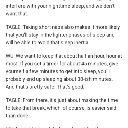
interfere with your nighttime sleep, and we don't
want that.
TAGLE: Taking short naps also makes it more likely
that you'll stay in the lighter phases of sleep and
will be able to avoid that sleep inertia.
WU: We want to keep it at about half an hour, hour at
most. If you set a timer for about 45 minutes, give
yourself a few minutes to get into sleep, you'll
probably end up sleeping about 30-ish minutes.
And that's pretty safe. That's good.
TAGLE: From there, it's just about making the time
to take that break, which, of course, is easier said
than done.