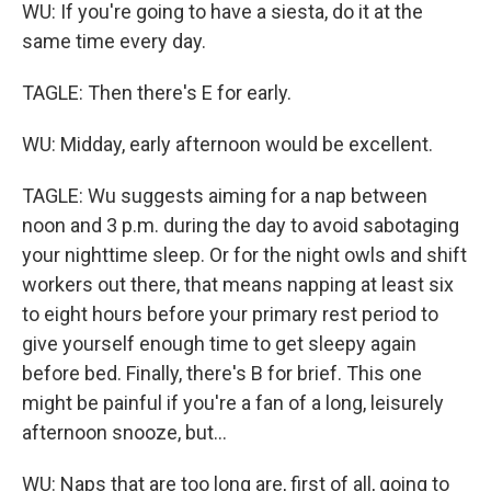
WU: If you're going to have a siesta, do it at the
same time every day.
TAGLE: Then there's E for early.
WU: Midday, early afternoon would be excellent.
TAGLE: Wu suggests aiming for a nap between
noon and 3 p.m. during the day to avoid sabotaging
your nighttime sleep. Or for the night owls and shift
workers out there, that means napping at least six
to eight hours before your primary rest period to
give yourself enough time to get sleepy again
before bed. Finally, there's B for brief. This one
might be painful if you're a fan of a long, leisurely
afternoon snooze, but...
WU: Naps that are too long are, first of all, going to