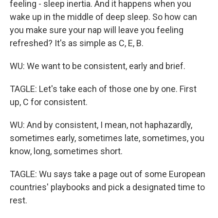
feeling - sleep inertia. And it happens when you
wake up in the middle of deep sleep. So how can
you make sure your nap will leave you feeling
refreshed? It's as simple as C, E, B.
WU: We want to be consistent, early and brief.
TAGLE: Let's take each of those one by one. First
up, C for consistent.
WU: And by consistent, I mean, not haphazardly,
sometimes early, sometimes late, sometimes, you
know, long, sometimes short.
TAGLE: Wu says take a page out of some European
countries' playbooks and pick a designated time to
rest.