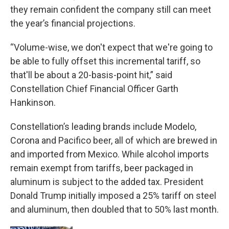
they remain confident the company still can meet
the year’s financial projections.
“Volume-wise, we don't expect that we're going to
be able to fully offset this incremental tariff, so
that'll be about a 20-basis-point hit,” said
Constellation Chief Financial Officer Garth
Hankinson.
Constellation’s leading brands include Modelo,
Corona and Pacifico beer, all of which are brewed in
and imported from Mexico. While alcohol imports
remain exempt from tariffs, beer packaged in
aluminum is subject to the added tax. President
Donald Trump initially imposed a 25% tariff on steel
and aluminum, then doubled that to 50% last month.