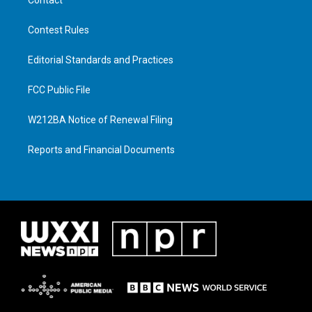
Contest Rules
Editorial Standards and Practices
FCC Public File
W212BA Notice of Renewal Filing
Reports and Financial Documents