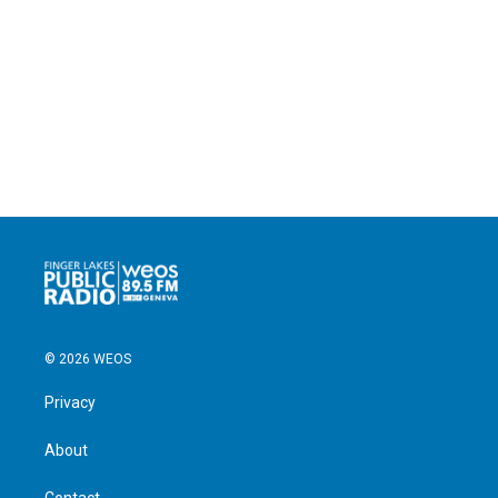
© 2026 WEOS
Privacy
About
Contact