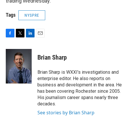
trading Wednesday.
Tags
NYSPRE
F
T
L
E
a
w
i
m
c
i
n
a
e
t
k
i
Brian Sharp
b
t
e
l
o
e
d
o
r
I
Brian Sharp is WXXI's investigations and
k
n
enterprise editor. He also reports on
business and development in the area. He
has been covering Rochester since 2005.
His journalism career spans nearly three
decades.
See stories by Brian Sharp