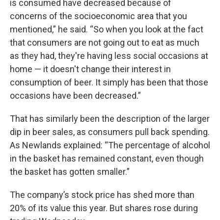
is consumed have decreased because of
concerns of the socioeconomic area that you
mentioned,” he said. “So when you look at the fact
that consumers are not going out to eat as much
as they had, they're having less social occasions at
home — it doesn't change their interest in
consumption of beer. It simply has been that those
occasions have been decreased.”
That has similarly been the description of the larger
dip in beer sales, as consumers pull back spending.
As Newlands explained: “The percentage of alcohol
in the basket has remained constant, even though
the basket has gotten smaller.”
The company’s stock price has shed more than
20% of its value this year. But shares rose during