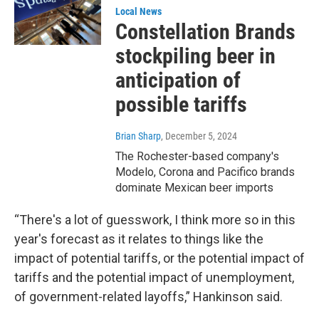
Local News
Constellation Brands
stockpiling beer in
anticipation of
possible tariffs
Brian Sharp
, December 5, 2024
The Rochester-based company's
Modelo, Corona and Pacifico brands
dominate Mexican beer imports
“There's a lot of guesswork, I think more so in this
year's forecast as it relates to things like the
impact of potential tariffs, or the potential impact of
tariffs and the potential impact of unemployment,
of government-related layoffs,” Hankinson said.