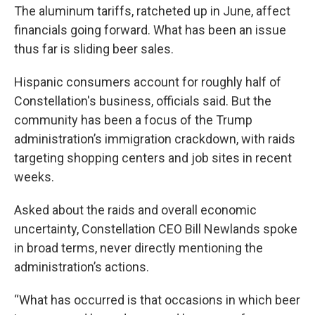
The aluminum tariffs, ratcheted up in June, affect
financials going forward. What has been an issue
thus far is sliding beer sales.
Hispanic consumers account for roughly half of
Constellation's business, officials said. But the
community has been a focus of the Trump
administration’s immigration crackdown, with raids
targeting shopping centers and job sites in recent
weeks.
Asked about the raids and overall economic
uncertainty, Constellation CEO Bill Newlands spoke
in broad terms, never directly mentioning the
administration’s actions.
“What has occurred is that occasions in which beer