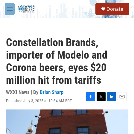
Skip to main content
S
Donate
e
M
a
e
r
n
c
u
h
Constellation Brands,
u
e
importer of Modelo and
r
y
Corona beers, eyes $20
million hit from tariffs
WXXI News | By
Brian Sharp
Published July 3, 2025 at 10:34 AM EDT
F
T
L
E
a
w
i
m
c
i
n
a
e
t
k
i
b
t
e
l
o
e
d