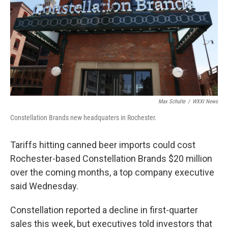
o
r
I
k
n
Max Schulte
/
WXXI News
Constellation Brands new headquaters in Rochester.
Tariffs hitting canned beer imports could cost
Rochester-based Constellation Brands $20 million
over the coming months, a top company executive
said Wednesday.
Constellation reported a decline in first-quarter
sales this week, but executives told investors that