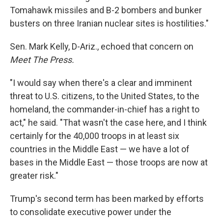
Tomahawk missiles and B-2 bombers and bunker
busters on three Iranian nuclear sites is hostilities."
Sen. Mark Kelly, D-Ariz., echoed that concern on
Meet The Press.
"I would say when there's a clear and imminent
threat to U.S. citizens, to the United States, to the
homeland, the commander-in-chief has a right to
act," he said. "That wasn't the case here, and I think
certainly for the 40,000 troops in at least six
countries in the Middle East — we have a lot of
bases in the Middle East — those troops are now at
greater risk."
Trump's second term has been marked by efforts
to consolidate executive power under the