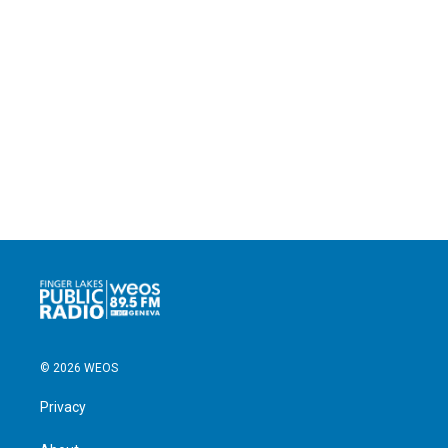
© 2026 WEOS
Privacy