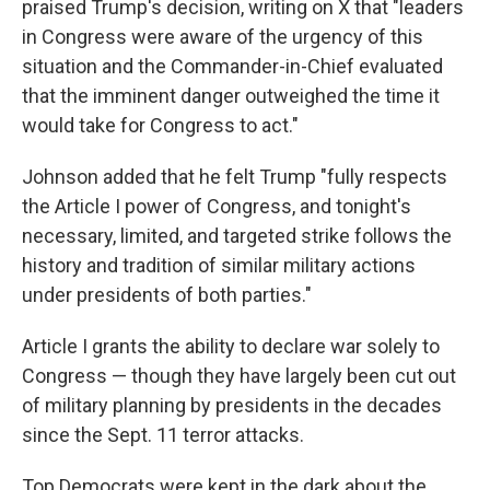
praised Trump's decision, writing on X that "leaders
in Congress were aware of the urgency of this
situation and the Commander-in-Chief evaluated
that the imminent danger outweighed the time it
would take for Congress to act."
Johnson added that he felt Trump "fully respects
the Article I power of Congress, and tonight's
necessary, limited, and targeted strike follows the
history and tradition of similar military actions
under presidents of both parties."
Article I grants the ability to declare war solely to
Congress — though they have largely been cut out
of military planning by presidents in the decades
since the Sept. 11 terror attacks.
Top Democrats were kept in the dark about the