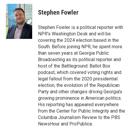
c
i
n
a
e
t
k
i
Stephen Fowler
b
t
e
l
o
e
d
o
r
I
Stephen Fowler is a political reporter with
k
n
NPR's Washington Desk and will be
covering the 2024 election based in the
South. Before joining NPR, he spent more
than seven years at Georgia Public
Broadcasting as its political reporter and
host of the Battleground: Ballot Box
podcast, which covered voting rights and
legal fallout from the 2020 presidential
election, the evolution of the Republican
Party and other changes driving Georgia's
growing prominence in American politics.
His reporting has appeared everywhere
from the Center for Public Integrity and the
Columbia Journalism Review to the PBS
NewsHour and ProPublica.