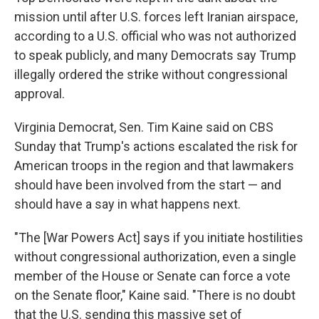
mission until after U.S. forces left Iranian airspace,
according to a U.S. official who was not authorized
to speak publicly, and many Democrats say Trump
illegally ordered the strike without congressional
approval.
Virginia Democrat, Sen. Tim Kaine said on CBS
Sunday that Trump's actions escalated the risk for
American troops in the region and that lawmakers
should have been involved from the start — and
should have a say in what happens next.
"The [War Powers Act] says if you initiate hostilities
without congressional authorization, even a single
member of the House or Senate can force a vote
on the Senate floor," Kaine said. "There is no doubt
that the U.S. sending this massive set of