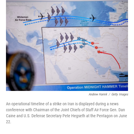
o
r
I
k
n
Andrew Harnik
/
Getty Images
An operational timeline of a strike on Iran is displayed during a news
conference with Chairman of the Joint Chiefs of Staff Air Force Gen. Dan
Caine and U.S. Defense Secretary Pete Hegseth at the Pentagon on June
22.