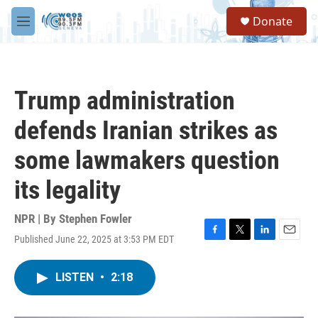
Skip to main content
S
Donate
e
M
a
e
r
n
c
u
h
Trump administration
u
e
defends Iranian strikes as
r
y
some lawmakers question
its legality
NPR | By
Stephen Fowler
Published June 22, 2025 at 3:53 PM EDT
F
T
L
E
a
w
i
m
c
i
n
a
LISTEN
•
2:18
e
t
k
i
b
t
e
l
o
e
d