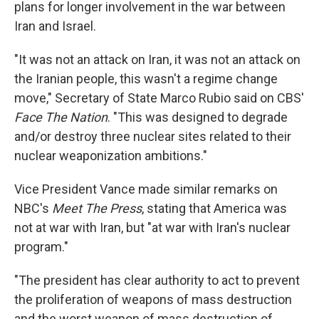
plans for longer involvement in the war between
Iran and Israel.
"It was not an attack on Iran, it was not an attack on
the Iranian people, this wasn't a regime change
move," Secretary of State Marco Rubio said on CBS'
Face The Nation
. "This was designed to degrade
and/or destroy three nuclear sites related to their
nuclear weaponization ambitions."
Vice President Vance made similar remarks on
NBC's
Meet The Press
, stating that America was
not at war with Iran, but "at war with Iran's nuclear
program."
"The president has clear authority to act to prevent
the proliferation of weapons of mass destruction
and the worst weapon of mass destruction of