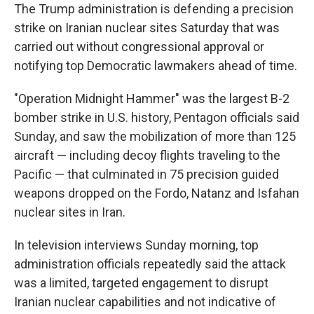
The Trump administration is defending a precision
strike on Iranian nuclear sites Saturday that was
carried out without congressional approval or
notifying top Democratic lawmakers ahead of time.
"Operation Midnight Hammer" was the largest B-2
bomber strike in U.S. history, Pentagon officials said
Sunday, and saw the mobilization of more than 125
aircraft — including decoy flights traveling to the
Pacific — that culminated in 75 precision guided
weapons dropped on the Fordo, Natanz and Isfahan
nuclear sites in Iran.
In television interviews Sunday morning, top
administration officials repeatedly said the attack
was a limited, targeted engagement to disrupt
Iranian nuclear capabilities and not indicative of