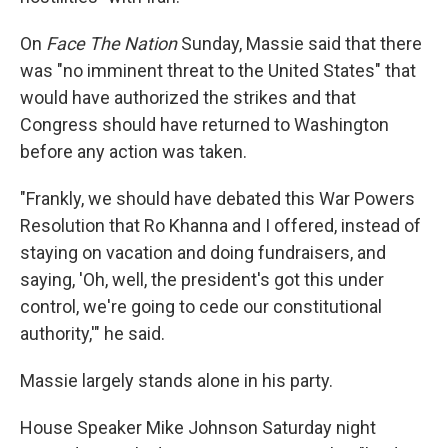
On
Face The Nation
Sunday, Massie said that there
was "no imminent threat to the United States" that
would have authorized the strikes and that
Congress should have returned to Washington
before any action was taken.
"Frankly, we should have debated this War Powers
Resolution that Ro Khanna and I offered, instead of
staying on vacation and doing fundraisers, and
saying, 'Oh, well, the president's got this under
control, we're going to cede our constitutional
authority,'" he said.
Massie largely stands alone in his party.
House Speaker Mike Johnson Saturday night