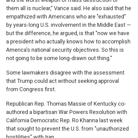
them all is nuclear," Vance said. He also said that he
empathized with Americans who are "exhausted"
by years-long U.S. involvement in the Middle East —
but the difference, he argued, is that "now we have
a president who actually knows how to accomplish
America's national security objectives. So this is
not going to be some long-drawn out thing."
Some lawmakers disagree with the assessment
that Trump could act without seeking approval
from Congress first.
Republican Rep. Thomas Massie of Kentucky co-
authored a bipartisan War Powers Resolution with
California Democratic Rep. Ro Khanna last week
that sought to prevent the U.S. from "unauthorized
hostilities" with Iran.