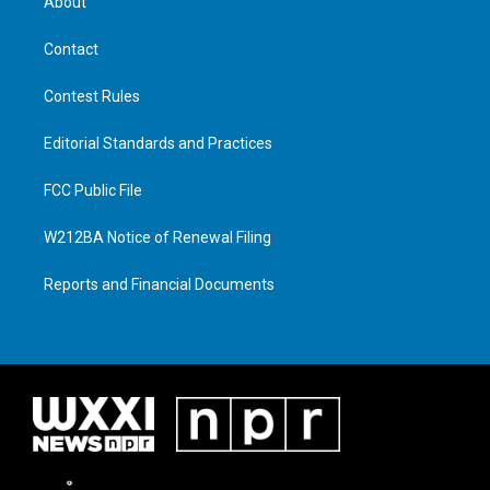
About
Contact
Contest Rules
Editorial Standards and Practices
FCC Public File
W212BA Notice of Renewal Filing
Reports and Financial Documents