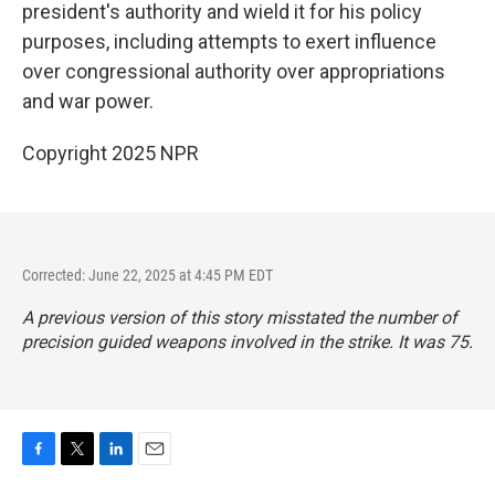
president's authority and wield it for his policy
purposes, including attempts to exert influence
over congressional authority over appropriations
and war power.
Copyright 2025 NPR
Corrected: June 22, 2025 at 4:45 PM EDT
A previous version of this story misstated the number of
precision guided weapons involved in the strike. It was 75.
F
T
L
E
a
w
i
m