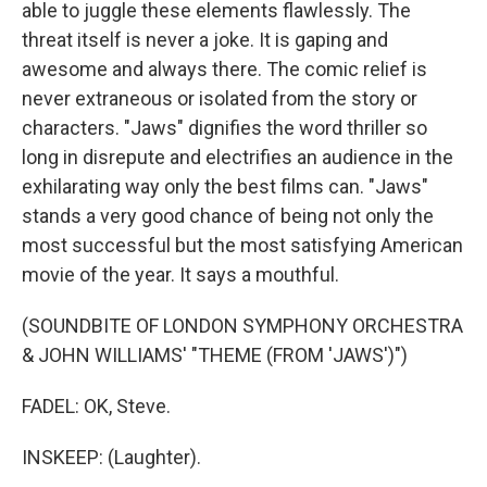
able to juggle these elements flawlessly. The
threat itself is never a joke. It is gaping and
awesome and always there. The comic relief is
never extraneous or isolated from the story or
characters. "Jaws" dignifies the word thriller so
long in disrepute and electrifies an audience in the
exhilarating way only the best films can. "Jaws"
stands a very good chance of being not only the
most successful but the most satisfying American
movie of the year. It says a mouthful.
(SOUNDBITE OF LONDON SYMPHONY ORCHESTRA
& JOHN WILLIAMS' "THEME (FROM 'JAWS')")
FADEL: OK, Steve.
INSKEEP: (Laughter).