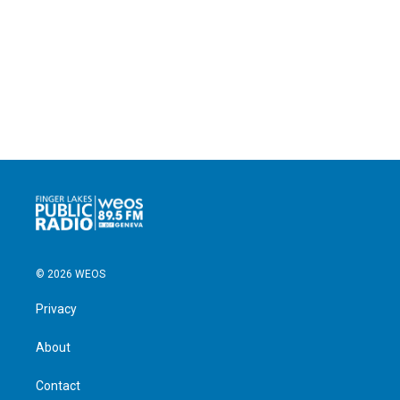
© 2026 WEOS
Privacy
About
Contact