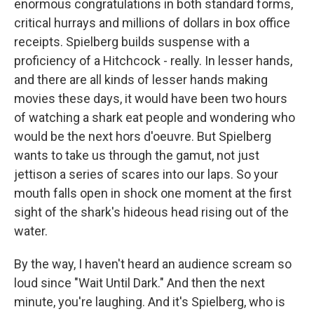
enormous congratulations in both standard forms,
critical hurrays and millions of dollars in box office
receipts. Spielberg builds suspense with a
proficiency of a Hitchcock - really. In lesser hands,
and there are all kinds of lesser hands making
movies these days, it would have been two hours
of watching a shark eat people and wondering who
would be the next hors d'oeuvre. But Spielberg
wants to take us through the gamut, not just
jettison a series of scares into our laps. So your
mouth falls open in shock one moment at the first
sight of the shark's hideous head rising out of the
water.
By the way, I haven't heard an audience scream so
loud since "Wait Until Dark." And then the next
minute, you're laughing. And it's Spielberg, who is