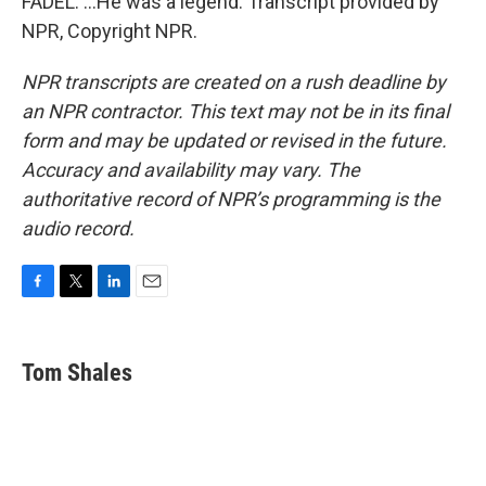
FADEL: ...He was a legend. Transcript provided by
NPR, Copyright NPR.
NPR transcripts are created on a rush deadline by
an NPR contractor. This text may not be in its final
form and may be updated or revised in the future.
Accuracy and availability may vary. The
authoritative record of NPR’s programming is the
audio record.
F
T
L
E
a
w
i
m
c
i
n
a
e
t
k
i
Tom Shales
b
t
e
l
o
e
d
o
r
I
k
n