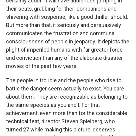
certainly about. It will have audiences jumping in
their seats, grabbing for their companions and
shivering with suspense, like a good thriller should.
But more than that, it seriously and persuasively
communicates the frustration and communal
consciousness of people in jeopardy. It depicts the
plight of imperiled humans with far greater force
and conviction than any of the elaborate disaster
movies of the past few years.
The people in trouble and the people who rise to
battle the danger seem actually to exist. You care
about them. They are recognizable as belonging to
the same species as you and I. For that
achievement, even more than for the considerable
technical feat, director Steven Spielberg, who
turned 27 while making this picture, deserves