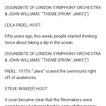
o
r
I
k
n
(SOUNDBITE OF LONDON SYMPHONY ORCHESTRA
& JOHN WILLIAMS' "THEME (FROM 'JAWS')")
LEILA FADEL, HOST:
Fifty years ago, this week, people started thinking
twice about taking a dip in the ocean.
(SOUNDBITE OF LONDON SYMPHONY ORCHESTRA
& JOHN WILLIAMS' "THEME (FROM 'JAWS')")
FADEL: 1975's "Jaws" scared the swimsuits right
off of audiences.
STEVE INSKEEP, HOST:
It soon became clear that the filmmakers were