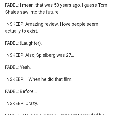
FADEL: I mean, that was 50 years ago. I guess Tom
Shales saw into the future.
INSKEEP: Amazing review. I love people seem
actually to exist.
FADEL: (Laughter).
INSKEEP: Also, Spielberg was 27...
FADEL: Yeah.
INSKEEP: ...When he did that film.
FADEL: Before...
INSKEEP: Crazy.