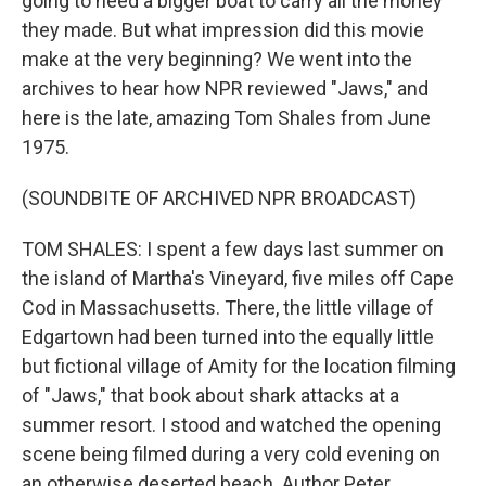
going to need a bigger boat to carry all the money
they made. But what impression did this movie
make at the very beginning? We went into the
archives to hear how NPR reviewed "Jaws," and
here is the late, amazing Tom Shales from June
1975.
(SOUNDBITE OF ARCHIVED NPR BROADCAST)
TOM SHALES: I spent a few days last summer on
the island of Martha's Vineyard, five miles off Cape
Cod in Massachusetts. There, the little village of
Edgartown had been turned into the equally little
but fictional village of Amity for the location filming
of "Jaws," that book about shark attacks at a
summer resort. I stood and watched the opening
scene being filmed during a very cold evening on
an otherwise deserted beach. Author Peter