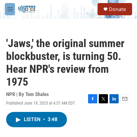
Skip to main content
S
Donate
e
M
a
e
r
n
c
u
h
'Jaws,' the original summer
u
e
blockbuster, is turning 50.
r
y
Hear NPR's review from
1975
NPR | By
Tom Shales
Published June 19, 2025 at 4:57 AM EDT
F
T
L
E
a
w
i
m
c
i
n
a
LISTEN
•
3:48
e
t
k
i
b
t
e
l
o
e
d