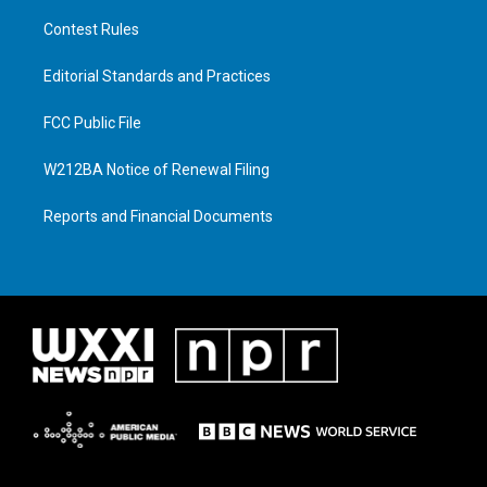
Contest Rules
Editorial Standards and Practices
FCC Public File
W212BA Notice of Renewal Filing
Reports and Financial Documents