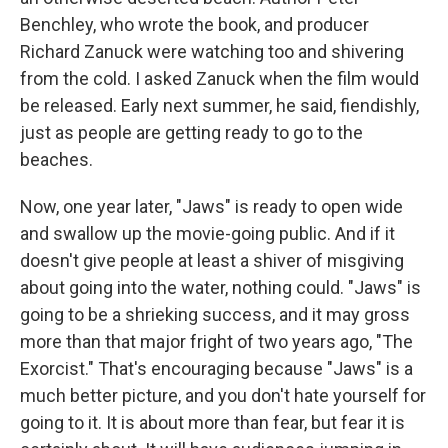
Benchley, who wrote the book, and producer
Richard Zanuck were watching too and shivering
from the cold. I asked Zanuck when the film would
be released. Early next summer, he said, fiendishly,
just as people are getting ready to go to the
beaches.
Now, one year later, "Jaws" is ready to open wide
and swallow up the movie-going public. And if it
doesn't give people at least a shiver of misgiving
about going into the water, nothing could. "Jaws" is
going to be a shrieking success, and it may gross
more than that major fright of two years ago, "The
Exorcist." That's encouraging because "Jaws" is a
much better picture, and you don't hate yourself for
going to it. It is about more than fear, but fear it is