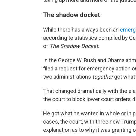
The shadow docket
While there has always been an
emerg
according to statistics compiled by G
of
The Shadow Docket
.
In the George W. Bush and Obama admin
filed a request for emergency action o
two administrations
together
got what 
That changed dramatically with the ele
the court to block lower court orders 4
He got what he wanted in whole or in pa
cases, the court, with three new Trum
explanation as to why it was granting o