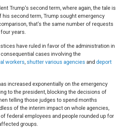
ent Trump's second term, where again, the tale is
 of his second term, Trump sought emergency
r comparison, that's the same number of requests
four years.
tices have ruled in favor of the administration in
 consequential cases involving the
ral workers
,
shutter various agencies
and
deport
t has increased exponentially on the emergency
ng to the president, blocking the decisions of
then telling those judges to spend months
gardless of the interim impact on whole agencies,
s of federal employees and people rounded up for
 affected groups.