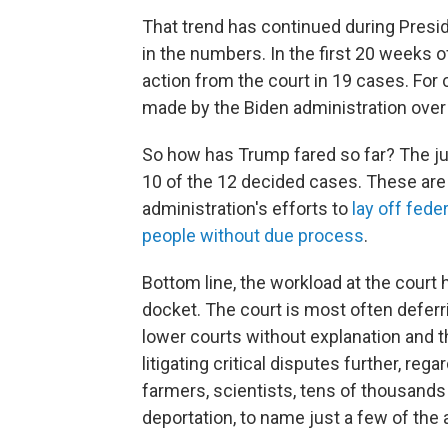
That trend has continued during Presid
in the numbers. In the first 20 weeks
action from the court in 19 cases. Fo
made by the Biden administration over 
So how has Trump fared so far? The jus
10 of the 12 decided cases. These are
administration's efforts to
lay off fede
people without due process
.
Bottom line, the workload at the cour
docket. The court is most often deferri
lower courts without explanation and 
litigating critical disputes further, re
farmers, scientists, tens of thousand
deportation, to name just a few of the