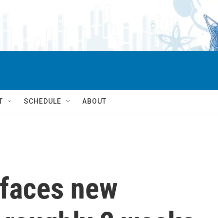
T
SCHEDULE
ABOUT
 faces new