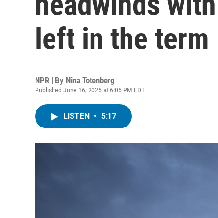
headwinds with
left in the term
NPR | By
Nina Totenberg
Published June 16, 2025 at 6:05 PM EDT
LISTEN
•
5:17