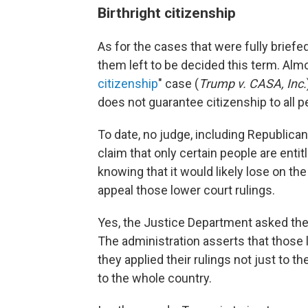
Birthright citizenship
As for the cases that were fully briefe
them left to be decided this term. Almo
citizenship
" case (
Trump v. CASA, Inc.
does not guarantee citizenship to all p
To date, no judge, including Republica
claim that only certain people are entitl
knowing that it would likely lose on the 
appeal those lower court rulings.
Yes, the Justice Department asked the 
The administration asserts that those
they applied their rulings not just to the
to the whole country.