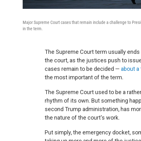
Major Supreme Court cases that remain include a challenge to Presid
in the term.
The Supreme Court term usually ends w
the court, as the justices push to iss
cases remain to be decided —
about a 
the most important of the term.
The Supreme Court used to be a rather s
rhythm of its own. But something happe
second Trump administration, has mor
the nature of the court's work.
Put simply, the emergency docket, som
taking up more and more of the justice