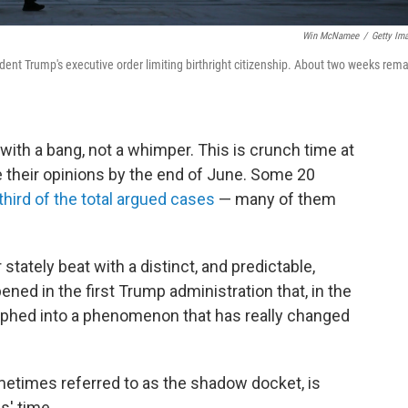
Win McNamee
/
Getty Im
ent Trump's executive order limiting birthright citizenship. About two weeks rema
ith a bang, not a whimper. This is crunch time at
ue their opinions by the end of June. Some 20
third of the total argued cases
— many of them
tately beat with a distinct, and predictable,
ned in the first Trump administration that, in the
phed into a phenomenon that has really changed
etimes referred to as the shadow docket, is
s' time.