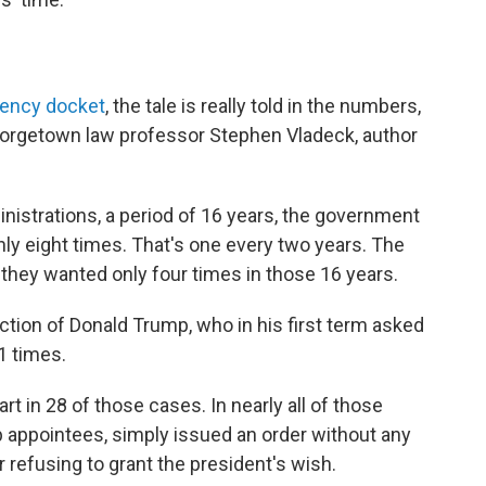
ency docket
, the tale is really told in the numbers,
eorgetown law professor Stephen Vladeck, author
istrations, a period of 16 years, the government
nly eight times. That's one every two years. The
they wanted only four times in those 16 years.
ction of Donald Trump, who in his first term asked
1 times.
rt in 28 of those cases. In nearly all of those
p appointees, simply issued an order without any
r refusing to grant the president's wish.