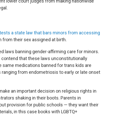
vent lower court judges from making nationwide
egal.
s
tests a state law that bars minors from accessing
n from their sex assigned at birth.
ed laws banning gender-affirming care for minors.
 contend that these laws unconstitutionally
e same medications banned for trans kids are
s ranging from endometriosis to early or late onset
 make an important decision on religious rights in
rators shaking in their boots. Parents in
ut provision for public schools — they want their
rials, in this case books with LGBTQ+