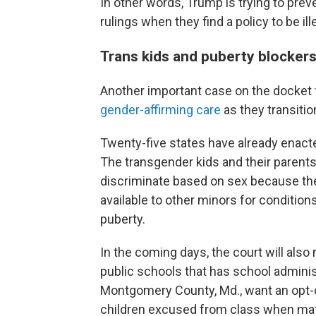
In other words, Trump is trying to pre
rulings when they find a policy to be ill
Trans kids and puberty blocker
Another important case on the docket
gender-affirming care
as they transitio
Twenty-five states have already enact
The transgender kids and their parents
discriminate based on sex because th
available to other minors for condition
puberty.
In the coming days, the court will also
public schools that has school administ
Montgomery County, Md., want an opt-o
children excused from class when mate