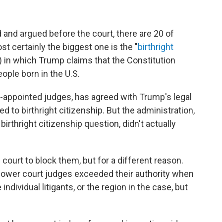
d and argued before the court, there are 20 of
st certainly the biggest one is the "
birthright
) in which Trump claims that the Constitution
eople born in the U.S.
n-appointed judges, has agreed with Trump's legal
ed to birthright citizenship. But the administration,
birthright citizenship question, didn't actually
court to block them, but for a different reason.
 lower court judges exceeded their authority when
 individual litigants, or the region in the case, but