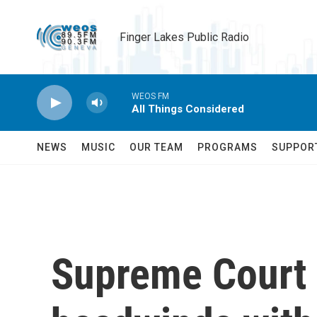
Skip to main content
Finger Lakes Public Radio
WEOS FM
All Things Considered
NEWS
MUSIC
OUR TEAM
PROGRAMS
SUPPOR
Supreme Court