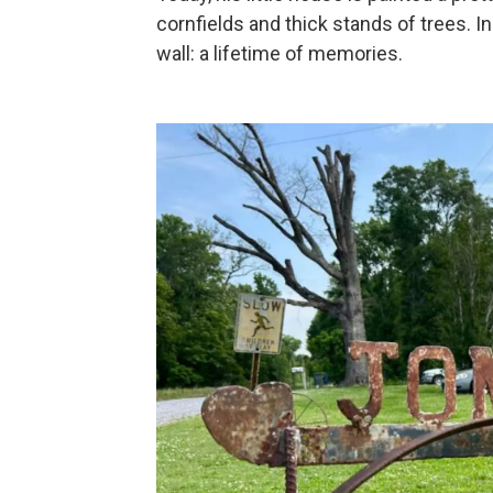
cornfields and thick stands of trees. In
wall: a lifetime of memories.