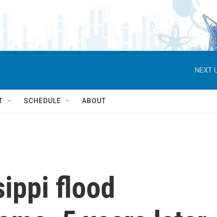
NEXT U
T
SCHEDULE
ABOUT
sippi flood