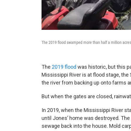
The 2019 flood swamped more than half a million acre
The
2019 flood
was historic, but this p
Mississippi River is at flood stage, th
the river from backing up onto farms 
But when the gates are closed, rainwa
In 2019, when the Mississippi River st
until Jones’ home was destroyed. The
sewage back into the house. Mold carp