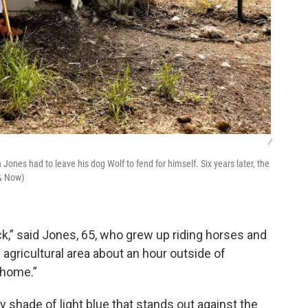
/
Jones had to leave his dog Wolf to fend for himself. Six years later, the
& Now)
back,” said Jones, 65, who grew up riding horses and
 agricultural area about an hour outside of
 home.”
tty shade of light blue that stands out against the