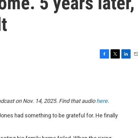
ome. 5 years later,
lt
F
T
L
E
a
w
i
m
c
i
n
a
e
t
k
i
b
t
e
l
o
e
d
o
r
I
dcast on Nov. 14, 2025. Find that audio
here
.
k
n
nes had something to be grateful for. He finally