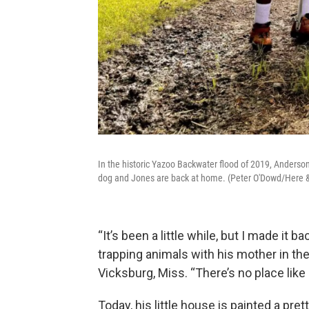
In the historic Yazoo Backwater flood of 2019, Anderson 
dog and Jones are back at home. (Peter O'Dowd/Here 
“It’s been a little while, but I made it 
trapping animals with his mother in the
Vicksburg, Miss. “There’s no place like
Today, his little house is painted a pre