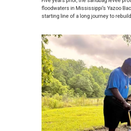
Five years prior, the sandbag levee pro
floodwaters in Mississippi’s Yazoo Bac
starting line of a long journey to rebuild