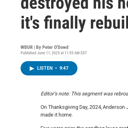
destroyed his h
it's finally rebui
WBUR | By
Peter O'Dowd
Published June 11, 2025 at 11:55 AM EDT
LISTEN
•
9:47
Editor’s note: This segment was rebroa
On Thanksgiving Day, 2024, Anderson Jo
made it home.