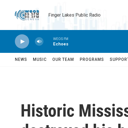
Skip to main content
Finger Lakes Public Radio
WEOS FM
Echoes
NEWS
MUSIC
OUR TEAM
PROGRAMS
SUPPOR
Historic Missis