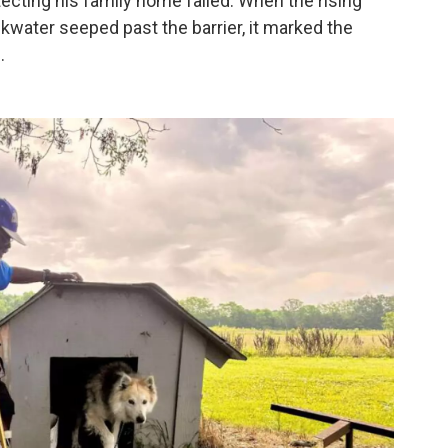
tecting his family home failed. When the rising
kwater seeped past the barrier, it marked the
.