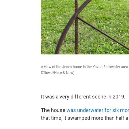
A view of the Jones home in the Yazoo Backwater area of 
O'Dowd/Here & Now)
It was a very different scene in 2019.
The house
was underwater for six mo
that time, it swamped more than half a