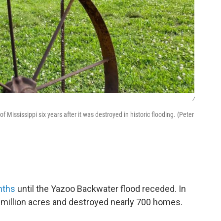
/
Mississippi six years after it was destroyed in historic flooding. (Peter
nths
until the Yazoo Backwater flood receded. In
 million acres and destroyed nearly 700 homes.