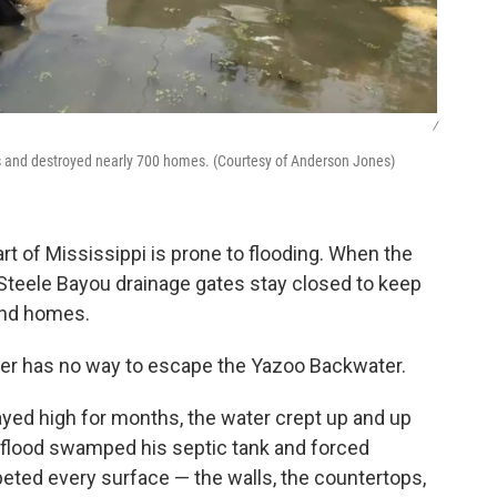
/
s and destroyed nearly 700 homes. (Courtesy of Anderson Jones)
art of Mississippi is prone to flooding. When the
e Steele Bayou drainage gates stay closed to keep
and homes.
ter has no way to escape the Yazoo Backwater.
ayed high for months, the water crept up and up
 flood swamped his septic tank and forced
eted every surface — the walls, the countertops,