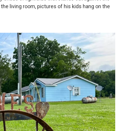
 the living room, pictures of his kids hang on the