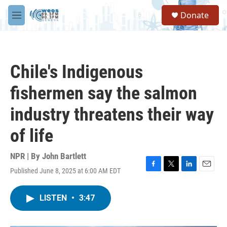
Skip to main content
S
Donate
e
M
a
e
r
n
c
u
h
Chile's Indigenous
u
e
fishermen say the salmon
r
y
industry threatens their way
of life
NPR | By
John Bartlett
Published June 8, 2025 at 6:00 AM EDT
F
T
L
E
a
w
i
m
c
i
n
a
LISTEN
•
3:47
e
t
k
i
b
t
e
l
o
e
d