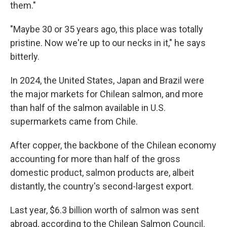
them."
"Maybe 30 or 35 years ago, this place was totally
pristine. Now we're up to our necks in it," he says
bitterly.
In 2024, the United States, Japan and Brazil were
the major markets for Chilean salmon, and more
than half of the salmon available in U.S.
supermarkets came from Chile.
After copper, the backbone of the Chilean economy
accounting for more than half of the gross
domestic product, salmon products are, albeit
distantly, the country's second-largest export.
Last year, $6.3 billion worth of salmon was sent
abroad, according to the Chilean Salmon Council.