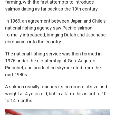
farming, with the first attempts to introduce
salmon dating as far back as the 19th century.
In 1969, an agreement between Japan and Chile's
national fishing agency saw Pacific salmon
formally introduced, bringing Dutch and Japanese
companies into the country.
The national fishing service was then formed in
1976 under the dictatorship of Gen. Augusto
Pinochet, and production skyrocketed from the
mid-1980s.
A salmon usually reaches its commercial size and
weight at 4 years old, but in a farm this is cut to 10
to 14 months.