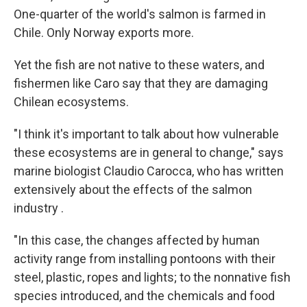
One-quarter of the world's salmon is farmed in
Chile. Only Norway exports more.
Yet the fish are not native to these waters, and
fishermen like Caro say that they are damaging
Chilean ecosystems.
"I think it's important to talk about how vulnerable
these ecosystems are in general to change," says
marine biologist Claudio Carocca, who has written
extensively about the effects of the salmon
industry .
"In this case, the changes affected by human
activity range from installing pontoons with their
steel, plastic, ropes and lights; to the nonnative fish
species introduced, and the chemicals and food