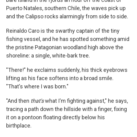
Puerto Natales, southern Chile, the waves pick up
and the Calipso rocks alarmingly from side to side.
Reinaldo Caro is the swarthy captain of the tiny
fishing vessel, and he has spotted something amid
the pristine Patagonian woodland high above the
shoreline: a single, white-bark tree.
"There!" he exclaims suddenly, his thick eyebrows
lifting as his face softens into a broad smile.
"That's where I was born."
"And then
that's
what I'm fighting against," he says,
tracing a path down the hillside with a finger, fixing
it on a pontoon floating directly below his
birthplace.