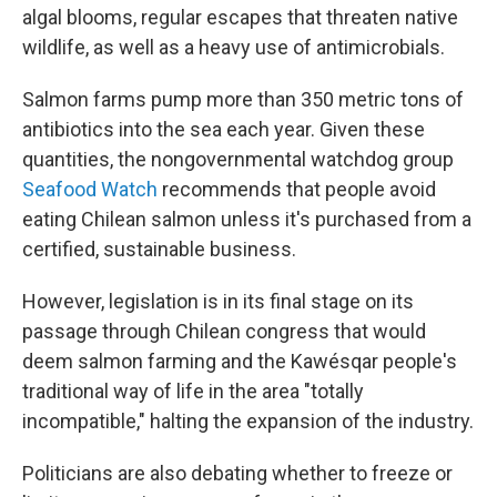
algal blooms, regular escapes that threaten native
wildlife, as well as a heavy use of antimicrobials.
Salmon farms pump more than 350 metric tons of
antibiotics into the sea each year. Given these
quantities, the nongovernmental watchdog group
Seafood Watch
recommends that people avoid
eating Chilean salmon unless it's purchased from a
certified, sustainable business.
However, legislation is in its final stage on its
passage through Chilean congress that would
deem salmon farming and the Kawésqar people's
traditional way of life in the area "totally
incompatible," halting the expansion of the industry.
Politicians are also debating whether to freeze or