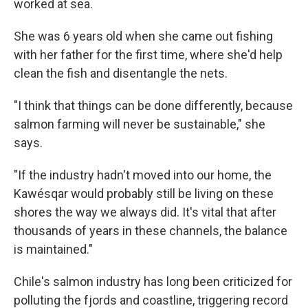
worked at sea.
She was 6 years old when she came out fishing
with her father for the first time, where she'd help
clean the fish and disentangle the nets.
"I think that things can be done differently, because
salmon farming will never be sustainable," she
says.
"If the industry hadn't moved into our home, the
Kawésqar would probably still be living on these
shores the way we always did. It's vital that after
thousands of years in these channels, the balance
is maintained."
Chile's salmon industry has long been criticized for
polluting the fjords and coastline, triggering record