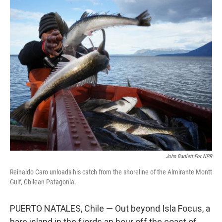
o
r
I
k
n
John Bartlett For NPR
Reinaldo Caro unloads his catch from the shoreline of the Almirante Montt
Gulf, Chilean Patagonia.
PUERTO NATALES, Chile — Out beyond Isla Focus, a
bare island in the fjords an hour off the coast of