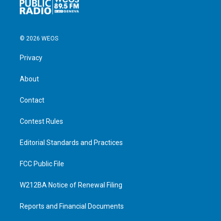
© 2026 WEOS
Privacy
About
Contact
Contest Rules
Editorial Standards and Practices
FCC Public File
W212BA Notice of Renewal Filing
Reports and Financial Documents