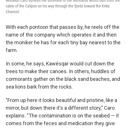
Reinaldo Caro surveys the shoreline of the Almirante Montt Gulf from the
cabin of the Calipso on his way through the fjords toward the Kirke
Channel.
With each pontoon that passes by, he reels off the
name of the company which operates it and then
the moniker he has for each tiny bay nearest to the
farm.
In some, he says, Kawésqar would cut down the
trees to make their canoes. In others, huddles of
cormorants gather on the black sand beaches, and
sea lions bark from the rocks.
"From up here it looks beautiful and pristine, like a
mirror, but down there it's a different story," Caro
explains. "The contamination is on the seabed — it
comes from the feces and medication they give