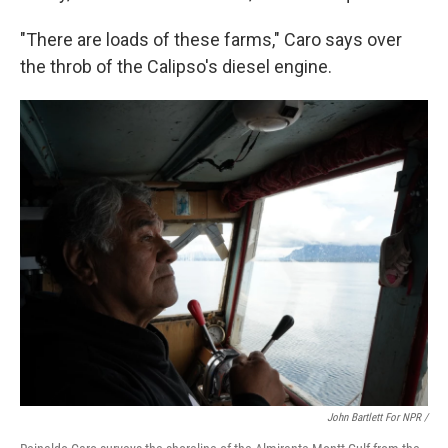
"There are loads of these farms," Caro says over
the throb of the Calipso's diesel engine.
John Bartlett For NPR /