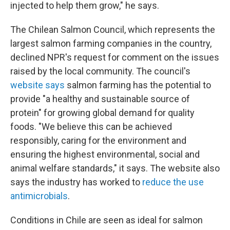
injected to help them grow," he says.
The Chilean Salmon Council, which represents the
largest salmon farming companies in the country,
declined NPR's request for comment on the issues
raised by the local community. The council's
website says
salmon farming has the potential to
provide "a healthy and sustainable source of
protein" for growing global demand for quality
foods. "We believe this can be achieved
responsibly, caring for the environment and
ensuring the highest environmental, social and
animal welfare standards," it says. The website also
says the industry has worked to
reduce the use
antimicrobials
.
Conditions in Chile are seen as ideal for salmon