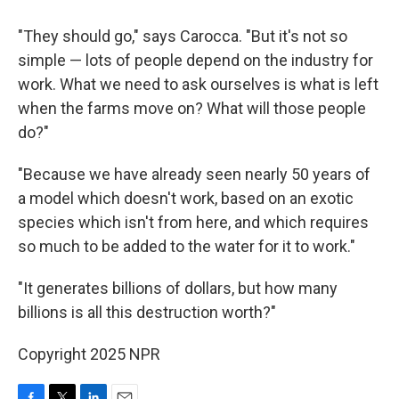
"They should go," says Carocca. "But it's not so
simple — lots of people depend on the industry for
work. What we need to ask ourselves is what is left
when the farms move on? What will those people
do?"
"Because we have already seen nearly 50 years of
a model which doesn't work, based on an exotic
species which isn't from here, and which requires
so much to be added to the water for it to work."
"It generates billions of dollars, but how many
billions is all this destruction worth?"
Copyright 2025 NPR