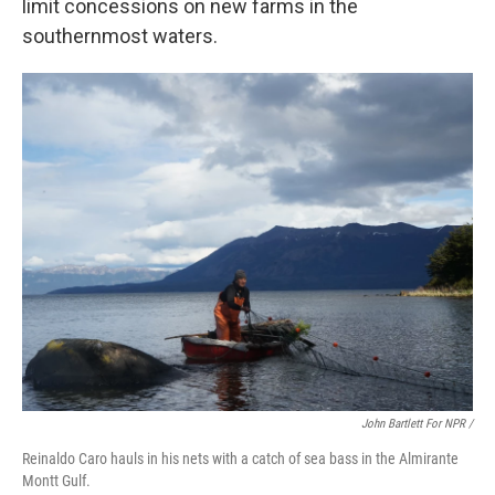
limit concessions on new farms in the
southernmost waters.
John Bartlett For NPR /
Reinaldo Caro hauls in his nets with a catch of sea bass in the Almirante
Montt Gulf.