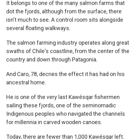
It belongs to one of the many salmon farms that
dot the fjords, although from the surface, there
isn't much to see. A control room sits alongside
several floating walkways.
The salmon farming industry operates along great
swaths of Chile's coastline, from the center of the
country and down through Patagonia.
And Caro, 78, decries the effect it has had on his
ancestral home.
He is one of the very last Kawésqar fishermen
sailing these fjords, one of the seminomadic
Indigenous peoples who navigated the channels
for millennia in carved wooden canoes.
Today, there are fewer than 1,000 Kawésqar left.