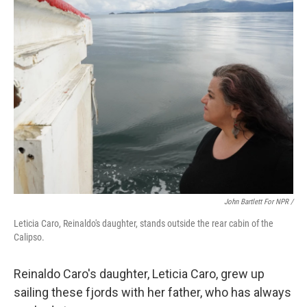
John Bartlett For NPR /
Leticia Caro, Reinaldo's daughter, stands outside the rear cabin of the
Calipso.
Reinaldo Caro's daughter, Leticia Caro, grew up
sailing these fjords with her father, who has always