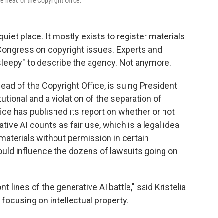
he head of the Copyright Office.
quiet place. It mostly exists to register materials
Congress on copyright issues. Experts and
"sleepy" to describe the agency. Not anymore.
head of the Copyright Office, is suing President
utional and a violation of the separation of
fice has published its report on whether or not
tive AI counts as fair use, which is a legal idea
aterials without permission in certain
could influence the dozens of lawsuits going on
t lines of the generative AI battle," said Kristelia
focusing on intellectual property.