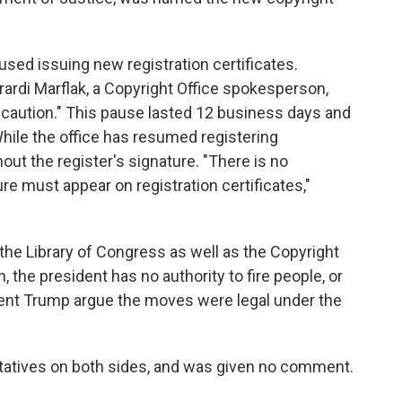
used issuing new registration certificates.
ardi Marflak, a Copyright Office spokesperson,
 caution." This pause lasted 12 business days and
hile the office has resumed registering
out the register's signature. "There is no
re must appear on registration certificates,"
 the Library of Congress as well as the Copyright
h, the president has no authority to fire people, or
dent Trump argue the moves were legal under the
tatives on both sides, and was given no comment.