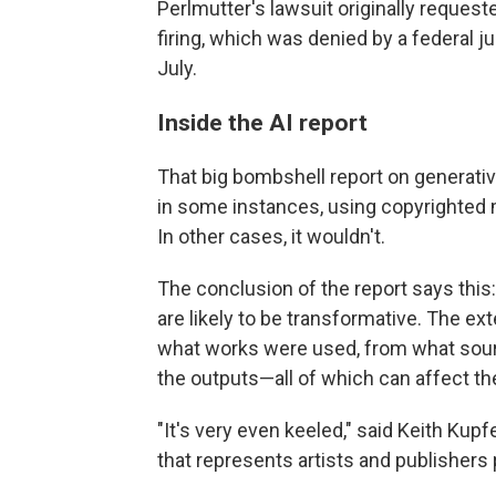
Perlmutter's lawsuit originally request
firing, which was denied by a federal j
July.
Inside the AI report
That big bombshell report on generati
in some instances, using copyrighted ma
In other cases, it wouldn't.
The conclusion of the report says this:
are likely to be transformative. The ext
what works were used, from what sourc
the outputs—all of which can affect th
"It's very even keeled," said Keith Kup
that represents artists and publishers