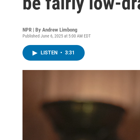
be fairly low-
NPR | By
Andrew Limbong
Published June 6, 2025 at 5:00 AM EDT
LISTEN
•
3:31