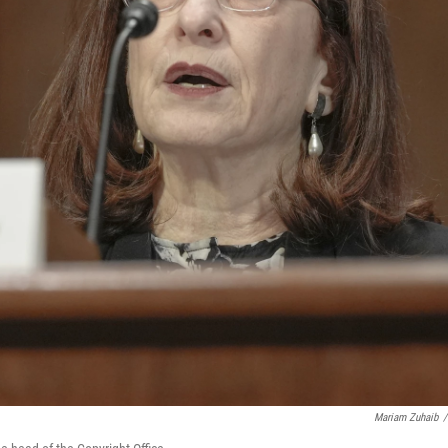
Mariam Zuhaib
/