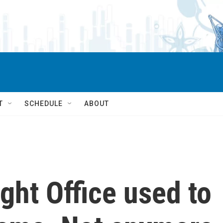
T
SCHEDULE
ABOUT
ght Office used to