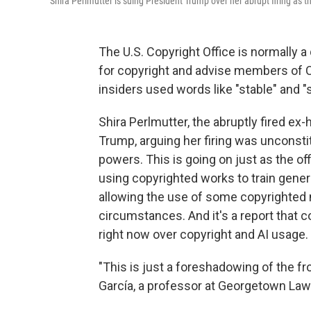
Shira Perlmutter is suing President Trump over her abrupt firing as t
The U.S. Copyright Office is normally a 
for copyright and advise members of 
insiders used words like "stable" and 
Shira Perlmutter, the abruptly fired ex-
Trump, arguing her firing was unconstit
powers. This is going on just as the of
using copyrighted works to train genera
allowing the use of some copyrighted m
circumstances. And it's a report that 
right now over copyright and AI usage.
"This is just a foreshadowing of the fron
García, a professor at Georgetown Law 