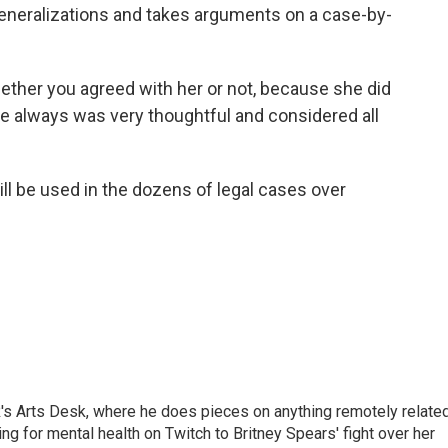
eneralizations and takes arguments on a case-by-
ether you agreed with her or not, because she did
he always was very thoughtful and considered all
ill be used in the dozens of legal cases over
's Arts Desk, where he does pieces on anything remotely relate
ing for mental health on Twitch to Britney Spears' fight over her