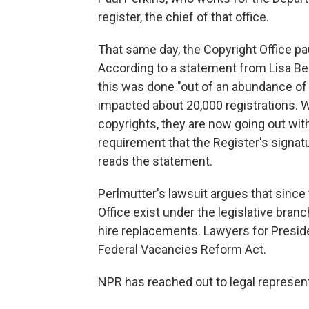
register, the chief of that office.
That same day, the Copyright Office pa
According to a statement from Lisa Ber
this was done "out of an abundance of
impacted about 20,000 registrations. W
copyrights, they are now going out with
requirement that the Register's signatu
reads the statement.
Perlmutter's lawsuit argues that since
Office exist under the legislative branc
hire replacements. Lawyers for Presi
Federal Vacancies Reform Act.
NPR has reached out to legal represen