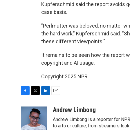
Kupferschmid said the report avoids g
case basis.
"Perlmutter was beloved, no matter wh
the hard work," Kupferschmid said. "S
these different viewpoints."
It remains to be seen how the report w
copyright and AI usage.
Copyright 2025 NPR
F
T
L
E
a
w
i
m
c
i
n
a
Andrew Limbong
e
t
k
i
Andrew Limbong is a reporter for NPR
b
t
e
l
o
e
d
to arts or culture, from streamers look