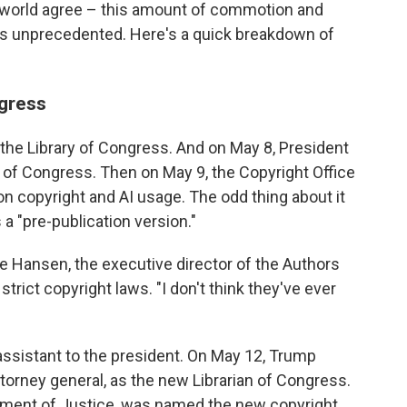
t world agree – this amount of commotion and
e is unprecedented. Here's a quick breakdown of
ngress
 the Library of Congress. And on May 8, President
n of Congress. Then on May 9, the Copyright Office
n copyright and AI usage. The odd thing about it
s a "pre-publication version."
ve Hansen, the executive director of the Authors
strict copyright laws. "I don't think they've ever
assistant to the president. On May 12, Trump
torney general, as the new Librarian of Congress.
tment of Justice, was named the new copyright