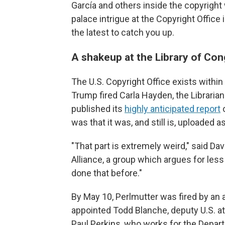
García and others inside the copyrigh
palace intrigue at the Copyright Offic
the latest to catch you up.
A shakeup at the Library of Co
The U.S. Copyright Office exists within
Trump fired Carla Hayden, the Libraria
published its
highly anticipated report
o
was that it was, and still is, uploaded a
"That part is extremely weird," said Da
Alliance, a group which argues for less 
done that before."
By May 10, Perlmutter was fired by an 
appointed Todd Blanche, deputy U.S. at
Paul Perkins, who works for the Depar