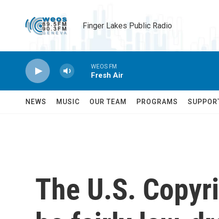
Skip to main content
Finger Lakes Public Radio
WEOS FM
Fresh Air
NEWS
MUSIC
OUR TEAM
PROGRAMS
SUPPOR
The U.S. Copyri