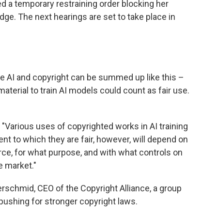
ed a temporary restraining order blocking her
udge. The next hearings are set to take place in
ve AI and copyright can be summed up like this –
terial to train AI models could count as fair use.
 "Various uses of copyrighted works in AI training
ent to which they are fair, however, will depend on
e, for what purpose, and with what controls on
e market."
ferschmid, CEO of the Copyright Alliance, a group
 pushing for stronger copyright laws.