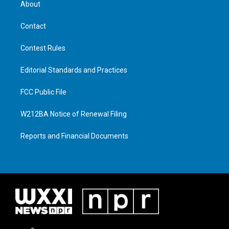
About
Contact
Contest Rules
Editorial Standards and Practices
FCC Public File
W212BA Notice of Renewal Filing
Reports and Financial Documents