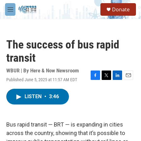
Skip to main content
S
Donate
e
M
a
e
r
n
c
u
h
The success of bus rapid
u
e
transit
r
y
WBUR | By
Here & Now Newsroom
Published June 5, 2025 at 11:57 AM EDT
F
T
L
E
a
w
i
m
c
i
n
a
LISTEN
•
3:46
e
t
k
i
b
t
e
l
o
e
d
o
r
I
k
n
Bus rapid transit — BRT — is expanding in cities
across the country, showing that it’s possible to