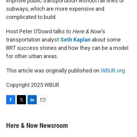
improve public transportation without rail lines or
subways, which are more expensive and
complicated to build.
Host Peter O’Dowd talks to
Here & Now
‘s
transportation analyst
Seth Kaplan
about some
BRT success stories and how they can be a model
for other urban areas.
This article was originally published on
WBUR.org.
Copyright 2025 WBUR
F
T
L
E
a
w
i
m
c
i
n
a
e
t
k
i
Here & Now Newsroom
b
t
e
l
o
e
d