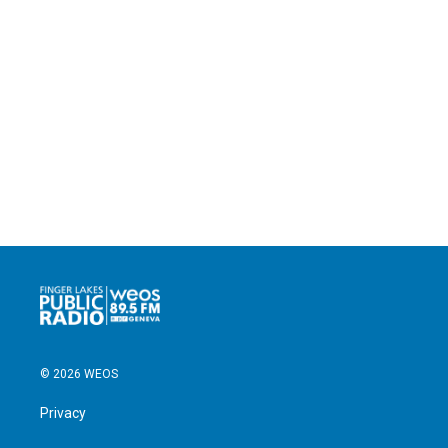
© 2026 WEOS
Privacy