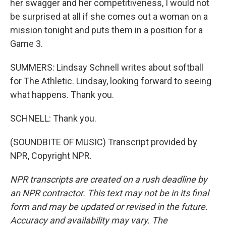
her swagger and her competitiveness, I would not
be surprised at all if she comes out a woman on a
mission tonight and puts them in a position for a
Game 3.
SUMMERS: Lindsay Schnell writes about softball
for The Athletic. Lindsay, looking forward to seeing
what happens. Thank you.
SCHNELL: Thank you.
(SOUNDBITE OF MUSIC) Transcript provided by
NPR, Copyright NPR.
NPR transcripts are created on a rush deadline by
an NPR contractor. This text may not be in its final
form and may be updated or revised in the future.
Accuracy and availability may vary. The