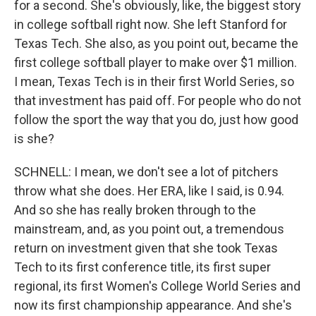
for a second. She's obviously, like, the biggest story
in college softball right now. She left Stanford for
Texas Tech. She also, as you point out, became the
first college softball player to make over $1 million.
I mean, Texas Tech is in their first World Series, so
that investment has paid off. For people who do not
follow the sport the way that you do, just how good
is she?
SCHNELL: I mean, we don't see a lot of pitchers
throw what she does. Her ERA, like I said, is 0.94.
And so she has really broken through to the
mainstream, and, as you point out, a tremendous
return on investment given that she took Texas
Tech to its first conference title, its first super
regional, its first Women's College World Series and
now its first championship appearance. And she's