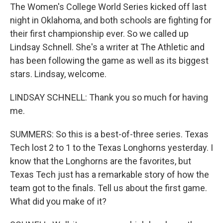
The Women's College World Series kicked off last
night in Oklahoma, and both schools are fighting for
their first championship ever. So we called up
Lindsay Schnell. She's a writer at The Athletic and
has been following the game as well as its biggest
stars. Lindsay, welcome.
LINDSAY SCHNELL: Thank you so much for having
me.
SUMMERS: So this is a best-of-three series. Texas
Tech lost 2 to 1 to the Texas Longhorns yesterday. I
know that the Longhorns are the favorites, but
Texas Tech just has a remarkable story of how the
team got to the finals. Tell us about the first game.
What did you make of it?