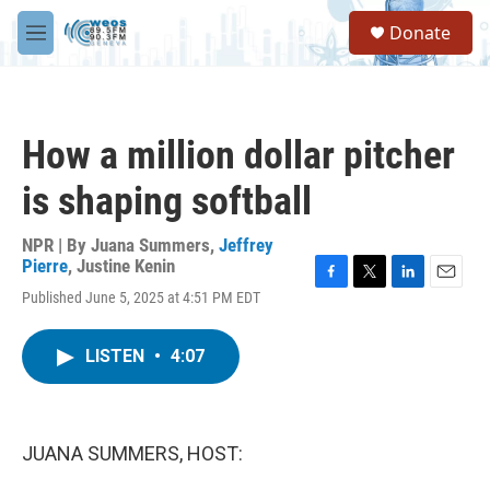
Skip to main content
S
Donate
e
M
a
e
r
n
c
u
h
How a million dollar pitcher
u
e
is shaping softball
r
y
NPR | By
Juana Summers
,
Jeffrey
Pierre
,
Justine Kenin
F
T
L
E
Published June 5, 2025 at 4:51 PM EDT
a
w
i
m
c
i
n
a
e
t
k
i
LISTEN
•
4:07
b
t
e
l
o
e
d
o
r
I
k
n
JUANA SUMMERS, HOST: