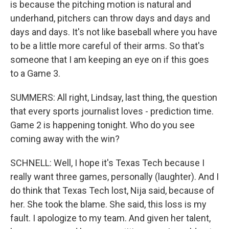
is because the pitching motion is natural and
underhand, pitchers can throw days and days and
days and days. It's not like baseball where you have
to be a little more careful of their arms. So that's
someone that I am keeping an eye on if this goes
to a Game 3.
SUMMERS: All right, Lindsay, last thing, the question
that every sports journalist loves - prediction time.
Game 2 is happening tonight. Who do you see
coming away with the win?
SCHNELL: Well, I hope it's Texas Tech because I
really want three games, personally (laughter). And I
do think that Texas Tech lost, Nija said, because of
her. She took the blame. She said, this loss is my
fault. I apologize to my team. And given her talent,