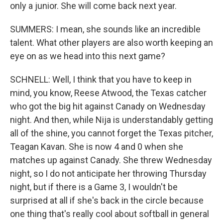
only a junior. She will come back next year.
SUMMERS: I mean, she sounds like an incredible
talent. What other players are also worth keeping an
eye on as we head into this next game?
SCHNELL: Well, I think that you have to keep in
mind, you know, Reese Atwood, the Texas catcher
who got the big hit against Canady on Wednesday
night. And then, while Nija is understandably getting
all of the shine, you cannot forget the Texas pitcher,
Teagan Kavan. She is now 4 and 0 when she
matches up against Canady. She threw Wednesday
night, so I do not anticipate her throwing Thursday
night, but if there is a Game 3, I wouldn't be
surprised at all if she's back in the circle because
one thing that's really cool about softball in general