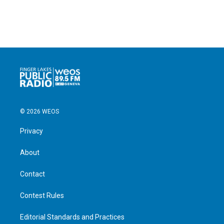
© 2026 WEOS
Privacy
About
Contact
Contest Rules
Editorial Standards and Practices