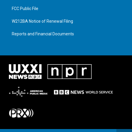
FCC Public File
W212BA Notice of Renewal Filing
Reports and Financial Documents