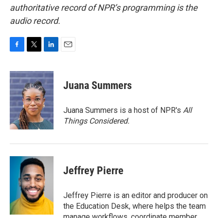
authoritative record of NPR’s programming is the
audio record.
F
T
L
E
a
w
i
m
c
i
n
a
e
t
k
i
Juana Summers
b
t
e
l
o
e
d
o
r
I
Juana Summers is a host of NPR's
All
k
n
Things Considered.
Jeffrey Pierre
Jeffrey Pierre is an editor and producer on
the Education Desk, where helps the team
manage workflows, coordinate member