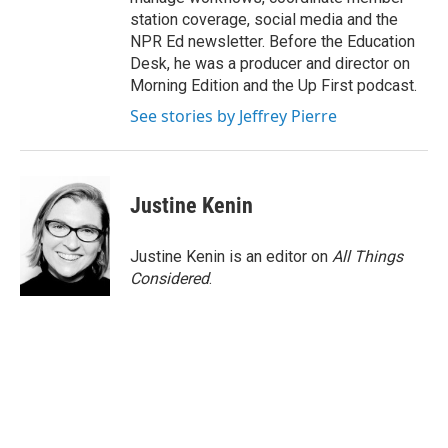
station coverage, social media and the
NPR Ed newsletter. Before the Education
Desk, he was a producer and director on
Morning Edition and the Up First podcast.
See stories by Jeffrey Pierre
Justine Kenin
Justine Kenin is an editor on
All Things
Considered
.