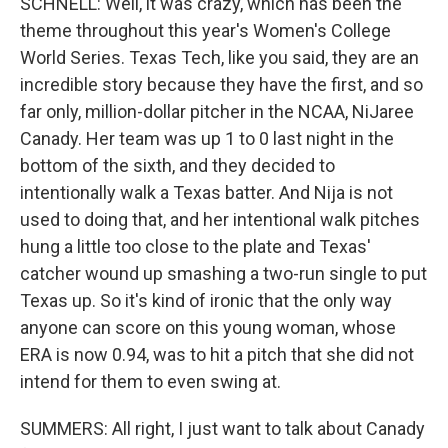
SCHNELL: Well, it was crazy, which has been the
theme throughout this year's Women's College
World Series. Texas Tech, like you said, they are an
incredible story because they have the first, and so
far only, million-dollar pitcher in the NCAA, NiJaree
Canady. Her team was up 1 to 0 last night in the
bottom of the sixth, and they decided to
intentionally walk a Texas batter. And Nija is not
used to doing that, and her intentional walk pitches
hung a little too close to the plate and Texas'
catcher wound up smashing a two-run single to put
Texas up. So it's kind of ironic that the only way
anyone can score on this young woman, whose
ERA is now 0.94, was to hit a pitch that she did not
intend for them to even swing at.
SUMMERS: All right, I just want to talk about Canady