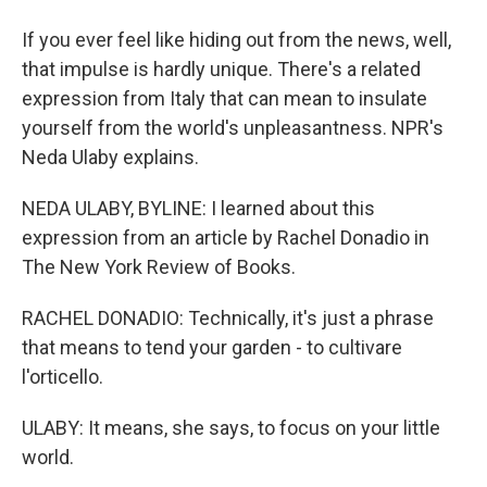
If you ever feel like hiding out from the news, well,
that impulse is hardly unique. There's a related
expression from Italy that can mean to insulate
yourself from the world's unpleasantness. NPR's
Neda Ulaby explains.
NEDA ULABY, BYLINE: I learned about this
expression from an article by Rachel Donadio in
The New York Review of Books.
RACHEL DONADIO: Technically, it's just a phrase
that means to tend your garden - to cultivare
l'orticello.
ULABY: It means, she says, to focus on your little
world.