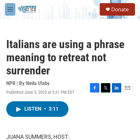
Skip to main content
S
Donate
e
M
a
e
r
n
c
u
h
Italians are using a phrase
u
e
meaning to retreat not
r
y
surrender
NPR | By
Neda Ulaby
Published June 3, 2025 at 5:31 PM EDT
F
T
L
E
a
w
i
m
c
i
n
a
LISTEN
•
3:11
e
t
k
i
b
t
e
l
o
e
d
o
r
I
k
n
JUANA SUMMERS, HOST: