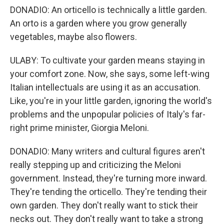
DONADIO: An orticello is technically a little garden.
An orto is a garden where you grow generally
vegetables, maybe also flowers.
ULABY: To cultivate your garden means staying in
your comfort zone. Now, she says, some left-wing
Italian intellectuals are using it as an accusation.
Like, you're in your little garden, ignoring the world's
problems and the unpopular policies of Italy's far-
right prime minister, Giorgia Meloni.
DONADIO: Many writers and cultural figures aren't
really stepping up and criticizing the Meloni
government. Instead, they're turning more inward.
They're tending the orticello. They're tending their
own garden. They don't really want to stick their
necks out. They don't really want to take a strong