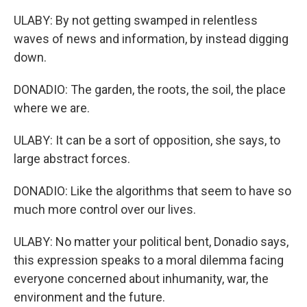
ULABY: By not getting swamped in relentless
waves of news and information, by instead digging
down.
DONADIO: The garden, the roots, the soil, the place
where we are.
ULABY: It can be a sort of opposition, she says, to
large abstract forces.
DONADIO: Like the algorithms that seem to have so
much more control over our lives.
ULABY: No matter your political bent, Donadio says,
this expression speaks to a moral dilemma facing
everyone concerned about inhumanity, war, the
environment and the future.