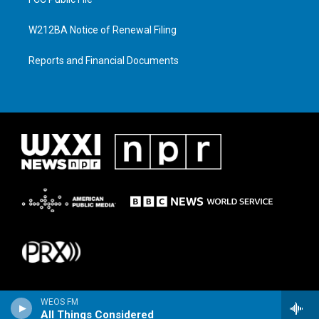
W212BA Notice of Renewal Filing
Reports and Financial Documents
WEOS FM
All Things Considered