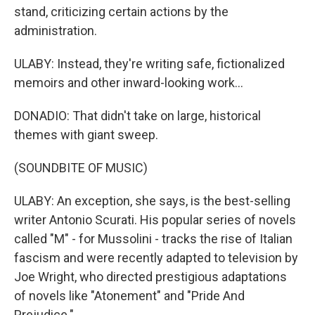
stand, criticizing certain actions by the
administration.
ULABY: Instead, they're writing safe, fictionalized
memoirs and other inward-looking work...
DONADIO: That didn't take on large, historical
themes with giant sweep.
(SOUNDBITE OF MUSIC)
ULABY: An exception, she says, is the best-selling
writer Antonio Scurati. His popular series of novels
called "M" - for Mussolini - tracks the rise of Italian
fascism and were recently adapted to television by
Joe Wright, who directed prestigious adaptations
of novels like "Atonement" and "Pride And
Prejudice."