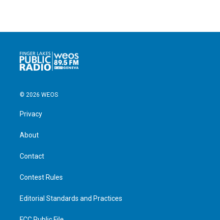
© 2026 WEOS
Privacy
About
Contact
Contest Rules
Editorial Standards and Practices
FCC Public File