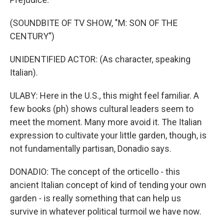
(SOUNDBITE OF TV SHOW, "M: SON OF THE
CENTURY")
UNIDENTIFIED ACTOR: (As character, speaking
Italian).
ULABY: Here in the U.S., this might feel familiar. A
few books (ph) shows cultural leaders seem to
meet the moment. Many more avoid it. The Italian
expression to cultivate your little garden, though, is
not fundamentally partisan, Donadio says.
DONADIO: The concept of the orticello - this
ancient Italian concept of kind of tending your own
garden - is really something that can help us
survive in whatever political turmoil we have now.