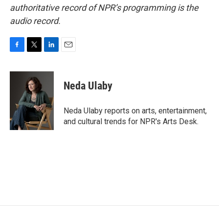
authoritative record of NPR’s programming is the
audio record.
F
T
L
E
a
w
i
m
c
i
n
a
e
t
k
i
Neda Ulaby
b
t
e
l
o
e
d
o
r
I
Neda Ulaby reports on arts, entertainment,
k
n
and cultural trends for NPR's Arts Desk.