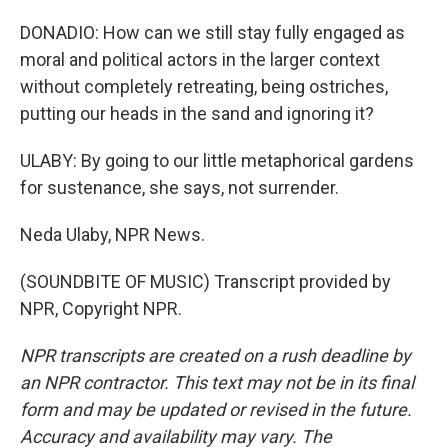
DONADIO: How can we still stay fully engaged as
moral and political actors in the larger context
without completely retreating, being ostriches,
putting our heads in the sand and ignoring it?
ULABY: By going to our little metaphorical gardens
for sustenance, she says, not surrender.
Neda Ulaby, NPR News.
(SOUNDBITE OF MUSIC) Transcript provided by
NPR, Copyright NPR.
NPR transcripts are created on a rush deadline by
an NPR contractor. This text may not be in its final
form and may be updated or revised in the future.
Accuracy and availability may vary. The