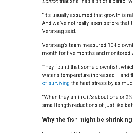
Edition
that she "had a bit of a panic" 
"It's usually assumed that growth is rela
And we've not really seen before that th
Versteeg said.
Versteeg's team measured 134 clownfi
month for five months and monitored 
They found that some clownfish, which
water's temperature increased – and th
of surviving
the heat stress by as muc
"When they shrink, it's about one or 2% 
small length reductions of just like b
Why the fish might be shrinking