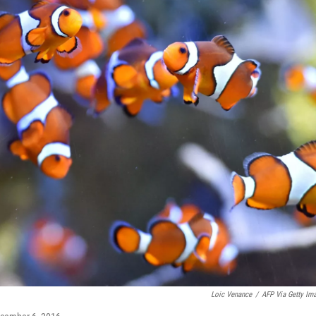
Loic Venance
/
AFP Via Getty Im