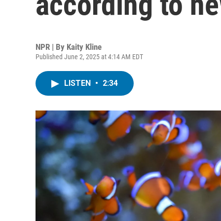
according to ne
NPR | By
Kaity Kline
Published June 2, 2025 at 4:14 AM EDT
LISTEN
•
2:34