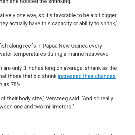
when she noticed the shrinking.
tively one way, so it's favorable to be a bit bigger.
ey actually have this capacity or ability to shrink,"
sh along reefs in Papua New Guinea every
water temperatures during a marine heatwave.
 are only 3 inches long on average, shrank as the
at those that did shrink
increased their chances
h as 78%.
of their body size," Versteeg said. "And so really
etween one and two millimeters."