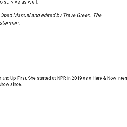
o survive as well.
y Obed Manuel and edited by Treye Green. The
esterman.
on and Up First. She started at NPR in 2019 as a Here & Now inter
show since.