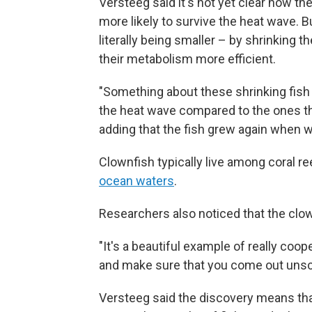
Versteeg said it's not yet clear how the
more likely to survive the heat wave. 
literally being smaller – by shrinking
their metabolism more efficient.
"Something about these shrinking fish 
the heat wave compared to the ones tha
adding that the fish grew again when 
Clownfish typically live among coral r
ocean waters
.
Researchers also noticed that the clow
"It's a beautiful example of really coop
and make sure that you come out unscat
Versteeg said the discovery means that