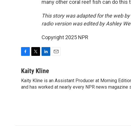
many other coral reef fish can do this t
This story was adapted for the web b
radio version was edited by Ashley W
Copyright 2025 NPR
F
T
L
E
a
w
i
m
c
i
n
a
Kaity Kline
e
t
k
i
Kaity Kline is an Assistant Producer at Morning Editi
b
t
e
l
o
and has worked at nearly every NPR news magazine 
e
d
o
r
I
k
n