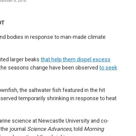
ecember 6, 2016.
DT
 and bodies in response to man-made climate
ited larger beaks
that help them dispel excess
 the seasons change have been observed
to seek
wnfish, the saltwater fish featured in the hit
bserved temporarily shrinking in response to heat
arine science at Newcastle University and co-
 the journal
Science Advances
, told
Morning