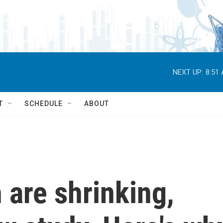
NEXT UP:
8:51
T
SCHEDULE
ABOUT
are shrinking,