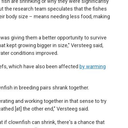
 fish are shrinking or why they were significantly
But the research team speculates that the fishes
 their body size – means needing less food, making
was giving them a better opportunity to survive
t kept growing bigger in size," Versteeg said,
water conditions improved.
eefs, which have also been affected
by warming
nfish in breeding pairs shrank together.
erating and working together in that sense to try
hed [at] the other end," Versteeg said.
 if clownfish can shrink, there's a chance that