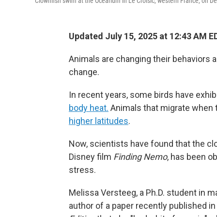
Clownfish swim at the Ocearium in Le Croisic, western France, on D
Updated July 15, 2025 at 12:43 AM E
Animals are changing their behaviors
change.
In recent years, some birds have exhib
body heat.
Animals that migrate when
higher latitudes
.
Now, scientists have found that the clo
Disney film
Finding Nemo
, has been o
stress.
Melissa Versteeg, a Ph.D. student in m
author of a paper recently published in