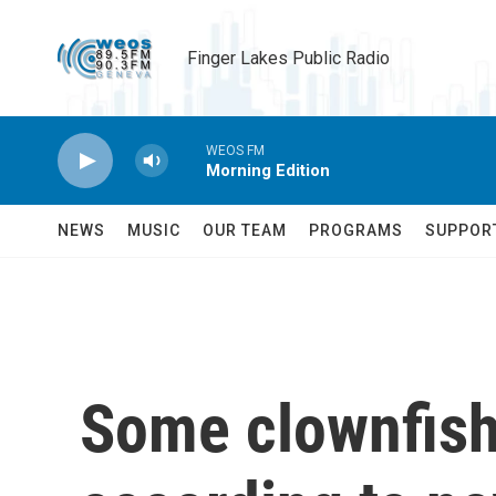
Skip to main content
Finger Lakes Public Radio
WEOS FM
Morning Edition
NEWS
MUSIC
OUR TEAM
PROGRAMS
SUPPOR
Some clownfish 