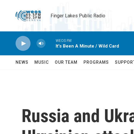
Skip to main content
Finger Lakes Public Radio
WEOS FM
It's Been A Minute / Wild Card
NEWS
MUSIC
OUR TEAM
PROGRAMS
SUPPOR
Russia and Ukra