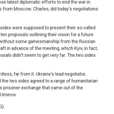
ese latest diplomatic efforts to end the war in
s from Moscow. Charles, did today's negotiations
ides were supposed to present their so-called
n proposals outlining their vision for a future
t without some gamesmanship from the Russian
aft in advance of the meeting, which Kyiv, in fact,
osals didn't seem to get very far. The two sides
less, far from it. Ukraine's lead negotiator,
the two sides agreed to a range of humanitarian
ss prisoner exchange that came out of the
s Umerov.
G)