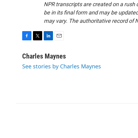
NPR transcripts are created on a rush 
be in its final form and may be updated 
may vary. The authoritative record of 
F
T
L
E
a
w
i
m
c
i
n
a
Charles Maynes
e
t
k
i
See stories by Charles Maynes
b
t
e
l
o
e
d
o
r
I
k
n