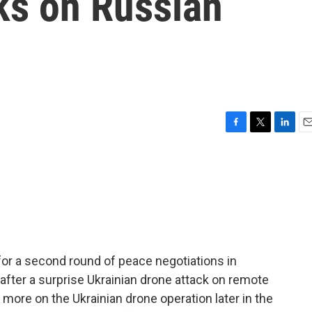
ks on Russian
F
T
L
E
a
w
i
m
c
i
n
a
e
t
k
i
b
t
e
l
o
e
d
o
r
I
k
n
for a second round of peace negotiations in
fter a surprise Ukrainian drone attack on remote
more on the Ukrainian drone operation later in the