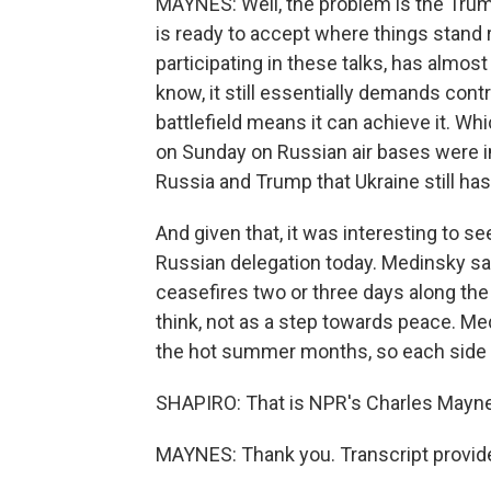
MAYNES: Well, the problem is the Trump 
is ready to accept where things stand r
participating in these talks, has almo
know, it still essentially demands cont
battlefield means it can achieve it. Wh
on Sunday on Russian air bases were 
Russia and Trump that Ukraine still has pl
And given that, it was interesting to 
Russian delegation today. Medinsky s
ceasefires two or three days along the
think, not as a step towards peace. Med
the hot summer months, so each side c
SHAPIRO: That is NPR's Charles Mayn
MAYNES: Thank you. Transcript provid