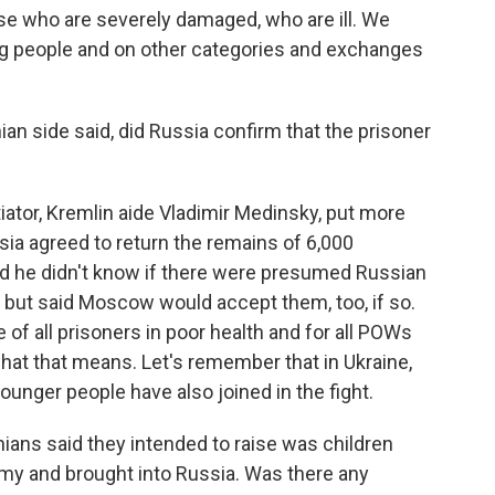
who are severely damaged, who are ill. We
ng people and on other categories and exchanges
ian side said, did Russia confirm that the prisoner
ator, Kremlin aide Vladimir Medinsky, put more
sia agreed to return the remains of 6,000
d he didn't know if there were presumed Russian
, but said Moscow would accept them, too, if so.
f all prisoners in poor health and for all POWs
 what that means. Let's remember that in Ukraine,
younger people have also joined in the fight.
ians said they intended to raise was children
rmy and brought into Russia. Was there any