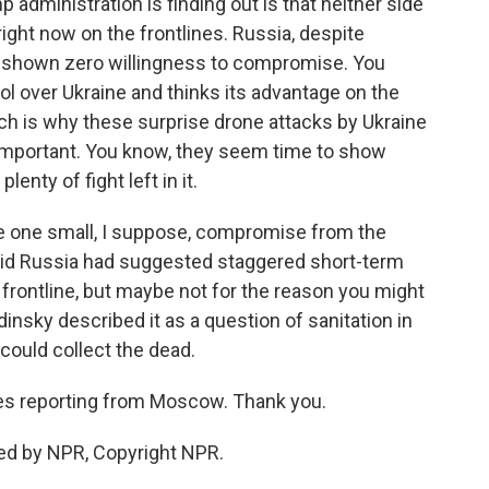
administration is finding out is that neither side
ight now on the frontlines. Russia, despite
st shown zero willingness to compromise. You
rol over Ukraine and thinks its advantage on the
ich is why these surprise drone attacks by Ukraine
important. You know, they seem time to show
enty of fight left in it.
see one small, I suppose, compromise from the
aid Russia had suggested staggered short-term
 frontline, but maybe not for the reason you might
insky described it as a question of sanitation in
ould collect the dead.
es reporting from Moscow. Thank you.
ed by NPR, Copyright NPR.