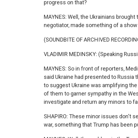
progress on that?
MAYNES: Well, the Ukrainians brought 
negotiator, made something of a show o
(SOUNDBITE OF ARCHIVED RECORDIN
VLADIMIR MEDINSKY: (Speaking Russi
MAYNES: So in front of reporters, Medin
said Ukraine had presented to Russia 
to suggest Ukraine was amplifying the
of them to garner sympathy in the Wes
investigate and return any minors to f
SHAPIRO: These minor issues don't see
war, something that Trump has been pu