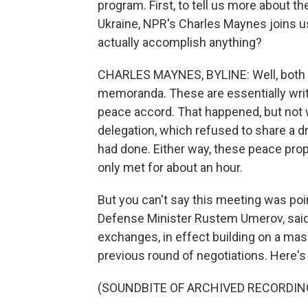
program. First, to tell us more about th
Ukraine, NPR's Charles Maynes joins u
actually accomplish anything?
CHARLES MAYNES, BYLINE: Well, both s
memoranda. These are essentially writte
peace accord. That happened, but no
delegation, which refused to share a dr
had done. Either way, these peace prop
only met for about an hour.
But you can't say this meeting was point
Defense Minister Rustem Umerov, said 
exchanges, in effect building on a ma
previous round of negotiations. Here'
(SOUNDBITE OF ARCHIVED RECORDIN