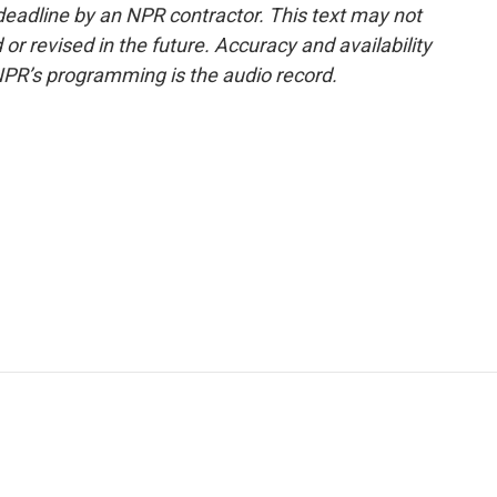
deadline by an NPR contractor. This text may not
or revised in the future. Accuracy and availability
NPR’s programming is the audio record.