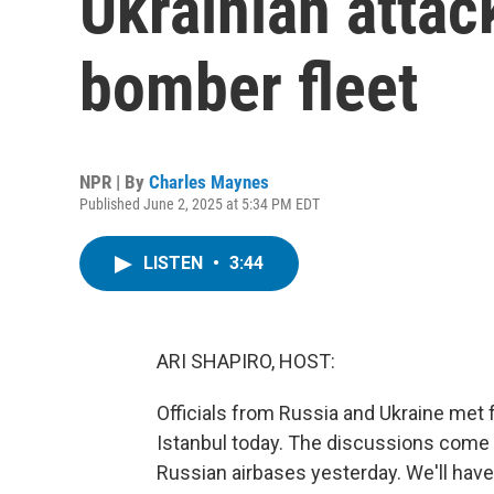
Ukrainian attac
bomber fleet
NPR | By
Charles Maynes
Published June 2, 2025 at 5:34 PM EDT
LISTEN
•
3:44
ARI SHAPIRO, HOST:
Officials from Russia and Ukraine met 
Istanbul today. The discussions come a
Russian airbases yesterday. We'll have 