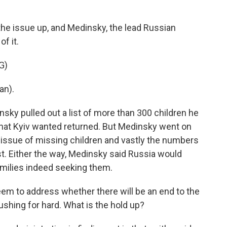
the issue up, and Medinsky, the lead Russian
f it.
G)
an).
sky pulled out a list of more than 300 children he
that Kyiv wanted returned. But Medinsky went on
 issue of missing children and vastly the numbers
t. Either the way, Medinsky said Russia would
amilies indeed seeking them.
m to address whether there will be an end to the
shing for hard. What is the hold up?