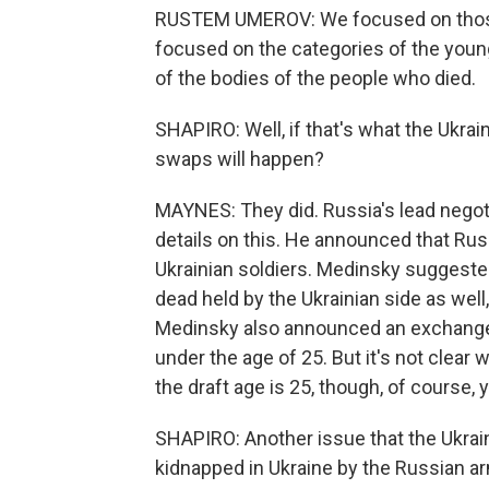
RUSTEM UMEROV: We focused on those 
focused on the categories of the you
of the bodies of the people who died.
SHAPIRO: Well, if that's what the Ukrain
swaps will happen?
MAYNES: They did. Russia's lead negoti
details on this. He announced that Rus
Ukrainian soldiers. Medinsky suggeste
dead held by the Ukrainian side as well
Medinsky also announced an exchange o
under the age of 25. But it's not clear
the draft age is 25, though, of course, 
SHAPIRO: Another issue that the Ukrain
kidnapped in Ukraine by the Russian a