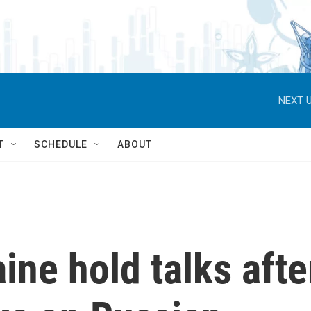
NEXT U
T
SCHEDULE
ABOUT
ine hold talks afte