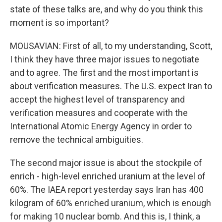
state of these talks are, and why do you think this
moment is so important?
MOUSAVIAN: First of all, to my understanding, Scott,
I think they have three major issues to negotiate
and to agree. The first and the most important is
about verification measures. The U.S. expect Iran to
accept the highest level of transparency and
verification measures and cooperate with the
International Atomic Energy Agency in order to
remove the technical ambiguities.
The second major issue is about the stockpile of
enrich - high-level enriched uranium at the level of
60%. The IAEA report yesterday says Iran has 400
kilogram of 60% enriched uranium, which is enough
for making 10 nuclear bomb. And this is, I think, a