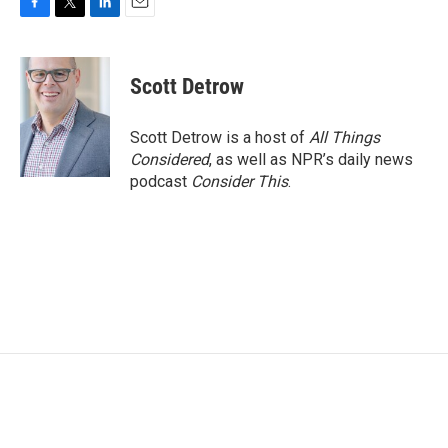
F
T
L
E
a
w
i
m
c
i
n
a
e
t
k
i
Scott Detrow
b
t
e
l
o
e
d
o
r
I
Scott Detrow is a host of
All Things
k
n
Considered
, as well as NPR’s daily news
podcast
Consider This
.