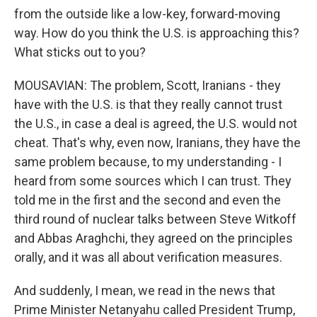
from the outside like a low-key, forward-moving
way. How do you think the U.S. is approaching this?
What sticks out to you?
MOUSAVIAN: The problem, Scott, Iranians - they
have with the U.S. is that they really cannot trust
the U.S., in case a deal is agreed, the U.S. would not
cheat. That's why, even now, Iranians, they have the
same problem because, to my understanding - I
heard from some sources which I can trust. They
told me in the first and the second and even the
third round of nuclear talks between Steve Witkoff
and Abbas Araghchi, they agreed on the principles
orally, and it was all about verification measures.
And suddenly, I mean, we read in the news that
Prime Minister Netanyahu called President Trump,