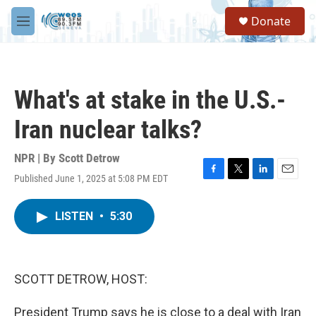
Skip to main content
S
Donate
e
M
a
e
r
n
c
u
h
What's at stake in the U.S.-
u
e
Iran nuclear talks?
r
y
NPR | By
Scott Detrow
Published June 1, 2025 at 5:08 PM EDT
F
T
L
E
a
w
i
m
c
i
n
a
LISTEN
•
5:30
e
t
k
i
b
t
e
l
o
e
d
o
r
I
k
n
SCOTT DETROW, HOST:
President Trump says he is close to a deal with Iran