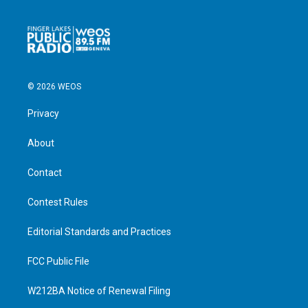
© 2026 WEOS
Privacy
About
Contact
Contest Rules
Editorial Standards and Practices
FCC Public File
W212BA Notice of Renewal Filing