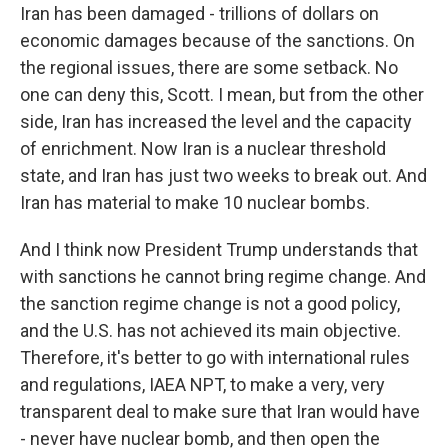
Iran has been damaged - trillions of dollars on
economic damages because of the sanctions. On
the regional issues, there are some setback. No
one can deny this, Scott. I mean, but from the other
side, Iran has increased the level and the capacity
of enrichment. Now Iran is a nuclear threshold
state, and Iran has just two weeks to break out. And
Iran has material to make 10 nuclear bombs.
And I think now President Trump understands that
with sanctions he cannot bring regime change. And
the sanction regime change is not a good policy,
and the U.S. has not achieved its main objective.
Therefore, it's better to go with international rules
and regulations, IAEA NPT, to make a very, very
transparent deal to make sure that Iran would have
- never have nuclear bomb, and then open the