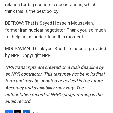
relation for big economic cooperations, which I
think this is the best policy.
DETROW: That is Seyed Hossein Mousavian,
former Iran nuclear negotiator. Thank you so much
for helping us understand this moment.
MOUSAVIAN: Thank you, Scott. Transcript provided
by NPR, Copyright NPR.
NPR transcripts are created on a rush deadline by
an NPR contractor. This text may not be in its final
form and may be updated or revised in the future.
Accuracy and availability may vary. The
authoritative record of NPR’s programming is the
audio record.