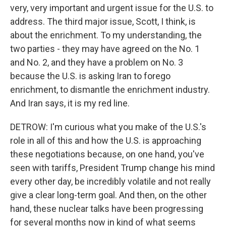
very, very important and urgent issue for the U.S. to
address. The third major issue, Scott, I think, is
about the enrichment. To my understanding, the
two parties - they may have agreed on the No. 1
and No. 2, and they have a problem on No. 3
because the U.S. is asking Iran to forego
enrichment, to dismantle the enrichment industry.
And Iran says, it is my red line.
DETROW: I'm curious what you make of the U.S.'s
role in all of this and how the U.S. is approaching
these negotiations because, on one hand, you've
seen with tariffs, President Trump change his mind
every other day, be incredibly volatile and not really
give a clear long-term goal. And then, on the other
hand, these nuclear talks have been progressing
for several months now in kind of what seems