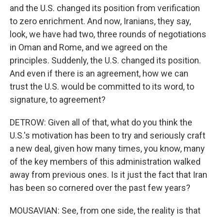
and the U.S. changed its position from verification
to zero enrichment. And now, Iranians, they say,
look, we have had two, three rounds of negotiations
in Oman and Rome, and we agreed on the
principles. Suddenly, the U.S. changed its position.
And even if there is an agreement, how we can
trust the U.S. would be committed to its word, to
signature, to agreement?
DETROW: Given all of that, what do you think the
U.S.'s motivation has been to try and seriously craft
a new deal, given how many times, you know, many
of the key members of this administration walked
away from previous ones. Is it just the fact that Iran
has been so cornered over the past few years?
MOUSAVIAN: See, from one side, the reality is that