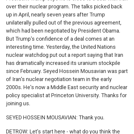
over their nuclear program. The talks picked back
up in April, nearly seven years after Trump
unilaterally pulled out of the previous agreement,
which had been negotiated by President Obama.
But Trump's confidence of a deal comes at an
interesting time. Yesterday, the United Nations
nuclear watchdog put out a report saying that Iran
has dramatically increased its uranium stockpile
since February. Seyed Hossein Mousavian was part
of Iran's nuclear negotiation team in the early
2000s. He's now a Middle East security and nuclear
policy specialist at Princeton University. Thanks for
joining us.
SEYED HOSSEIN MOUSAVIAN: Thank you.
DETROW: Let's start here - what do you think the