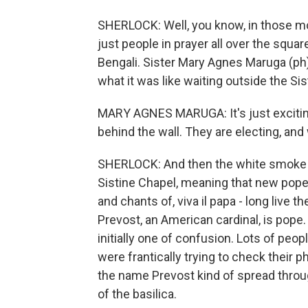
SHERLOCK: Well, you know, in those m
just people in prayer all over the square
Bengali. Sister Mary Agnes Maruga (ph)
what it was like waiting outside the Si
MARY AGNES MARUGA: It's just exciting
behind the wall. They are electing, and
SHERLOCK: And then the white smoke ju
Sistine Chapel, meaning that new pop
and chants of, viva il papa - long live
Prevost, an American cardinal, is pope
initially one of confusion. Lots of peo
were frantically trying to check their 
the name Prevost kind of spread throu
of the basilica.