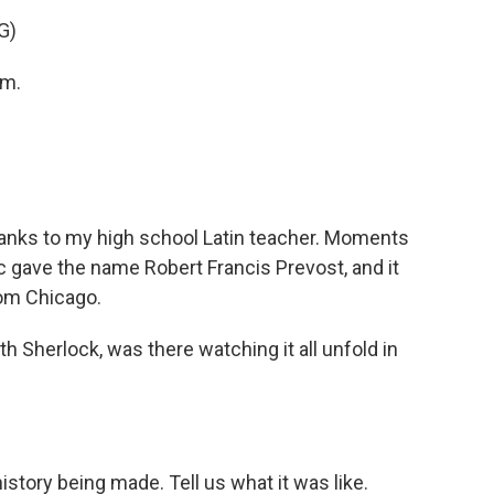
G)
am.
nks to my high school Latin teacher. Moments
ric gave the name Robert Francis Prevost, and it
rom Chicago.
Sherlock, was there watching it all unfold in
istory being made. Tell us what it was like.