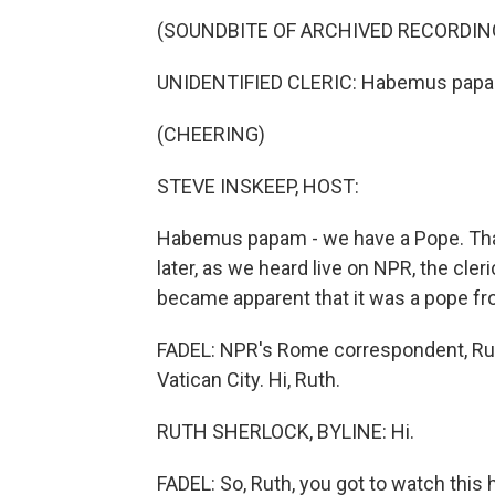
(SOUNDBITE OF ARCHIVED RECORDIN
UNIDENTIFIED CLERIC: Habemus pap
(CHEERING)
STEVE INSKEEP, HOST:
Habemus papam - we have a Pope. Tha
later, as we heard live on NPR, the cle
became apparent that it was a pope f
FADEL: NPR's Rome correspondent, Ruth 
Vatican City. Hi, Ruth.
RUTH SHERLOCK, BYLINE: Hi.
FADEL: So, Ruth, you got to watch this h