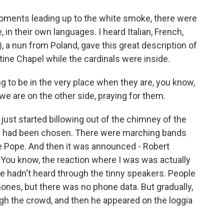
oments leading up to the white smoke, there were
, in their own languages. I heard Italian, French,
, a nun from Poland, gave this great description of
stine Chapel while the cardinals were inside.
 to be in the very place when they are, you know,
 we are on the other side, praying for them.
st started billowing out of the chimney of the
e had been chosen. There were marching bands
 the Pope. And then it was announced - Robert
. You know, the reaction where I was was actually
ple hadn't heard through the tinny speakers. People
phones, but there was no phone data. But gradually,
gh the crowd, and then he appeared on the loggia