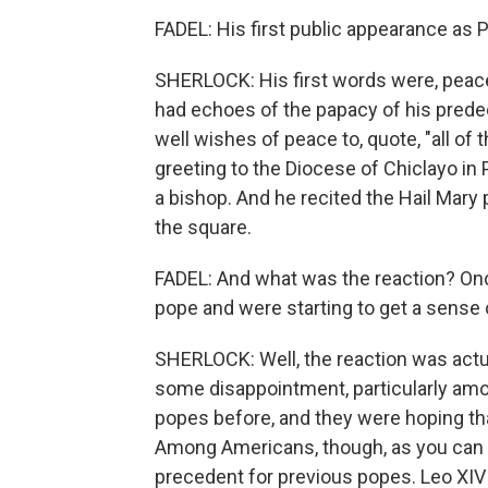
FADEL: His first public appearance as
SHERLOCK: His first words were, peace 
had echoes of the papacy of his predec
well wishes of peace to, quote, "all of t
greeting to the Diocese of Chiclayo in
a bishop. And he recited the Hail Mary
the square.
FADEL: And what was the reaction? Onc
pope and were starting to get a sense 
SHERLOCK: Well, the reaction was actu
some disappointment, particularly amon
popes before, and they were hoping tha
Among Americans, though, as you can i
precedent for previous popes. Leo XIV 