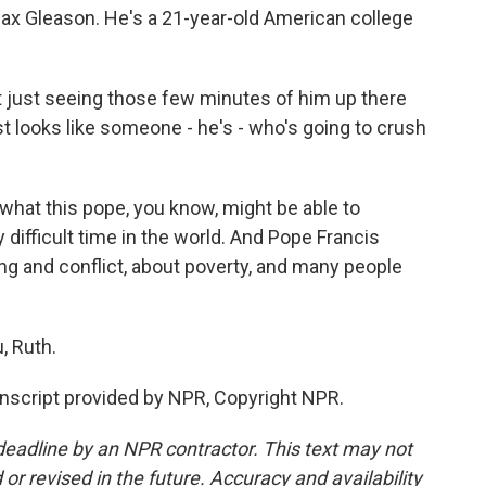
 Max Gleason. He's a 21-year-old American college
t just seeing those few minutes of him up there
st looks like someone - he's - who's going to crush
hat this pope, you know, might be able to
y difficult time in the world. And Pope Francis
g and conflict, about poverty, and many people
, Ruth.
nscript provided by NPR, Copyright NPR.
deadline by an NPR contractor. This text may not
or revised in the future. Accuracy and availability