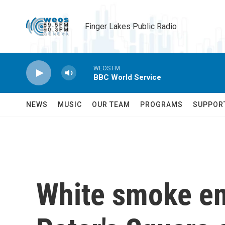
Skip to main content
Finger Lakes Public Radio
WEOS FM
BBC World Service
NEWS
MUSIC
OUR TEAM
PROGRAMS
SUPPOR
White smoke em