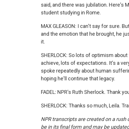
said, and there was jubilation. Here's
student studying in Rome.
MAX GLEASON: I can't say for sure. Bu
and the emotion that he brought, he ju
it.
SHERLOCK: So lots of optimism about w
achieve, lots of expectations. It's a ver
spoke repeatedly about human sufferin
hoping he'll continue that legacy.
FADEL: NPR's Ruth Sherlock. Thank you
SHERLOCK: Thanks so much, Leila. Tra
NPR transcripts are created on a rush 
be in its final form and may be updated 