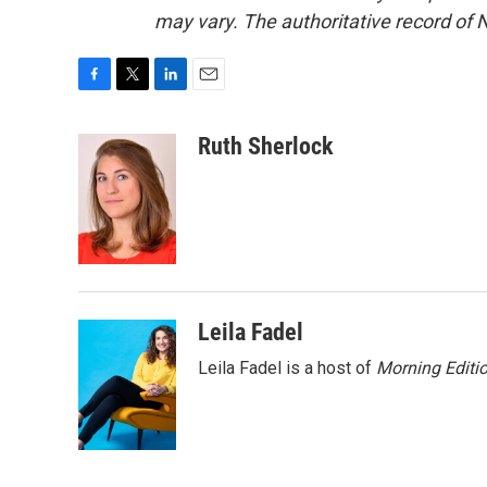
may vary. The authoritative record of 
F
T
L
E
a
w
i
m
c
i
n
a
Ruth Sherlock
e
t
k
i
b
t
e
l
o
e
d
o
r
I
k
n
Leila Fadel
Leila Fadel is a host of
Morning Editi