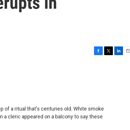
erupts in
F
T
L
E
a
w
i
m
c
i
n
a
e
t
k
i
b
t
e
l
o
e
d
o
r
I
k
n
 of a ritual that's centuries old. White smoke
 a cleric appeared on a balcony to say these