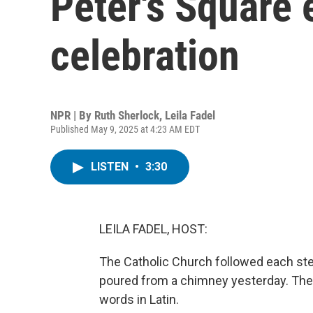
Peter's Square 
celebration
NPR | By
Ruth Sherlock
,
Leila Fadel
Published May 9, 2025 at 4:23 AM EDT
LISTEN
•
3:30
LEILA FADEL, HOST:
The Catholic Church followed each step
poured from a chimney yesterday. Then
words in Latin.