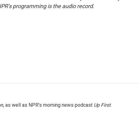
NPR’s programming is the audio record.
on
, as well as NPR's morning news podcast
Up First
.