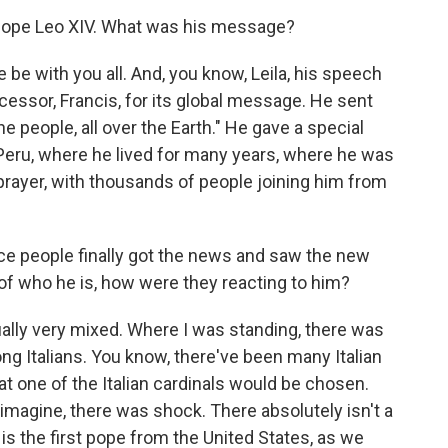
 Pope Leo XIV. What was his message?
be with you all. And, you know, Leila, his speech
essor, Francis, for its global message. He sent
he people, all over the Earth." He gave a special
 Peru, where he lived for many years, where he was
 prayer, with thousands of people joining him from
e people finally got the news and saw the new
of who he is, how were they reacting to him?
ally very mixed. Where I was standing, there was
g Italians. You know, there've been many Italian
t one of the Italian cardinals would be chosen.
magine, there was shock. There absolutely isn't a
is the first pope from the United States, as we