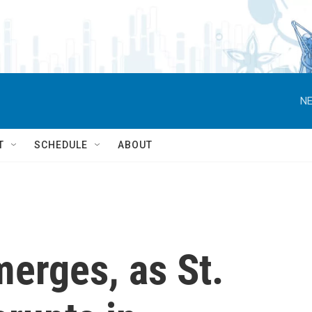
NE
T
SCHEDULE
ABOUT
erges, as St.