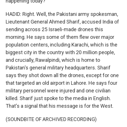
happening today?
HADID: Right. Well, the Pakistani army spokesman,
Lieutenant General Ahmed Sharif, accused India of
sending across 25 Israeli-made drones this
morning. He says some of them flew over major
population centers, including Karachi, which is the
biggest city in the country with 20 million people,
and crucially, Rawalpindi, which is home to
Pakistan's general military headquarters. Sharif
says they shot down all the drones, except for one
that targeted an old airport in Lahore. He says four
military personnel were injured and one civilian
killed. Sharif just spoke to the media in English.
That's a signal that his message is for the West.
(SOUNDBITE OF ARCHIVED RECORDING)