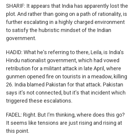
SHARIF: It appears that India has apparently lost the
plot. And rather than going on a path of rationality, is
further escalating in a highly charged environment
to satisfy the hubristic mindset of the Indian
government.
HADID: What he's referring to there, Leila, is India's
Hindu nationalist government, which had vowed
retribution for a militant attack in late April, where
gunmen opened fire on tourists in a meadow, killing
26. India blamed Pakistan for that attack. Pakistan
says it's not connected, but it's that incident which
triggered these escalations.
FADEL: Right. But I'm thinking, where does this go?
It seems like tensions are just rising and rising at
this point.