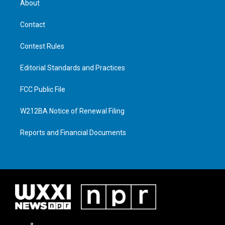
About
Contact
Contest Rules
Editorial Standards and Practices
FCC Public File
W212BA Notice of Renewal Filing
Reports and Financial Documents