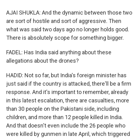
AJAI SHUKLA: And the dynamic between those two
are sort of hostile and sort of aggressive. Then
what was said two days ago no longer holds good.
There is absolutely scope for something bigger.
FADEL: Has India said anything about these
allegations about the drones?
HADID: Not so far, but India's foreign minister has
just said if the country is attacked, there'll be a firm
response. And it's important to remember, already
in this latest escalation, there are casualties, more
than 30 people on the Pakistani side, including
children, and more than 12 people killed in India.
And that doesn't even include the 26 people who
were killed by gunmen in late April, which triggered