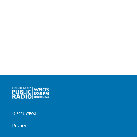
© 2026 WEOS
Privacy