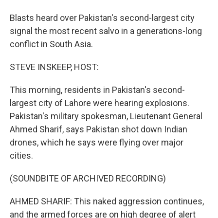
Blasts heard over Pakistan's second-largest city
signal the most recent salvo in a generations-long
conflict in South Asia.
STEVE INSKEEP, HOST:
This morning, residents in Pakistan's second-
largest city of Lahore were hearing explosions.
Pakistan's military spokesman, Lieutenant General
Ahmed Sharif, says Pakistan shot down Indian
drones, which he says were flying over major
cities.
(SOUNDBITE OF ARCHIVED RECORDING)
AHMED SHARIF: This naked aggression continues,
and the armed forces are on high degree of alert