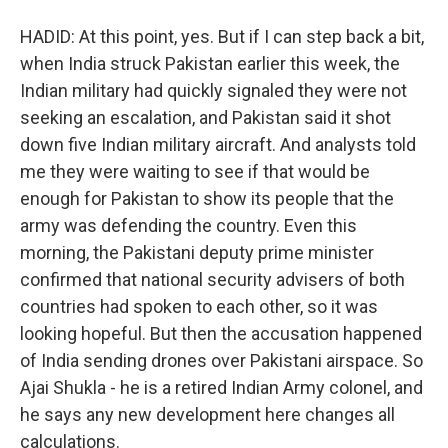
HADID: At this point, yes. But if I can step back a bit,
when India struck Pakistan earlier this week, the
Indian military had quickly signaled they were not
seeking an escalation, and Pakistan said it shot
down five Indian military aircraft. And analysts told
me they were waiting to see if that would be
enough for Pakistan to show its people that the
army was defending the country. Even this
morning, the Pakistani deputy prime minister
confirmed that national security advisers of both
countries had spoken to each other, so it was
looking hopeful. But then the accusation happened
of India sending drones over Pakistani airspace. So
Ajai Shukla - he is a retired Indian Army colonel, and
he says any new development here changes all
calculations.