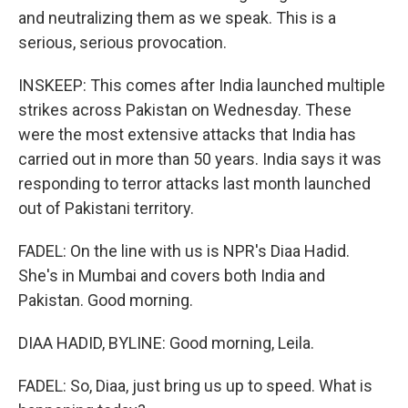
and neutralizing them as we speak. This is a
serious, serious provocation.
INSKEEP: This comes after India launched multiple
strikes across Pakistan on Wednesday. These
were the most extensive attacks that India has
carried out in more than 50 years. India says it was
responding to terror attacks last month launched
out of Pakistani territory.
FADEL: On the line with us is NPR's Diaa Hadid.
She's in Mumbai and covers both India and
Pakistan. Good morning.
DIAA HADID, BYLINE: Good morning, Leila.
FADEL: So, Diaa, just bring us up to speed. What is