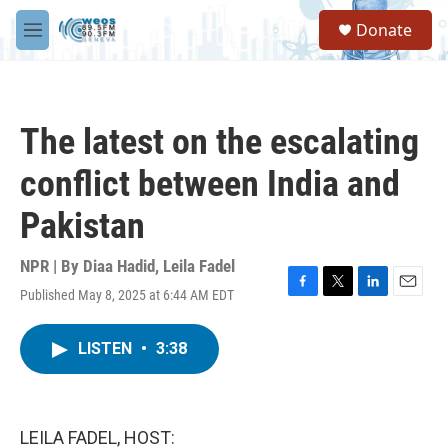
Skip to main content
S
Donate
e
M
a
e
r
n
c
u
h
The latest on the escalating
u
e
conflict between India and
r
y
Pakistan
NPR | By
Diaa Hadid
,
Leila Fadel
Published May 8, 2025 at 6:44 AM EDT
F
T
L
E
a
w
i
m
c
i
n
a
LISTEN
•
3:38
e
t
k
i
b
t
e
l
o
e
d
o
r
I
k
n
LEILA FADEL, HOST: