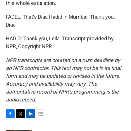
this whole escalation.
FADEL: That's Diaa Hadid in Mumbai. Thank you,
Diaa.
HADID: Thank you, Leila. Transcript provided by
NPR, Copyright NPR.
NPR transcripts are created on a rush deadline by
an NPR contractor. This text may not be in its final
form and may be updated or revised in the future.
Accuracy and availability may vary. The
authoritative record of NPR’s programming is the
audio record.
F
T
L
E
a
w
i
m