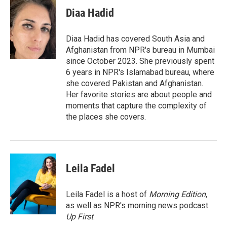
c
i
n
a
e
t
k
i
Diaa Hadid
b
t
e
l
o
e
d
o
r
I
Diaa Hadid has covered South Asia and
k
n
Afghanistan from NPR's bureau in Mumbai
since October 2023. She previously spent
6 years in NPR's Islamabad bureau, where
she covered Pakistan and Afghanistan.
Her favorite stories are about people and
moments that capture the complexity of
the places she covers.
Leila Fadel
Leila Fadel is a host of
Morning Edition
,
as well as NPR's morning news podcast
Up First
.