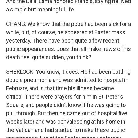
And the Dalai Lama honored Francis, saying he lived
a simple but meaningful life.
CHANG: We know that the pope had been sick for a
while, but, of course, he appeared at Easter mass
yesterday. There have been quite a few recent
public appearances. Does that all make news of his
death feel quite sudden, you think?
SHERLOCK: You know, it does. He had been battling
double pneumonia and was admitted to hospital in
February, and in that time his illness became
critical. There were prayers for him in St. Peter's
Square, and people didn't know if he was going to
pull through. But then he came out of hospital five
weeks later and was convalescing at his home in
the Vatican and had started to make these public