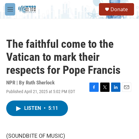
Skip to main content
S
Donate
e
M
a
e
r
n
c
u
h
The faithful come to the
u
e
Vatican to mark their
r
y
respects for Pope Francis
NPR | By
Ruth Sherlock
Published April 21, 2025 at 5:02 PM EDT
F
T
L
E
a
w
i
m
c
i
n
a
LISTEN
•
5:11
e
t
k
i
b
t
e
l
o
e
d
o
r
I
k
n
(SOUNDBITE OF MUSIC)