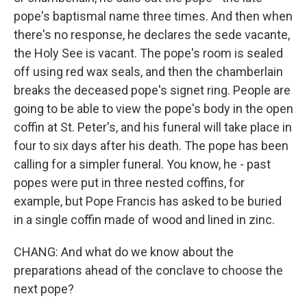
pope's baptismal name three times. And then when
there's no response, he declares the sede vacante,
the Holy See is vacant. The pope's room is sealed
off using red wax seals, and then the chamberlain
breaks the deceased pope's signet ring. People are
going to be able to view the pope's body in the open
coffin at St. Peter's, and his funeral will take place in
four to six days after his death. The pope has been
calling for a simpler funeral. You know, he - past
popes were put in three nested coffins, for
example, but Pope Francis has asked to be buried
in a single coffin made of wood and lined in zinc.
CHANG: And what do we know about the
preparations ahead of the conclave to choose the
next pope?