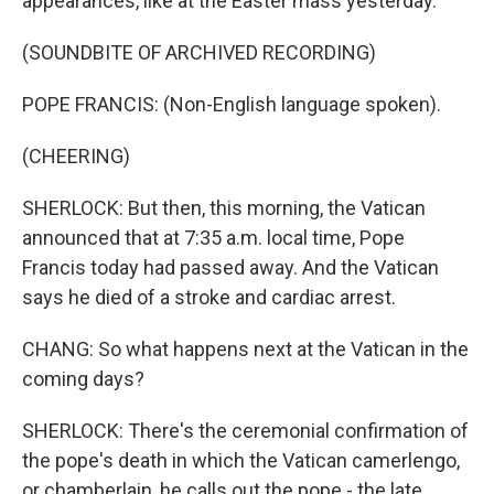
appearances, like at the Easter mass yesterday.
(SOUNDBITE OF ARCHIVED RECORDING)
POPE FRANCIS: (Non-English language spoken).
(CHEERING)
SHERLOCK: But then, this morning, the Vatican
announced that at 7:35 a.m. local time, Pope
Francis today had passed away. And the Vatican
says he died of a stroke and cardiac arrest.
CHANG: So what happens next at the Vatican in the
coming days?
SHERLOCK: There's the ceremonial confirmation of
the pope's death in which the Vatican camerlengo,
or chamberlain, he calls out the pope - the late