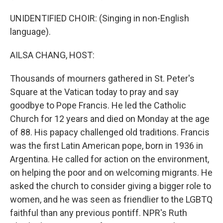
UNIDENTIFIED CHOIR: (Singing in non-English
language).
AILSA CHANG, HOST:
Thousands of mourners gathered in St. Peter's
Square at the Vatican today to pray and say
goodbye to Pope Francis. He led the Catholic
Church for 12 years and died on Monday at the age
of 88. His papacy challenged old traditions. Francis
was the first Latin American pope, born in 1936 in
Argentina. He called for action on the environment,
on helping the poor and on welcoming migrants. He
asked the church to consider giving a bigger role to
women, and he was seen as friendlier to the LGBTQ
faithful than any previous pontiff. NPR's Ruth