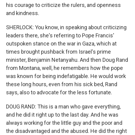
his courage to criticize the rulers, and openness
and kindness.
SHERLOCK: You know, in speaking about criticizing
leaders there, she's referring to Pope Francis'
outspoken stance on the war in Gaza, which at
times brought pushback from Israel's prime
minister, Benjamin Netanyahu. And then Doug Rand
from Montana, well, he remembers how the pope
was known for being indefatigable. He would work
these long hours, even from his sick bed, Rand
says, also to advocate for the less fortunate.
DOUG RAND: This is a man who gave everything,
and he did it right up to the last day. And he was
always working for the little guy and the poor and
the disadvantaged and the abused. He did the right