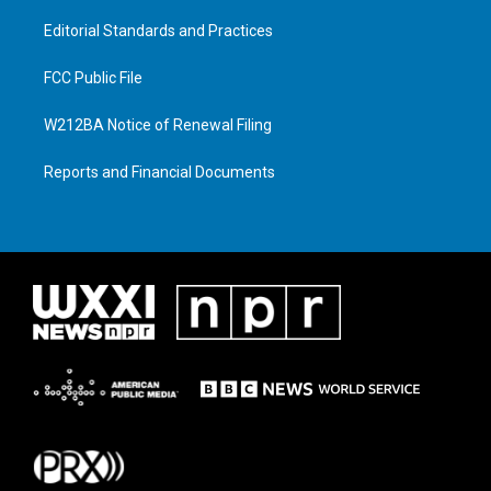
Editorial Standards and Practices
FCC Public File
W212BA Notice of Renewal Filing
Reports and Financial Documents