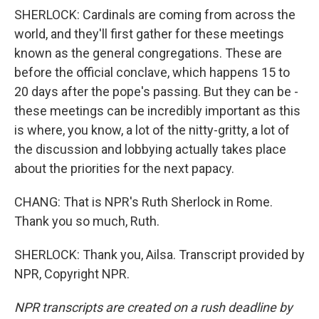
SHERLOCK: Cardinals are coming from across the
world, and they'll first gather for these meetings
known as the general congregations. These are
before the official conclave, which happens 15 to
20 days after the pope's passing. But they can be -
these meetings can be incredibly important as this
is where, you know, a lot of the nitty-gritty, a lot of
the discussion and lobbying actually takes place
about the priorities for the next papacy.
CHANG: That is NPR's Ruth Sherlock in Rome.
Thank you so much, Ruth.
SHERLOCK: Thank you, Ailsa. Transcript provided by
NPR, Copyright NPR.
NPR transcripts are created on a rush deadline by