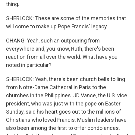
thing.
SHERLOCK: These are some of the memories that
will come to make up Pope Francis' legacy.
CHANG: Yeah, such an outpouring from
everywhere and, you know, Ruth, there's been
reaction from all over the world. What have you
noted in particular?
SHERLOCK: Yeah, there's been church bells tolling
from Notre-Dame Cathedral in Paris to the
churches in the Philippines. JD Vance, the U.S. vice
president, who was just with the pope on Easter
Sunday, said his heart goes out to the millions of
Christians who loved Francis. Muslim leaders have
also been among the first to offer condolences.