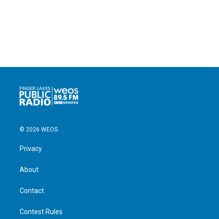
© 2026 WEOS
Privacy
About
Contact
Contest Rules