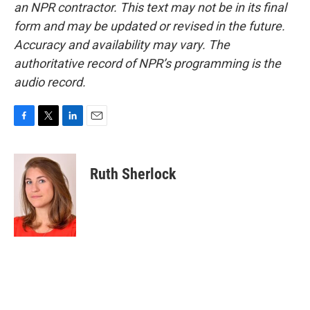
an NPR contractor. This text may not be in its final
form and may be updated or revised in the future.
Accuracy and availability may vary. The
authoritative record of NPR’s programming is the
audio record.
F
T
L
E
a
w
i
m
c
i
n
a
e
t
k
i
Ruth Sherlock
b
t
e
l
o
e
d
o
r
I
k
n