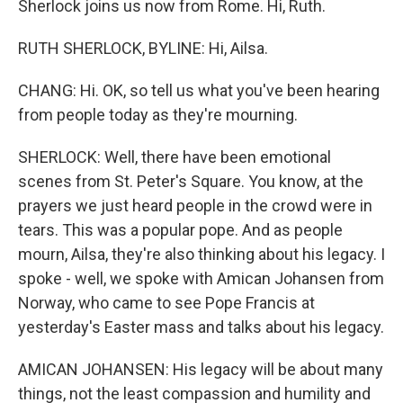
Sherlock joins us now from Rome. Hi, Ruth.
RUTH SHERLOCK, BYLINE: Hi, Ailsa.
CHANG: Hi. OK, so tell us what you've been hearing
from people today as they're mourning.
SHERLOCK: Well, there have been emotional
scenes from St. Peter's Square. You know, at the
prayers we just heard people in the crowd were in
tears. This was a popular pope. And as people
mourn, Ailsa, they're also thinking about his legacy. I
spoke - well, we spoke with Amican Johansen from
Norway, who came to see Pope Francis at
yesterday's Easter mass and talks about his legacy.
AMICAN JOHANSEN: His legacy will be about many
things, not the least compassion and humility and